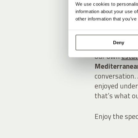
THE V
We use cookies to personalis
information about your use of
other information that you’ve
INDUL
Deny
A lush garden 
our own
esta
Mediterranean
conversation. 
enjoyed under
that’s what ou
Enjoy the spec