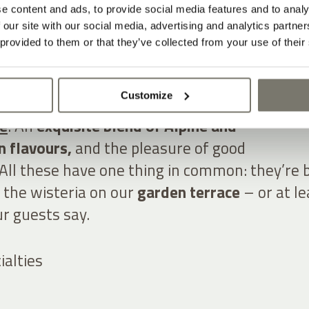
IRTUES OF
e content and ads, to provide social media features and to analy
 our site with our social media, advertising and analytics partn
 provided to them or that they’ve collected from your use of their
GENCE
Customize
filled with herbs and vegetables. Fine wines
te
. An
exquisite blend of Alpine and
 flavours,
and the pleasure of good
All these have one thing in common: they’re 
 the wisteria on our
garden terrace
– or at le
r guests say.
ialties