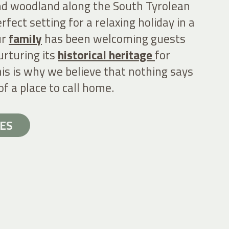
d woodland along the South Tyrolean
rfect setting for a relaxing holiday in a
ur
family
has been welcoming guests
urturing its
historical heritage
for
is is why we believe that nothing says
of a place to call home.
ES