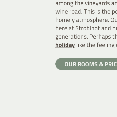
among the vineyards an
wine road. This is the pe
homely atmosphere. O
here at Stroblhof and n
generations. Perhaps th
holiday
like the feeling 
OUR ROOMS & PRIC