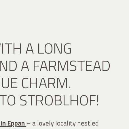
ITH A LONG
AND A FARMSTEAD
QUE CHARM.
TO STROBLHOF!
 in Eppan
– a lovely locality nestled