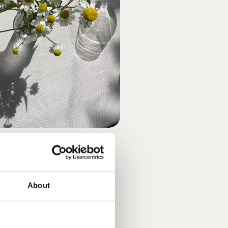
UNSHINE
About