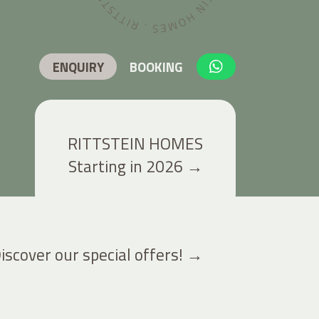
ENQUIRY
BOOKING
RITTSTEIN HOMES
Starting in 2026
→
iscover our special offers!
→