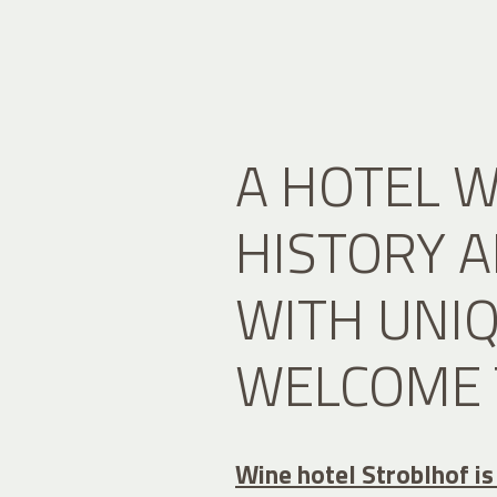
A HOTEL W
HISTORY 
WITH UNI
WELCOME 
Wine hotel Stroblhof is