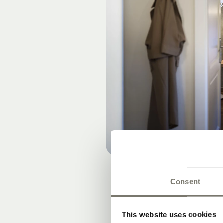
Consent
This website uses cookies