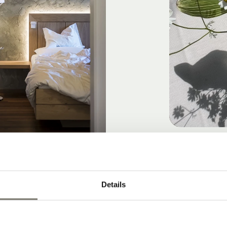
GOOD DAY, S
Details