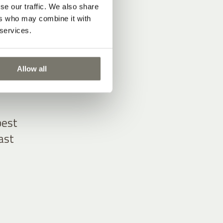
se our traffic. We also share
ers who may combine it with
 services.
Allow all
 from
best
ast