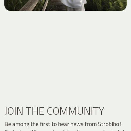
JOIN THE COMMUNITY
Be among the first to hear news from Stroblhof.