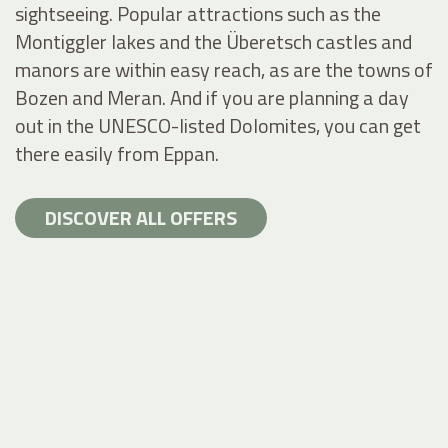
sightseeing. Popular attractions such as the
Montiggler lakes and the Überetsch castles and
manors are within easy reach, as are the towns of
Bozen and Meran. And if you are planning a day
out in the UNESCO-listed Dolomites, you can get
there easily from Eppan.
DISCOVER ALL OFFERS