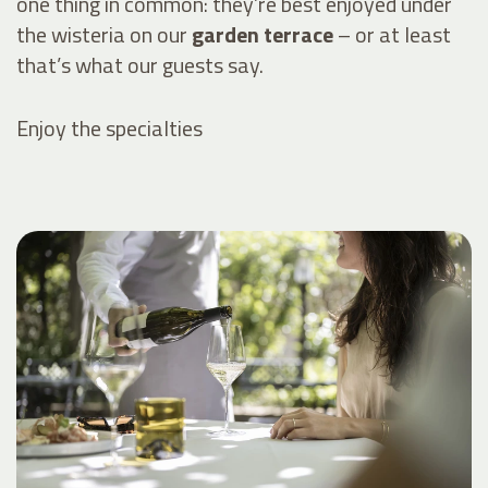
one thing in common: they’re best enjoyed under
the wisteria on our
garden terrace
– or at least
that’s what our guests say.
Enjoy the specialties