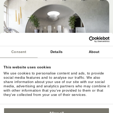
Consent
Details
About
This website uses cookies
We use cookies to personalise content and ads, to provide
social media features and to analyse our traffic. We also
share information about your use of our site with our social
media, advertising and analytics partners who may combine it
with other information that you’ve provided to them or that
they’ve collected from your use of their services.