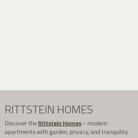
RITTSTEIN HOMES
Discover the
Rittstein Homes
– modern
apartments with garden, privacy, and tranquility