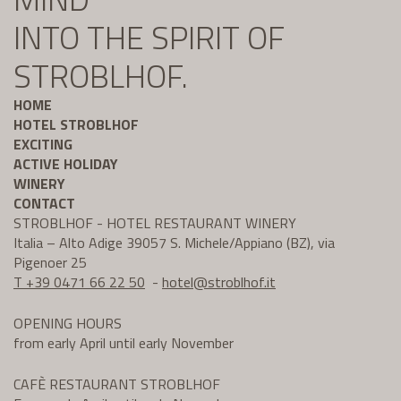
INTO THE SPIRIT OF
STROBLHOF.
HOME
HOTEL STROBLHOF
EXCITING
ACTIVE HOLIDAY
WINERY
CONTACT
STROBLHOF - HOTEL RESTAURANT WINERY
Italia – Alto Adige 39057 S. Michele/Appiano (BZ), via
Pigenoer 25
T +39 0471 66 22 50
-
hotel@
stroblhof.it
OPENING HOURS
from early April until early November
CAFÈ RESTAURANT STROBLHOF