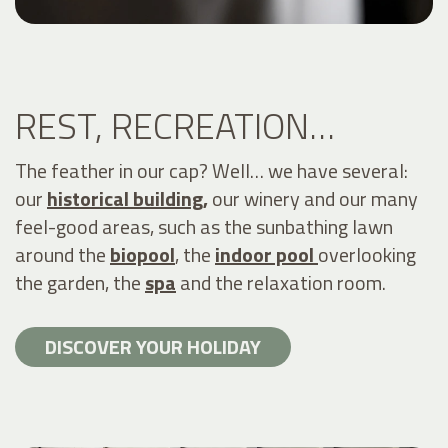
REST, RECREATION…
The feather in our cap? Well… we have several:
our
historical building,
our winery and our many
feel-good areas, such as the sunbathing lawn
around the
biopool
, the
indoor pool
overlooking
the garden, the
spa
and the relaxation room.
DISCOVER YOUR HOLIDAY