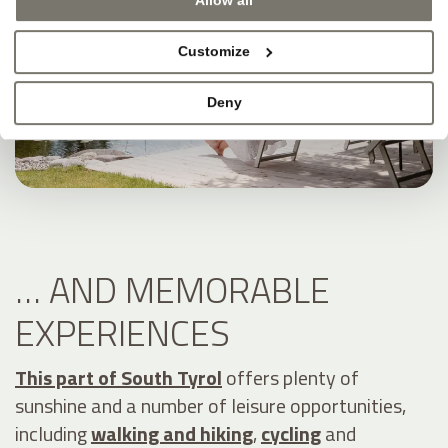
Allow all
Customize
Deny
… AND MEMORABLE
EXPERIENCES
This part of South Tyrol
offers plenty of
sunshine and a number of leisure opportunities,
including
walking and hiking
,
cycling
and