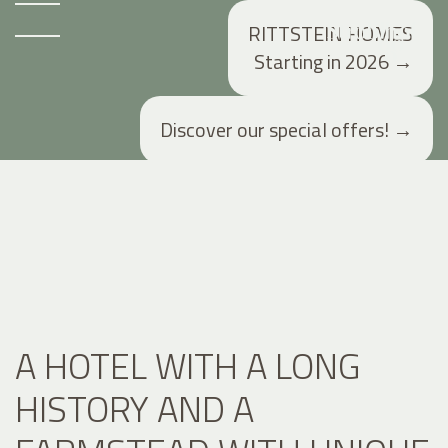
RITTSTEIN HOMES
Starting in 2026
→
Discover our special offers!
→
A HOTEL WITH A LONG
HISTORY AND A