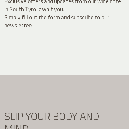
Exclusive offers and updates from our wine hotel
in South Tyrol await you.
Simply fill out the form and subscribe to our
newsletter:
SLIP YOUR BODY AND
MIND