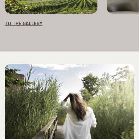
TO THE GALLERY