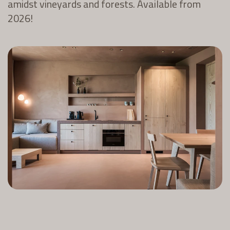
amidst vineyards and forests. Available from
2026!