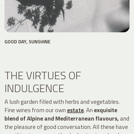
GOOD DAY, SUNSHINE
THE VIRTUES OF
INDULGENCE
A lush garden filled with herbs and vegetables.
Fine wines from our own
estate
. An
exquisite
blend of Alpine and Mediterranean flavours,
and
the pleasure of good conversation. All these have