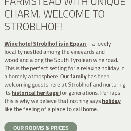
FARMSTEAD WITH UNIQUE
CHARM. WELCOME TO
STROBLHOF!
Wine hotel Stroblhof is in Eppan
– a lovely
locality nestled among the vineyards and
woodland along the South Tyrolean wine road.
This is the perfect setting for a relaxing holiday in
a homely atmosphere. Our
family
has been
welcoming guests here at Stroblhof and nurturing
its
historical heritage
for generations. Perhaps
this is why we believe that nothing says
holiday
like the feeling of a place to call home.
OUR ROOMS & PRICES