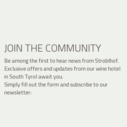
JOIN THE COMMUNITY
Be among the first to hear news from Stroblhof.
Exclusive offers and updates from our wine hotel
in South Tyrol await you.
Simply fill out the form and subscribe to our
newsletter: