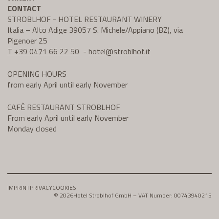
CONTACT
STROBLHOF - HOTEL RESTAURANT WINERY
Italia – Alto Adige 39057 S. Michele/Appiano (BZ), via
Pigenoer 25
T +39 0471 66 22 50
-
hotel@
stroblhof.it
OPENING HOURS
from early April until early November
CAFÈ RESTAURANT STROBLHOF
From early April until early November
Monday closed
IMPRINT
PRIVACY
COOKIES
© 2026
Hotel Stroblhof GmbH – VAT Number: 00743940215