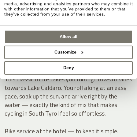
Montiggl Lakes — ride first, then hit the water.
media, advertising and analytics partners who may combine it
If you like having a clear destination on your
with other information that you’ve provided to them or that
they’ve collected from your use of their services.
cycling holiday, the Montiggl Lakes are ideal: you
warm up on the ride, then dive into refreshingly
cool water and instantly get that true summer-
Allow all
holiday feeling — especially on hot days.
Customize
Lake Caldaro — through vineyards into the South
Deny
Tyrol vibe.
This classic route takes you through rows of vines
towards Lake Caldaro. You roll along at an easy
pace, soak up the sun, and arrive right by the
water — exactly the kind of mix that makes
cycling in South Tyrol feel so effortless.
Bike service at the hotel — to keep it simple.