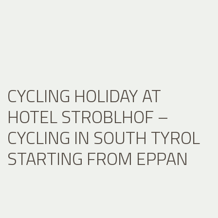
CYCLING HOLIDAY AT
HOTEL STROBLHOF –
CYCLING IN SOUTH TYROL
STARTING FROM EPPAN