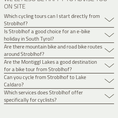
ON SITE
Which cycling tours can I start directly from
Stroblhof?
Is Stroblhof a good choice for an e-bike
holiday in South Tyrol?
Are there mountain bike and road bike routes
around Stroblhof?
Are the Montiggl Lakes a good destination
for a bike tour from Stroblhof?
Can you cycle from Stroblhof to Lake
Caldaro?
Which services does Stroblhof offer
specifically for cyclists?