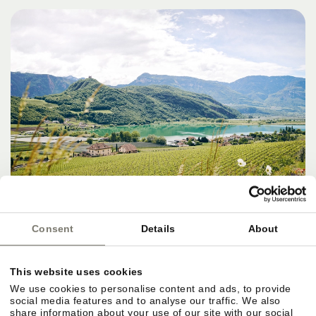
Consent
Details
About
DESTINATIONS, SERVICES & THE
This website uses cookies
PERFECT FINISH
We use cookies to personalise content and ads, to provide
social media features and to analyse our traffic. We also
share information about your use of our site with our social