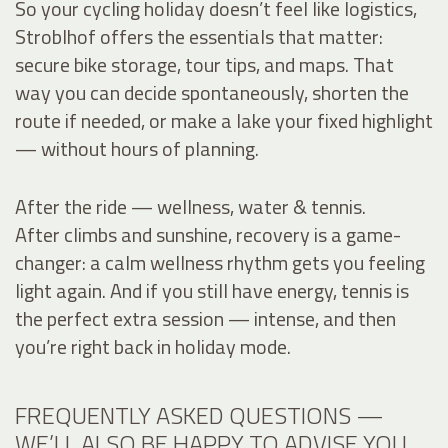
So your cycling holiday doesn’t feel like logistics,
Stroblhof offers the essentials that matter:
secure bike storage, tour tips, and maps. That
way you can decide spontaneously, shorten the
route if needed, or make a lake your fixed highlight
— without hours of planning.
After the ride — wellness, water & tennis.
After climbs and sunshine, recovery is a game-
changer: a calm wellness rhythm gets you feeling
light again. And if you still have energy, tennis is
the perfect extra session — intense, and then
you’re right back in holiday mode.
FREQUENTLY ASKED QUESTIONS —
WE’LL ALSO BE HAPPY TO ADVISE YOU