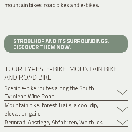
mountain bikes, road bikes and e-bikes.
STROBLHOF AND ITS SURROUNDINGS.
DISCOVER THEM NOW.
TOUR TYPES: E-BIKE, MOUNTAIN BIKE
AND ROAD BIKE
Scenic e-bike routes along the South
Tyrolean Wine Road.
Mountain bike: forest trails, a cool dip,
elevation gain.
Rennrad: Anstiege, Abfahrten, Weitblick.