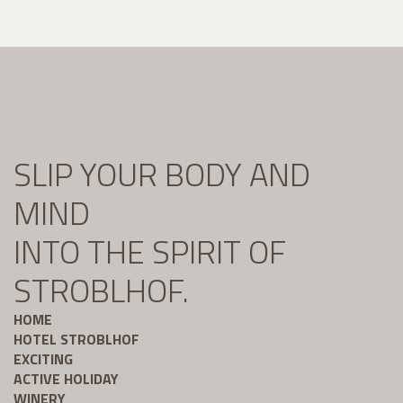
SLIP YOUR BODY AND
MIND
INTO THE SPIRIT OF
STROBLHOF.
HOME
HOTEL STROBLHOF
EXCITING
ACTIVE HOLIDAY
WINERY