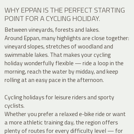
WHY EPPAN IS THE PERFECT STARTING
POINT FOR A CYCLING HOLIDAY.
Between vineyards, forests and lakes.
Around Eppan, many highlights are close together:
vineyard slopes, stretches of woodland and
swimmable lakes. That makes your cycling
holiday wonderfully flexible — ride a loop in the
morning, reach the water by midday, and keep
rolling at an easy pace in the afternoon.
Cycling holidays for leisure riders and sporty
cyclists.
Whether you prefer a relaxed e-bike ride or want
a more athletic training day, the region offers
plenty of routes for every difficulty level — for