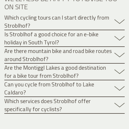
ON SITE
Which cycling tours can I start directly from
Stroblhof?
Is Stroblhof a good choice for an e-bike
holiday in South Tyrol?
Are there mountain bike and road bike routes
around Stroblhof?
Are the Montiggl Lakes a good destination
for a bike tour from Stroblhof?
Can you cycle from Stroblhof to Lake
Caldaro?
Which services does Stroblhof offer
specifically for cyclists?