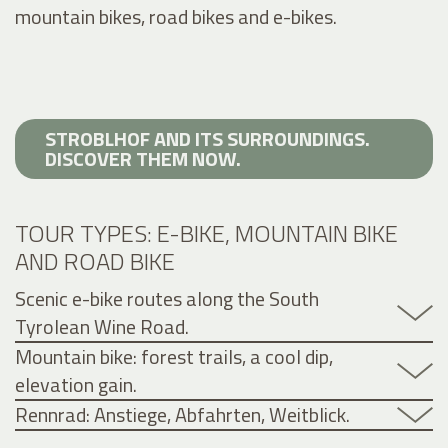
mountain bikes, road bikes and e-bikes.
STROBLHOF AND ITS SURROUNDINGS.
DISCOVER THEM NOW.
TOUR TYPES: E-BIKE, MOUNTAIN BIKE
AND ROAD BIKE
Scenic e-bike routes along the South
Tyrolean Wine Road.
Mountain bike: forest trails, a cool dip,
elevation gain.
Rennrad: Anstiege, Abfahrten, Weitblick.