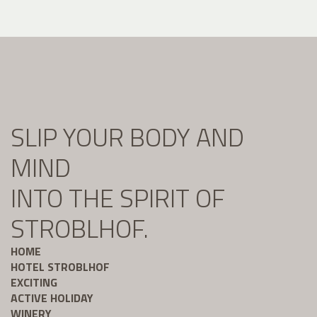
SLIP YOUR BODY AND
MIND
INTO THE SPIRIT OF
STROBLHOF.
HOME
HOTEL STROBLHOF
EXCITING
ACTIVE HOLIDAY
WINERY