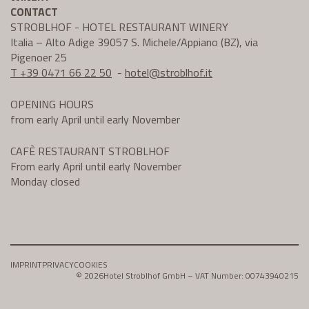
CONTACT
STROBLHOF - HOTEL RESTAURANT WINERY
Italia – Alto Adige 39057 S. Michele/Appiano (BZ), via
Pigenoer 25
T +39 0471 66 22 50
-
hotel@
stroblhof.it
OPENING HOURS
from early April until early November
CAFÈ RESTAURANT STROBLHOF
From early April until early November
Monday closed
IMPRINT
PRIVACY
COOKIES
© 2026
Hotel Stroblhof GmbH – VAT Number: 00743940215