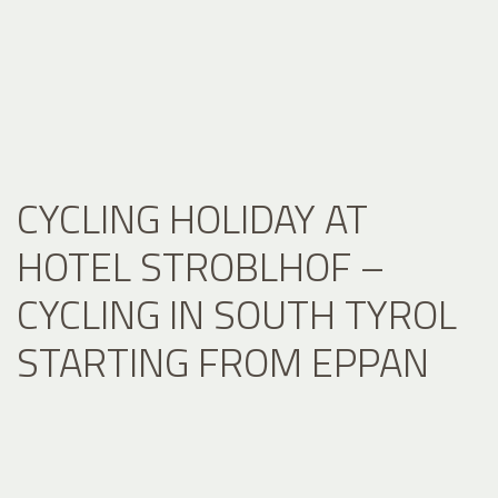
CYCLING HOLIDAY AT
HOTEL STROBLHOF –
CYCLING IN SOUTH TYROL
STARTING FROM EPPAN