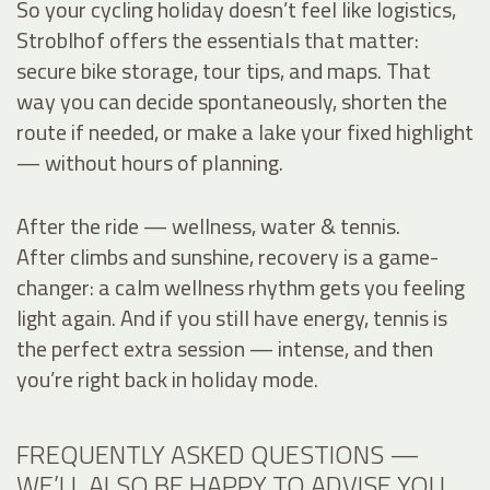
So your cycling holiday doesn’t feel like logistics,
Stroblhof offers the essentials that matter:
secure bike storage, tour tips, and maps. That
way you can decide spontaneously, shorten the
route if needed, or make a lake your fixed highlight
— without hours of planning.
After the ride — wellness, water & tennis.
After climbs and sunshine, recovery is a game-
changer: a calm wellness rhythm gets you feeling
light again. And if you still have energy, tennis is
the perfect extra session — intense, and then
you’re right back in holiday mode.
FREQUENTLY ASKED QUESTIONS —
WE’LL ALSO BE HAPPY TO ADVISE YOU