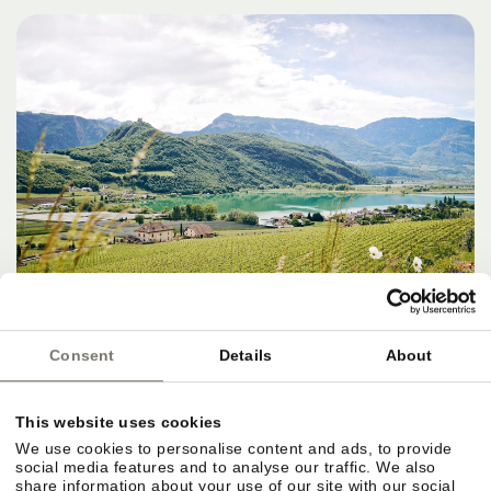
Consent
Details
About
DESTINATIONS, SERVICES & THE
This website uses cookies
PERFECT FINISH
We use cookies to personalise content and ads, to provide
social media features and to analyse our traffic. We also
share information about your use of our site with our social