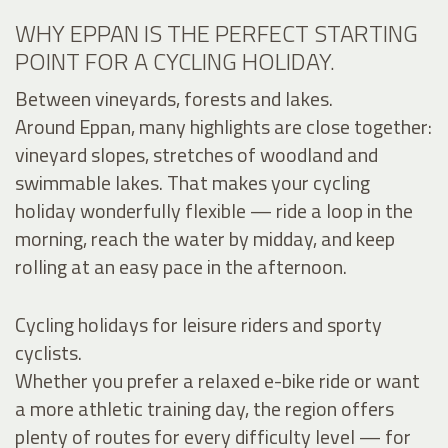
WHY EPPAN IS THE PERFECT STARTING
POINT FOR A CYCLING HOLIDAY.
Between vineyards, forests and lakes.
Around Eppan, many highlights are close together:
vineyard slopes, stretches of woodland and
swimmable lakes. That makes your cycling
holiday wonderfully flexible — ride a loop in the
morning, reach the water by midday, and keep
rolling at an easy pace in the afternoon.
Cycling holidays for leisure riders and sporty
cyclists.
Whether you prefer a relaxed e-bike ride or want
a more athletic training day, the region offers
plenty of routes for every difficulty level — for