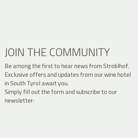
JOIN THE COMMUNITY
Be among the first to hear news from Stroblhof.
Exclusive offers and updates from our wine hotel
in South Tyrol await you.
Simply fill out the form and subscribe to our
newsletter: