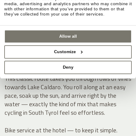
Montiggl Lakes — ride first, then hit the water.
media, advertising and analytics partners who may combine it
If you like having a clear destination on your
with other information that you’ve provided to them or that
they’ve collected from your use of their services.
cycling holiday, the Montiggl Lakes are ideal: you
warm up on the ride, then dive into refreshingly
cool water and instantly get that true summer-
Allow all
holiday feeling — especially on hot days.
Customize
Lake Caldaro — through vineyards into the South
Deny
Tyrol vibe.
This classic route takes you through rows of vines
towards Lake Caldaro. You roll along at an easy
pace, soak up the sun, and arrive right by the
water — exactly the kind of mix that makes
cycling in South Tyrol feel so effortless.
Bike service at the hotel — to keep it simple.