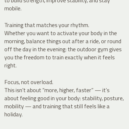
to build strength, improve stability, and stay
mobile.
Training that matches your rhythm.
Whether you want to activate your body in the
morning, balance things out after a ride, or round
off the day in the evening: the outdoor gym gives
you the freedom to train exactly when it feels
right.
Focus, not overload.
This isn’t about “more, higher, faster” — it’s
about feeling good in your body: stability, posture,
mobility — and training that still feels like a
holiday.