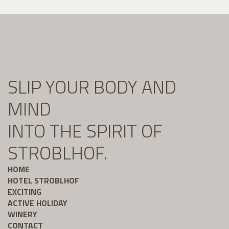
SLIP YOUR BODY AND
MIND
INTO THE SPIRIT OF
STROBLHOF.
HOME
HOTEL STROBLHOF
EXCITING
ACTIVE HOLIDAY
WINERY
CONTACT