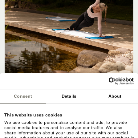
Consent
Details
About
This website uses cookies
We use cookies to personalise content and ads, to provide
social media features and to analyse our traffic. We also
share information about your use of our site with our social
media, advertising and analytics partners who may combine it