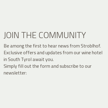
JOIN THE COMMUNITY
Be among the first to hear news from Stroblhof.
Exclusive offers and updates from our wine hotel
in South Tyrol await you.
Simply fill out the form and subscribe to our
newsletter: