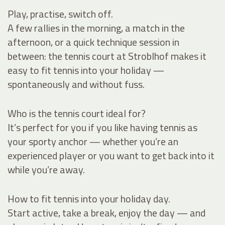
Play, practise, switch off.
A few rallies in the morning, a match in the
afternoon, or a quick technique session in
between: the tennis court at Stroblhof makes it
easy to fit tennis into your holiday —
spontaneously and without fuss.
Who is the tennis court ideal for?
It’s perfect for you if you like having tennis as
your sporty anchor — whether you’re an
experienced player or you want to get back into it
while you’re away.
How to fit tennis into your holiday day.
Start active, take a break, enjoy the day — and