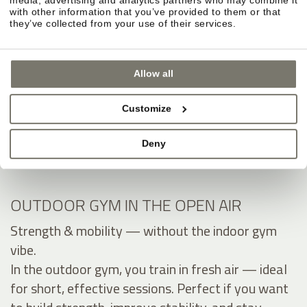
with other information that you’ve provided to them or that
they’ve collected from your use of their services.
Allow all
Customize
Deny
OUTDOOR GYM IN THE OPEN AIR
Strength & mobility — without the indoor gym
vibe.
In the outdoor gym, you train in fresh air — ideal
for short, effective sessions. Perfect if you want