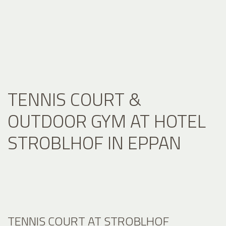
TENNIS COURT &
OUTDOOR GYM AT HOTEL
STROBLHOF IN EPPAN
TENNIS COURT AT STROBLHOF