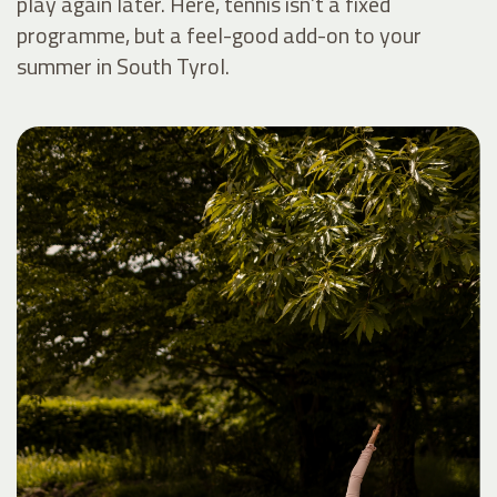
play again later. Here, tennis isn’t a fixed
programme, but a feel-good add-on to your
summer in South Tyrol.