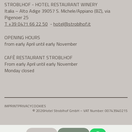
STROBLHOF - HOTEL RESTAURANT WINERY
Italia – Alto Adige 39057 S. Michele/Appiano (BZ), via
Pigenoer 25
T +39 0471 66 22 50
-
hotel@
stroblhof.it
OPENING HOURS
from early April until early November
CAFÈ RESTAURANT STROBLHOF
From early April until early November
Monday closed
IMPRINT
PRIVACY
COOKIES
© 2026
Hotel Stroblhof GmbH – VAT Number: 00743940215