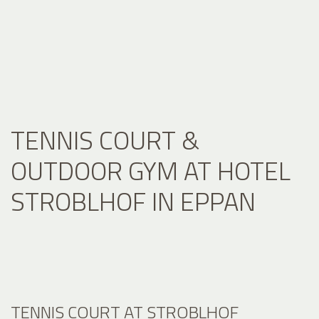
TENNIS COURT &
OUTDOOR GYM AT HOTEL
STROBLHOF IN EPPAN
TENNIS COURT AT STROBLHOF