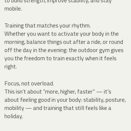
to build strength, improve stability, and stay
mobile.
Training that matches your rhythm.
Whether you want to activate your body in the
morning, balance things out after a ride, or round
off the day in the evening: the outdoor gym gives
you the freedom to train exactly when it feels
right.
Focus, not overload.
This isn’t about “more, higher, faster” — it’s
about feeling good in your body: stability, posture,
mobility — and training that still feels like a
holiday.