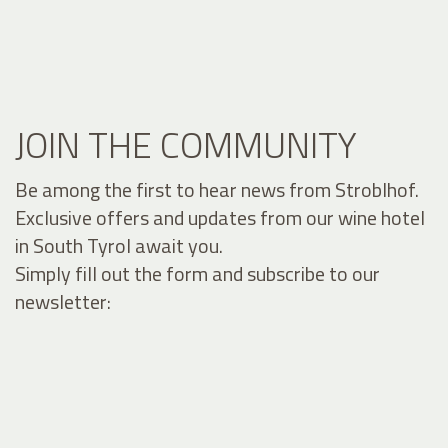
JOIN THE COMMUNITY
Be among the first to hear news from Stroblhof.
Exclusive offers and updates from our wine hotel
in South Tyrol await you.
Simply fill out the form and subscribe to our
newsletter: