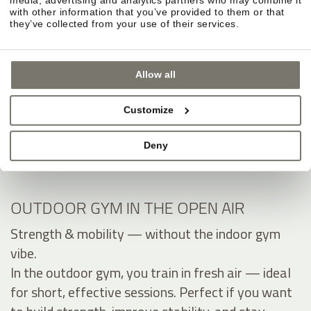
with other information that you’ve provided to them or that
they’ve collected from your use of their services.
Allow all
Customize
Deny
OUTDOOR GYM IN THE OPEN AIR
Strength & mobility — without the indoor gym
vibe.
In the outdoor gym, you train in fresh air — ideal
for short, effective sessions. Perfect if you want