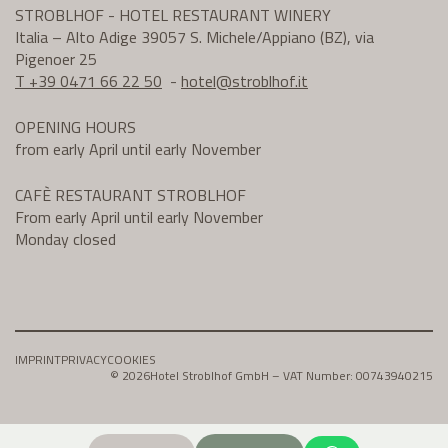
STROBLHOF - HOTEL RESTAURANT WINERY
Italia – Alto Adige 39057 S. Michele/Appiano (BZ), via
Pigenoer 25
T +39 0471 66 22 50
-
hotel@
stroblhof.it
OPENING HOURS
from early April until early November
CAFÈ RESTAURANT STROBLHOF
From early April until early November
Monday closed
IMPRINT
PRIVACY
COOKIES
© 2026
Hotel Stroblhof GmbH – VAT Number: 00743940215