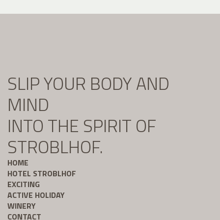
SLIP YOUR BODY AND
MIND
INTO THE SPIRIT OF
STROBLHOF.
HOME
HOTEL STROBLHOF
EXCITING
ACTIVE HOLIDAY
WINERY
CONTACT