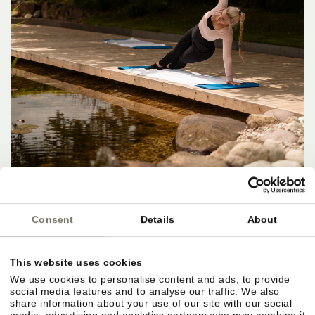
Consent
Details
About
This website uses cookies
We use cookies to personalise content and ads, to provide
social media features and to analyse our traffic. We also
share information about your use of our site with our social
media, advertising and analytics partners who may combine it