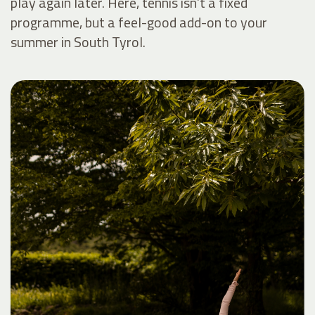
play again later. Here, tennis isn’t a fixed
programme, but a feel-good add-on to your
summer in South Tyrol.