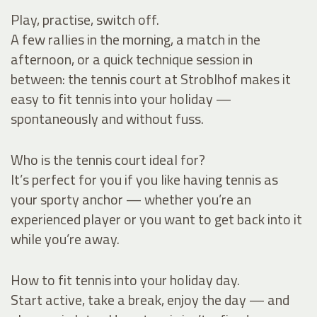
Play, practise, switch off.
A few rallies in the morning, a match in the
afternoon, or a quick technique session in
between: the tennis court at Stroblhof makes it
easy to fit tennis into your holiday —
spontaneously and without fuss.
Who is the tennis court ideal for?
It’s perfect for you if you like having tennis as
your sporty anchor — whether you’re an
experienced player or you want to get back into it
while you’re away.
How to fit tennis into your holiday day.
Start active, take a break, enjoy the day — and