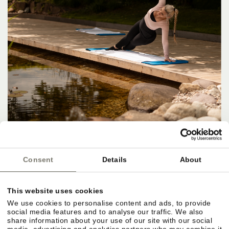
Consent
Details
About
This website uses cookies
We use cookies to personalise content and ads, to provide
social media features and to analyse our traffic. We also
share information about your use of our site with our social
media, advertising and analytics partners who may combine it