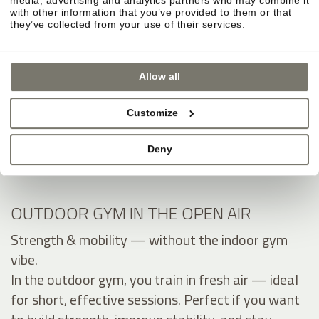
with other information that you’ve provided to them or that
they’ve collected from your use of their services.
Allow all
Customize
Deny
OUTDOOR GYM IN THE OPEN AIR
Strength & mobility — without the indoor gym
vibe.
In the outdoor gym, you train in fresh air — ideal
for short, effective sessions. Perfect if you want