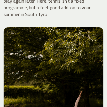
play again later. Here, tennis isn’t a fixed
programme, but a feel-good add-on to your
summer in South Tyrol.