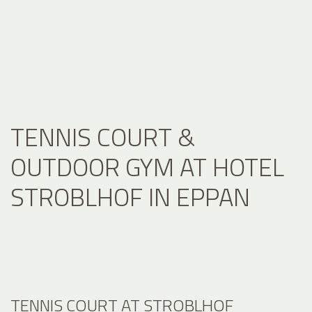
TENNIS COURT &
OUTDOOR GYM AT HOTEL
STROBLHOF IN EPPAN
TENNIS COURT AT STROBLHOF