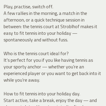
Play, practise, switch off.
A few rallies in the morning, a match in the
afternoon, or a quick technique session in
between: the tennis court at Stroblhof makes it
easy to fit tennis into your holiday —
spontaneously and without fuss.
Who is the tennis court ideal for?
It’s perfect for you if you like having tennis as
your sporty anchor — whether you’re an
experienced player or you want to get back into it
while you’re away.
How to fit tennis into your holiday day.
Start active, take a break, enjoy the day — and