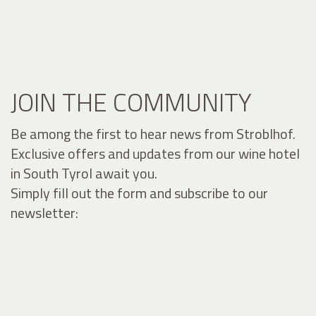
JOIN THE COMMUNITY
Be among the first to hear news from Stroblhof.
Exclusive offers and updates from our wine hotel
in South Tyrol await you.
Simply fill out the form and subscribe to our
newsletter: