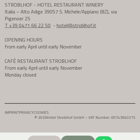
STROBLHOF - HOTEL RESTAURANT WINERY
Italia – Alto Adige 39057 S. Michele/Appiano (BZ), via
Pigenoer 25
T +39 0471 66 22 50
-
hotel@
stroblhof.it
OPENING HOURS
from early April until early November
CAFÈ RESTAURANT STROBLHOF
From early April until early November
Monday closed
IMPRINT
PRIVACY
COOKIES
© 2026
Hotel Stroblhof GmbH – VAT Number: 00743940215