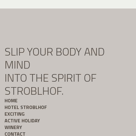
SLIP YOUR BODY AND
MIND
INTO THE SPIRIT OF
STROBLHOF.
HOME
HOTEL STROBLHOF
EXCITING
ACTIVE HOLIDAY
WINERY
CONTACT