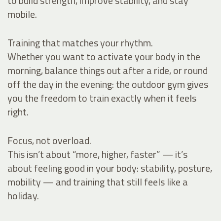
to build strength, improve stability, and stay
mobile.
Training that matches your rhythm.
Whether you want to activate your body in the
morning, balance things out after a ride, or round
off the day in the evening: the outdoor gym gives
you the freedom to train exactly when it feels
right.
Focus, not overload.
This isn’t about “more, higher, faster” — it’s
about feeling good in your body: stability, posture,
mobility — and training that still feels like a
holiday.