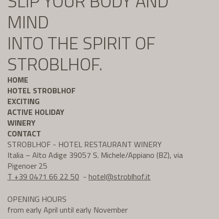
SLIP YOUR BODY AND
MIND
INTO THE SPIRIT OF
STROBLHOF.
HOME
HOTEL STROBLHOF
EXCITING
ACTIVE HOLIDAY
WINERY
CONTACT
STROBLHOF - HOTEL RESTAURANT WINERY
Italia – Alto Adige 39057 S. Michele/Appiano (BZ), via
Pigenoer 25
T +39 0471 66 22 50
-
hotel@
stroblhof.it
OPENING HOURS
from early April until early November