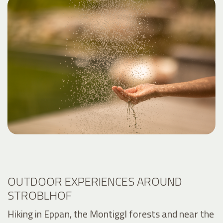
OUTDOOR EXPERIENCES AROUND
STROBLHOF
Hiking in Eppan, the Montiggl forests and near the