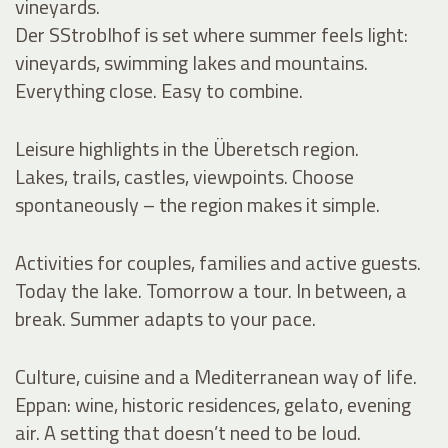
vineyards.
Der SStroblhof is set where summer feels light:
vineyards, swimming lakes and mountains.
Everything close. Easy to combine.
Leisure highlights in the Überetsch region.
Lakes, trails, castles, viewpoints. Choose
spontaneously – the region makes it simple.
Activities for couples, families and active guests.
Today the lake. Tomorrow a tour. In between, a
break. Summer adapts to your pace.
Culture, cuisine and a Mediterranean way of life.
Eppan: wine, historic residences, gelato, evening
air. A setting that doesn’t need to be loud.