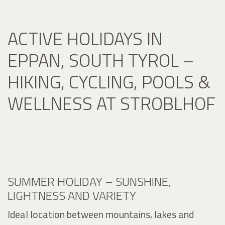
ACTIVE HOLIDAYS IN
EPPAN, SOUTH TYROL –
HIKING, CYCLING, POOLS &
WELLNESS AT STROBLHOF
SUMMER HOLIDAY – SUNSHINE,
LIGHTNESS AND VARIETY
Ideal location between mountains, lakes and