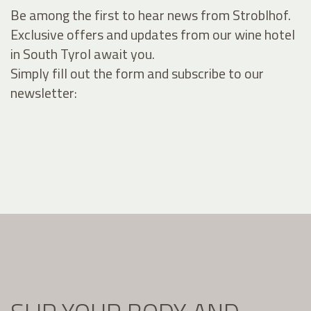
Be among the first to hear news from Stroblhof.
Exclusive offers and updates from our wine hotel
in South Tyrol await you.
Simply fill out the form and subscribe to our
newsletter: