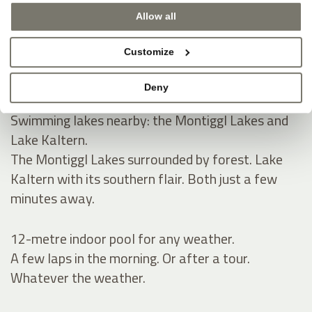
Allow all
Natural swimming pond and spacious sunbathing
lawn for summer.
Customize
A natural pond, green lawn, pure tranquillity.
Space to read, relax and take a refreshing dip.
Deny
Swimming lakes nearby: the Montiggl Lakes and
Lake Kaltern.
The Montiggl Lakes surrounded by forest. Lake
Kaltern with its southern flair. Both just a few
minutes away.
12-metre indoor pool for any weather.
A few laps in the morning. Or after a tour.
Whatever the weather.