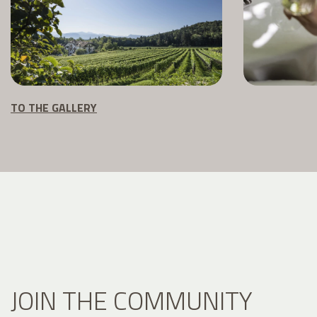
TO THE GALLERY
JOIN THE COMMUNITY