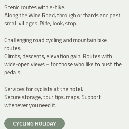
Scenic routes with e-bike.
Along the Wine Road, through orchards and past
small villages. Ride, look, stop.
Challenging road cycling and mountain bike
routes.
Climbs, descents, elevation gain. Routes with
wide-open views – for those who like to push the
pedals.
Services for cyclists at the hotel.
Secure storage, tour tips, maps. Support
whenever you need it.
CYCLING HOLIDAY