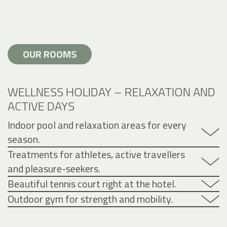
OUR ROOMS
WELLNESS HOLIDAY – RELAXATION AND
ACTIVE DAYS
Indoor pool and relaxation areas for every
season.
Treatments for athletes, active travellers
and pleasure-seekers.
Beautiful tennis court right at the hotel.
Outdoor gym for strength and mobility.