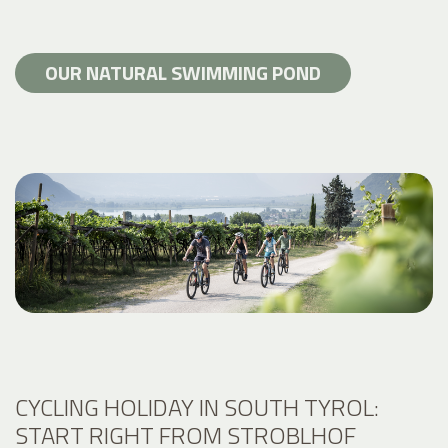
OUR NATURAL SWIMMING POND
CYCLING HOLIDAY IN SOUTH TYROL:
START RIGHT FROM STROBLHOF