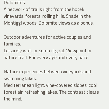
Dolomites.
A network of trails right from the hotel:
vineyards, forests, rolling hills. Shade in the
Montiggl woods, Dolomite views as a bonus.
Outdoor adventures for active couples and
families.
Leisurely walk or summit goal. Viewpoint or
nature trail. For every age and every pace.
Nature experiences between vineyards and
swimming lakes.
Mediterranean light, vine-covered slopes, cool
forest air, refreshing lakes. The contrast clears
the mind.