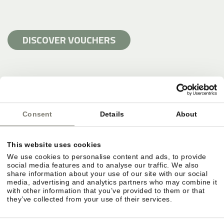
DISCOVER VOUCHERS
Consent
Details
About
This website uses cookies
We use cookies to personalise content and ads, to provide
social media features and to analyse our traffic. We also
share information about your use of our site with our social
media, advertising and analytics partners who may combine it
with other information that you’ve provided to them or that
they’ve collected from your use of their services.
SWIMMING HOLIDAY AND POOLS AT
STROBLHOF