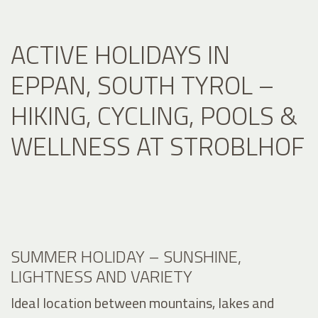
ACTIVE HOLIDAYS IN
EPPAN, SOUTH TYROL –
HIKING, CYCLING, POOLS &
WELLNESS AT STROBLHOF
SUMMER HOLIDAY – SUNSHINE,
LIGHTNESS AND VARIETY
Ideal location between mountains, lakes and