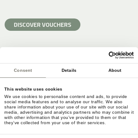
DISCOVER VOUCHERS
Consent
Details
About
This website uses cookies
We use cookies to personalise content and ads, to provide
social media features and to analyse our traffic. We also
share information about your use of our site with our social
media, advertising and analytics partners who may combine it
with other information that you’ve provided to them or that
they’ve collected from your use of their services.
SWIMMING HOLIDAY AND POOLS AT
STROBLHOF