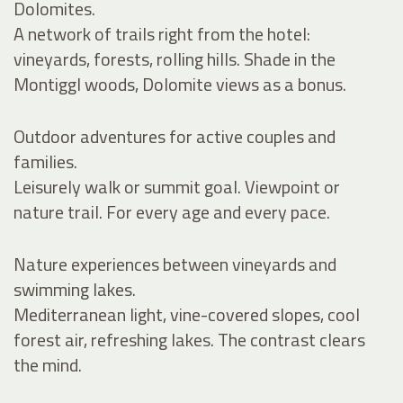
Dolomites.
A network of trails right from the hotel:
vineyards, forests, rolling hills. Shade in the
Montiggl woods, Dolomite views as a bonus.
Outdoor adventures for active couples and
families.
Leisurely walk or summit goal. Viewpoint or
nature trail. For every age and every pace.
Nature experiences between vineyards and
swimming lakes.
Mediterranean light, vine-covered slopes, cool
forest air, refreshing lakes. The contrast clears
the mind.