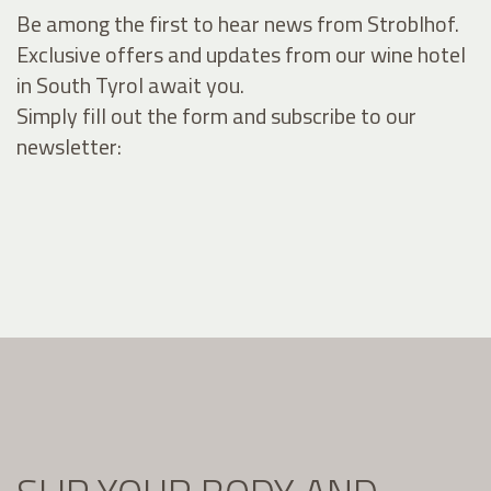
Be among the first to hear news from Stroblhof.
Exclusive offers and updates from our wine hotel
in South Tyrol await you.
Simply fill out the form and subscribe to our
newsletter: