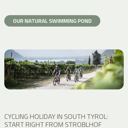
OUR NATURAL SWIMMING POND
CYCLING HOLIDAY IN SOUTH TYROL:
START RIGHT FROM STROBLHOF