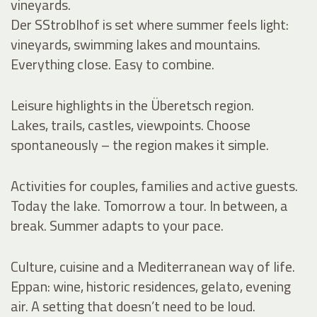
vineyards.
Der SStroblhof is set where summer feels light:
vineyards, swimming lakes and mountains.
Everything close. Easy to combine.
Leisure highlights in the Überetsch region.
Lakes, trails, castles, viewpoints. Choose
spontaneously – the region makes it simple.
Activities for couples, families and active guests.
Today the lake. Tomorrow a tour. In between, a
break. Summer adapts to your pace.
Culture, cuisine and a Mediterranean way of life.
Eppan: wine, historic residences, gelato, evening
air. A setting that doesn’t need to be loud.