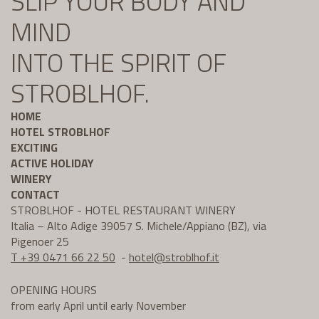
SLIP YOUR BODY AND
MIND
INTO THE SPIRIT OF
STROBLHOF.
HOME
HOTEL STROBLHOF
EXCITING
ACTIVE HOLIDAY
WINERY
CONTACT
STROBLHOF - HOTEL RESTAURANT WINERY
Italia – Alto Adige 39057 S. Michele/Appiano (BZ), via
Pigenoer 25
T +39 0471 66 22 50
-
hotel@
stroblhof.it
OPENING HOURS
from early April until early November