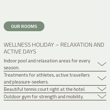
OUR ROOMS
WELLNESS HOLIDAY – RELAXATION AND
ACTIVE DAYS
Indoor pool and relaxation areas for every
season.
Treatments for athletes, active travellers
and pleasure-seekers.
Beautiful tennis court right at the hotel.
Outdoor gym for strength and mobility.