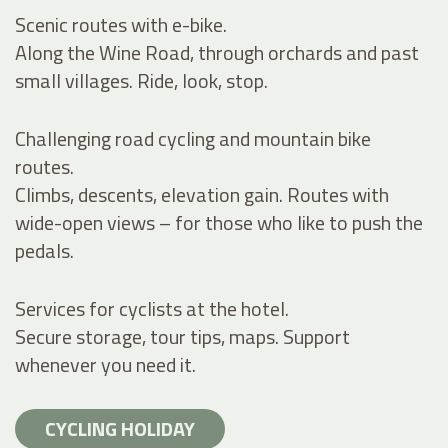
Scenic routes with e-bike.
Along the Wine Road, through orchards and past
small villages. Ride, look, stop.
Challenging road cycling and mountain bike
routes.
Climbs, descents, elevation gain. Routes with
wide-open views – for those who like to push the
pedals.
Services for cyclists at the hotel.
Secure storage, tour tips, maps. Support
whenever you need it.
CYCLING HOLIDAY