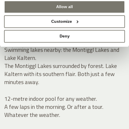
Allow all
Natural swimming pond and spacious sunbathing
lawn for summer.
Customize
A natural pond, green lawn, pure tranquillity.
Space to read, relax and take a refreshing dip.
Deny
Swimming lakes nearby: the Montiggl Lakes and
Lake Kaltern.
The Montiggl Lakes surrounded by forest. Lake
Kaltern with its southern flair. Both just a few
minutes away.
12-metre indoor pool for any weather.
A few laps in the morning. Or after a tour.
Whatever the weather.