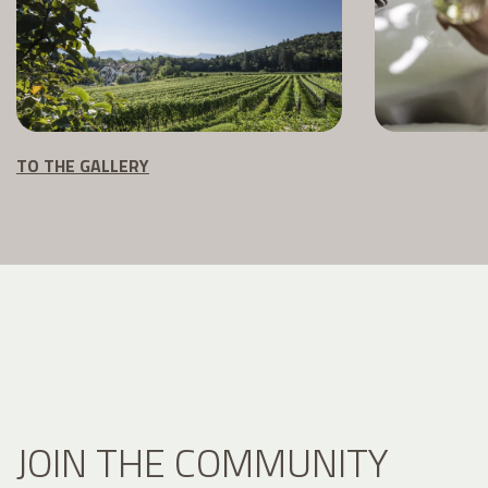
TO THE GALLERY
JOIN THE COMMUNITY