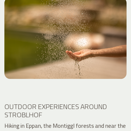
OUTDOOR EXPERIENCES AROUND
STROBLHOF
Hiking in Eppan, the Montiggl forests and near the