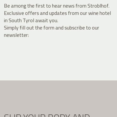
Be among the first to hear news from Stroblhof.
Exclusive offers and updates from our wine hotel
in South Tyrol await you.
Simply fill out the form and subscribe to our
newsletter: