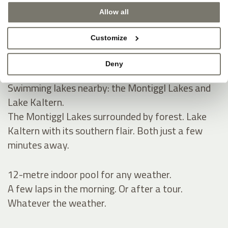
Allow all
Natural swimming pond and spacious sunbathing
lawn for summer.
Customize
A natural pond, green lawn, pure tranquillity.
Space to read, relax and take a refreshing dip.
Deny
Swimming lakes nearby: the Montiggl Lakes and
Lake Kaltern.
The Montiggl Lakes surrounded by forest. Lake
Kaltern with its southern flair. Both just a few
minutes away.
12-metre indoor pool for any weather.
A few laps in the morning. Or after a tour.
Whatever the weather.