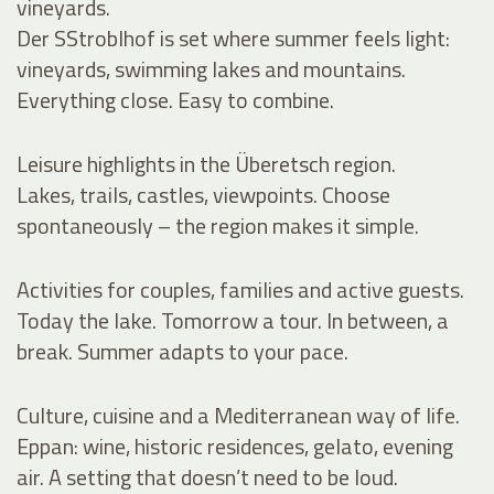
vineyards.
Der SStroblhof is set where summer feels light:
vineyards, swimming lakes and mountains.
Everything close. Easy to combine.
Leisure highlights in the Überetsch region.
Lakes, trails, castles, viewpoints. Choose
spontaneously – the region makes it simple.
Activities for couples, families and active guests.
Today the lake. Tomorrow a tour. In between, a
break. Summer adapts to your pace.
Culture, cuisine and a Mediterranean way of life.
Eppan: wine, historic residences, gelato, evening
air. A setting that doesn’t need to be loud.