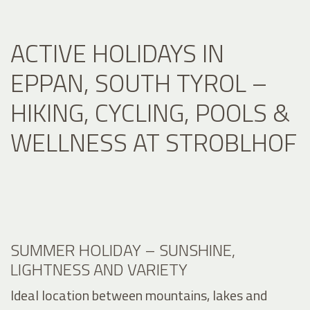
ACTIVE HOLIDAYS IN
EPPAN, SOUTH TYROL –
HIKING, CYCLING, POOLS &
WELLNESS AT STROBLHOF
SUMMER HOLIDAY – SUNSHINE,
LIGHTNESS AND VARIETY
Ideal location between mountains, lakes and