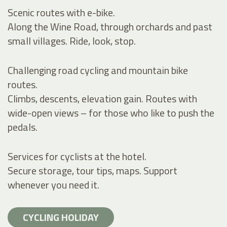
Scenic routes with e-bike.
Along the Wine Road, through orchards and past
small villages. Ride, look, stop.
Challenging road cycling and mountain bike
routes.
Climbs, descents, elevation gain. Routes with
wide-open views – for those who like to push the
pedals.
Services for cyclists at the hotel.
Secure storage, tour tips, maps. Support
whenever you need it.
CYCLING HOLIDAY