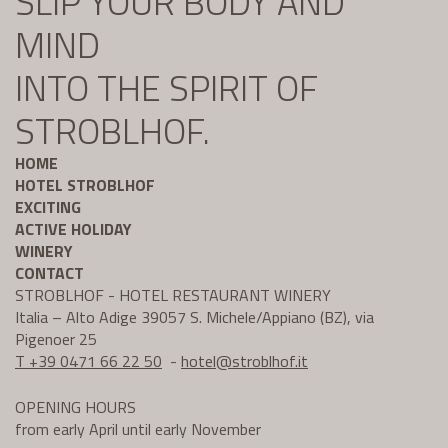
SLIP YOUR BODY AND
MIND
INTO THE SPIRIT OF
STROBLHOF.
HOME
HOTEL STROBLHOF
EXCITING
ACTIVE HOLIDAY
WINERY
CONTACT
STROBLHOF - HOTEL RESTAURANT WINERY
Italia – Alto Adige 39057 S. Michele/Appiano (BZ), via
Pigenoer 25
T +39 0471 66 22 50
-
hotel@
stroblhof.it
OPENING HOURS
from early April until early November