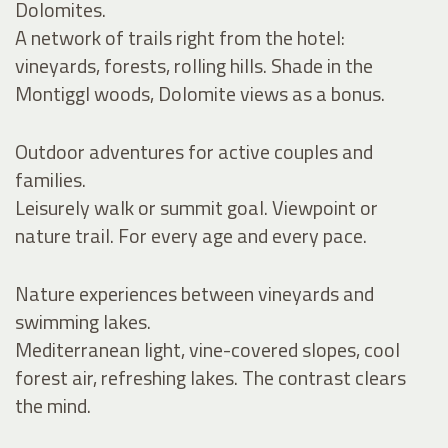
Dolomites.
A network of trails right from the hotel:
vineyards, forests, rolling hills. Shade in the
Montiggl woods, Dolomite views as a bonus.
Outdoor adventures for active couples and
families.
Leisurely walk or summit goal. Viewpoint or
nature trail. For every age and every pace.
Nature experiences between vineyards and
swimming lakes.
Mediterranean light, vine-covered slopes, cool
forest air, refreshing lakes. The contrast clears
the mind.