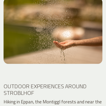
OUTDOOR EXPERIENCES AROUND
STROBLHOF
Hiking in Eppan, the Montiggl forests and near the