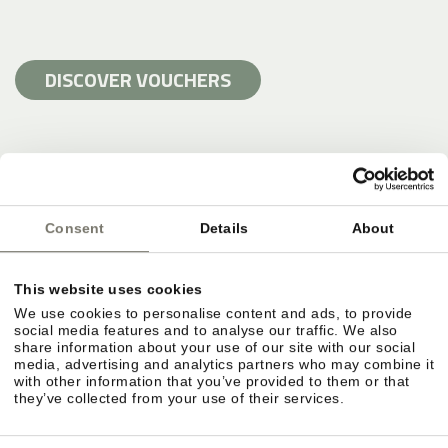
DISCOVER VOUCHERS
Consent
Details
About
This website uses cookies
We use cookies to personalise content and ads, to provide
social media features and to analyse our traffic. We also
share information about your use of our site with our social
media, advertising and analytics partners who may combine it
with other information that you’ve provided to them or that
they’ve collected from your use of their services.
SWIMMING HOLIDAY AND POOLS AT
STROBLHOF