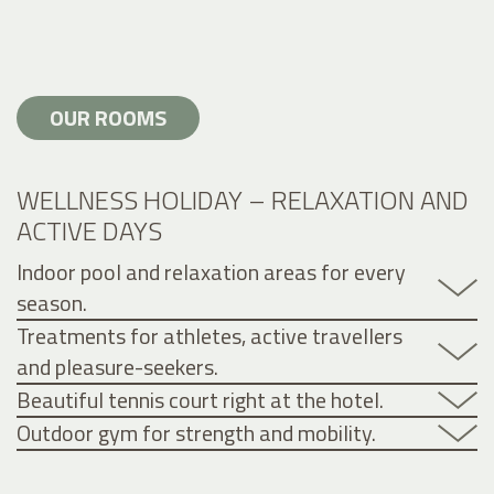
OUR ROOMS
WELLNESS HOLIDAY – RELAXATION AND
ACTIVE DAYS
Indoor pool and relaxation areas for every
season.
Treatments for athletes, active travellers
and pleasure-seekers.
Beautiful tennis court right at the hotel.
Outdoor gym for strength and mobility.