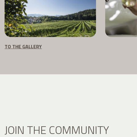
TO THE GALLERY
JOIN THE COMMUNITY