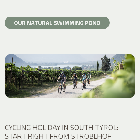
OUR NATURAL SWIMMING POND
CYCLING HOLIDAY IN SOUTH TYROL:
START RIGHT FROM STROBLHOF