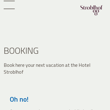
BOOKING
Book here your next vacation at the Hotel
Stroblhof
Oh no!