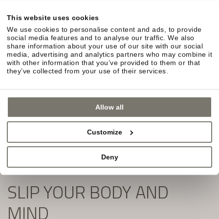
in South Tyrol await you.
This website uses cookies
Simply fill out the form and subscribe to our
We use cookies to personalise content and ads, to provide
newsletter:
social media features and to analyse our traffic. We also
share information about your use of our site with our social
media, advertising and analytics partners who may combine it
with other information that you’ve provided to them or that
they’ve collected from your use of their services.
Allow all
Customize
Deny
SLIP YOUR BODY AND
MIND