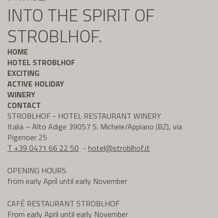
INTO THE SPIRIT OF
STROBLHOF.
HOME
HOTEL STROBLHOF
EXCITING
ACTIVE HOLIDAY
WINERY
CONTACT
STROBLHOF - HOTEL RESTAURANT WINERY
Italia – Alto Adige 39057 S. Michele/Appiano (BZ), via
Pigenoer 25
T +39 0471 66 22 50
-
hotel@
stroblhof.it
OPENING HOURS
from early April until early November
CAFÈ RESTAURANT STROBLHOF
From early April until early November