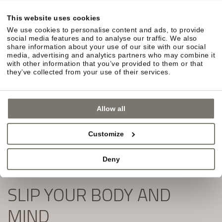
in South Tyrol await you.
This website uses cookies
Simply fill out the form and subscribe to our
We use cookies to personalise content and ads, to provide
newsletter:
social media features and to analyse our traffic. We also
share information about your use of our site with our social
media, advertising and analytics partners who may combine it
with other information that you’ve provided to them or that
they’ve collected from your use of their services.
Allow all
Customize
Deny
SLIP YOUR BODY AND
MIND