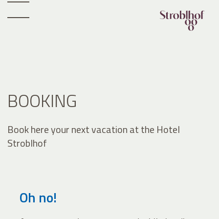
BOOKING
Book here your next vacation at the Hotel
Stroblhof
Oh no!