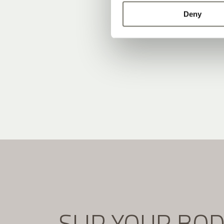
Deny
SLIP YOUR BO