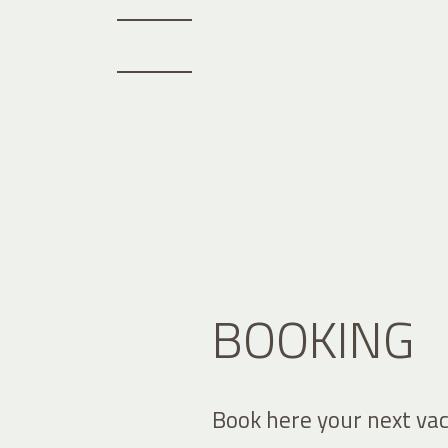
BOOKING
Book here your next vac