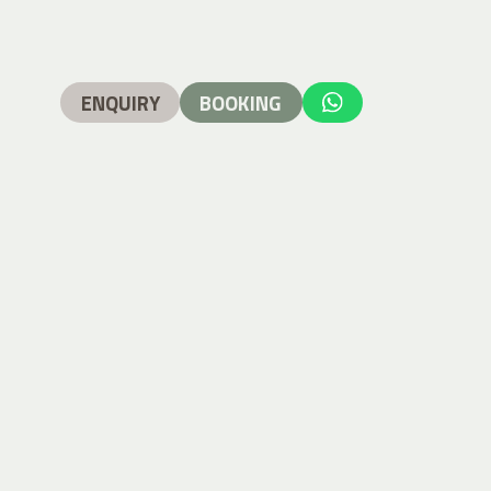
ENQUIRY
BOOKING