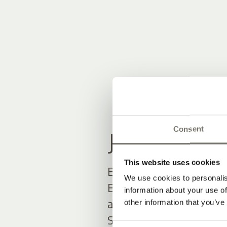
JOIN THE
Consent
This website uses cookies
Be among the first to h
We use cookies to personalis
Exclusive offers and up
information about your use of
await you.
other information that you’ve
Simply fill out the form