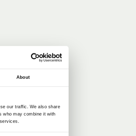
About
se our traffic. We also share
ers who may combine it with
 services.