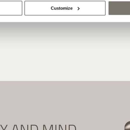
Customize
DY AND MIND