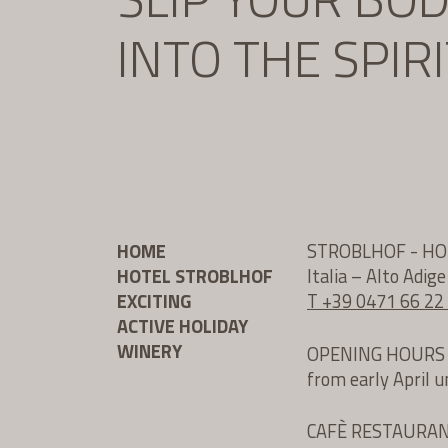
INTO THE SPIR
HOME
STROBLHOF - H
HOTEL STROBLHOF
Italia – Alto Adig
EXCITING
T +39 0471 66 22
ACTIVE HOLIDAY
WINERY
OPENING HOURS
from early April 
CAFÈ RESTAURA