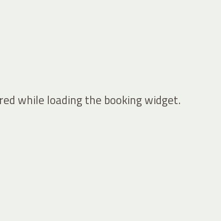
ed while loading the booking widget.