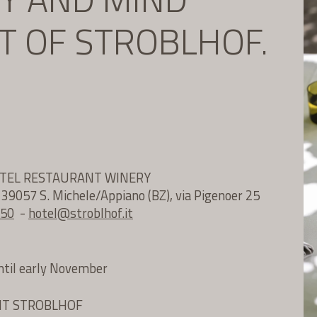
IT OF STROBLHOF.
OTEL RESTAURANT WINERY
e 39057 S. Michele/Appiano (BZ), via Pigenoer 25
 50
-
hotel@
stroblhof.it
until early November
NT STROBLHOF