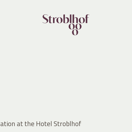
ation at the Hotel Stroblhof