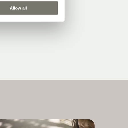
Allow all