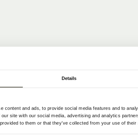
 COMMUNITY
Details
ear news from Stroblhof.
e content and ads, to provide social media features and to analy
dates from our wine hotel in South Tyrol
 our site with our social media, advertising and analytics partn
 provided to them or that they’ve collected from your use of their
 and subscribe to our newsletter: