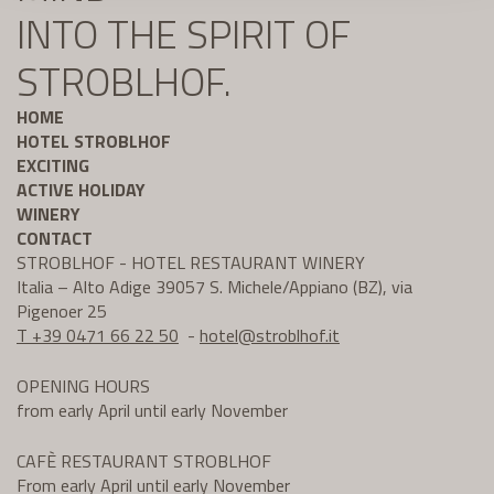
INTO THE SPIRIT OF
STROBLHOF.
HOME
HOTEL STROBLHOF
EXCITING
ACTIVE HOLIDAY
WINERY
CONTACT
STROBLHOF - HOTEL RESTAURANT WINERY
Italia – Alto Adige 39057 S. Michele/Appiano (BZ), via
Pigenoer 25
T +39 0471 66 22 50
-
hotel@
stroblhof.it
OPENING HOURS
from early April until early November
CAFÈ RESTAURANT STROBLHOF
From early April until early November