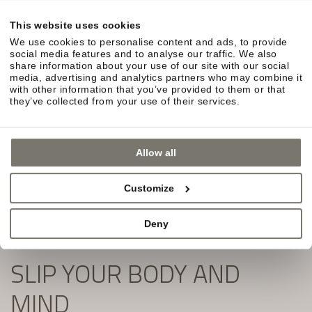
in South Tyrol await you.
This website uses cookies
Simply fill out the form and subscribe to our
We use cookies to personalise content and ads, to provide
newsletter:
social media features and to analyse our traffic. We also
share information about your use of our site with our social
media, advertising and analytics partners who may combine it
with other information that you’ve provided to them or that
they’ve collected from your use of their services.
Allow all
Customize
Deny
SLIP YOUR BODY AND
MIND