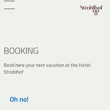
BOOKING
Book here your next vacation at the Hotel
Stroblhof
Oh no!