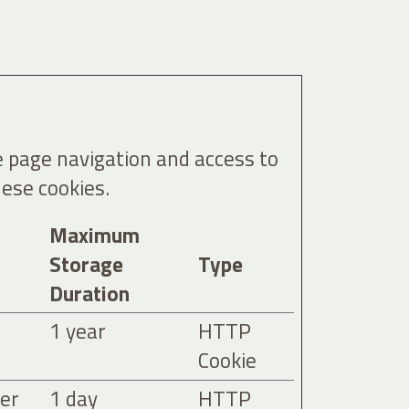
e page navigation and access to
ese cookies.
Maximum
Storage
Type
Duration
1 year
HTTP
Cookie
ser
1 day
HTTP