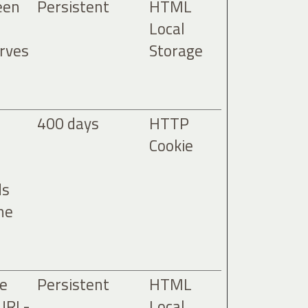
een
Persistent
HTML
Local
erves
Storage
400 days
HTTP
Cookie
ds
he
he
Persistent
HTML
 URL-
Local