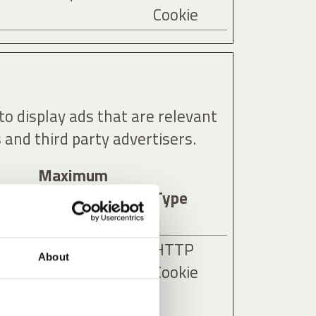
Cookie
to display ads that are relevant
 and third party advertisers.
Maximum
Storage
Type
Duration
ies
3 months
HTTP
About
as
Cookie
y