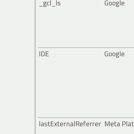
_gcl_ls
Google
IDE
Google
lastExternalReferrer
Meta Plat