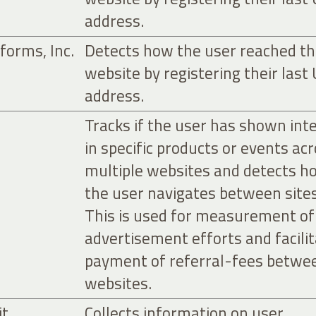
address.
forms, Inc.
Detects how the user reached t
website by registering their last
address.
Tracks if the user has shown int
in specific products or events ac
multiple websites and detects h
the user navigates between sites
This is used for measurement of
advertisement efforts and facili
payment of referral-fees betwe
websites.
it
Collects information on user