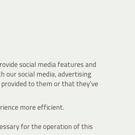
provide social media features and
th our social media, advertising
 provided to them or that they’ve
rience more efficient.
essary for the operation of this