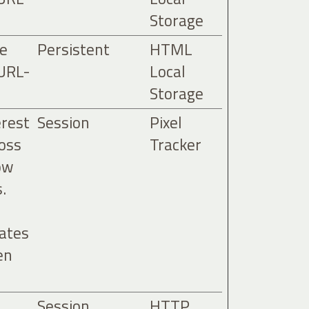
Storage
he
Persistent
HTML
 URL-
Local
Storage
erest
Session
Pixel
ross
Tracker
ow
.
tates
en
Session
HTTP