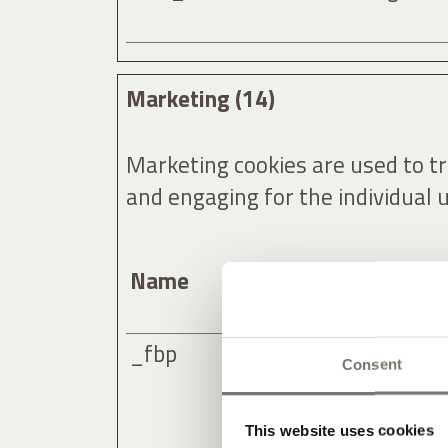
Marketing (14)
Marketing cookies are used to tra
and engaging for the individual 
Name
Provider
_fbp
Meta Plat
Consent
This website uses cookies