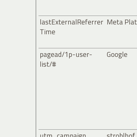
lastExternalReferrer
Meta Plat
Time
pagead/1p-user-
Google
list/#
utm_campaign
stroblhof.