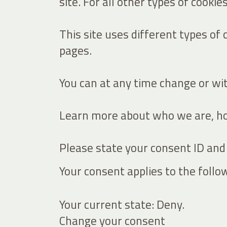
site. For all other types of cooki
This site uses different types of
pages.
You can at any time change or wi
Learn more about who we are, how
Please state your consent ID and
Your consent applies to the follo
Your current state: Deny.
Change your consent