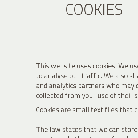
COOKIES
This website uses cookies. We use
to analyse our traffic. We also s
and analytics partners who may c
collected from your use of their s
Cookies are small text files that
The law states that we can store c