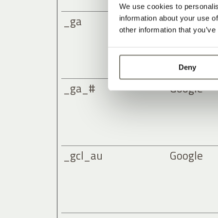
We use cookies to personalis
_ga
Google
information about your use of
other information that you’ve
Deny
_ga_#
Google
_gcl_au
Google