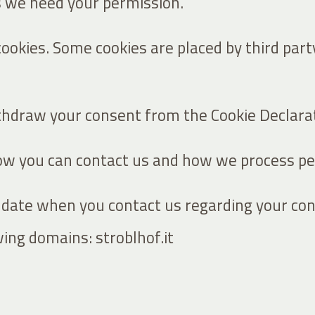
es we need your permission.
 cookies. Some cookies are placed by third par
thdraw your consent from the Cookie Declarat
 you can contact us and how we process pers
 date when you contact us regarding your con
wing domains: stroblhof.it