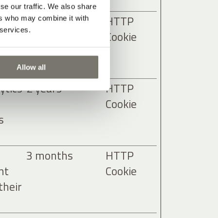
se our traffic. We also share
ytics
2 years
HTTP
ers who may combine it with
 services.
Cookie
s
Allow all
ytics
2 years
HTTP
Cookie
s
3 months
HTTP
nt
Cookie
their