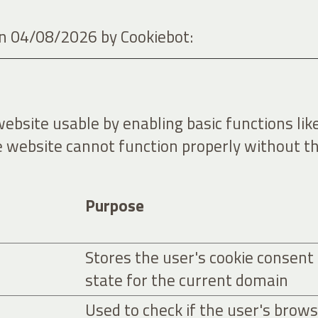
 on 04/08/2026 by
Cookiebot
:
bsite usable by enabling basic functions lik
e website cannot function properly without th
Purpose
Stores the user's cookie consent
state for the current domain
Used to check if the user's brow