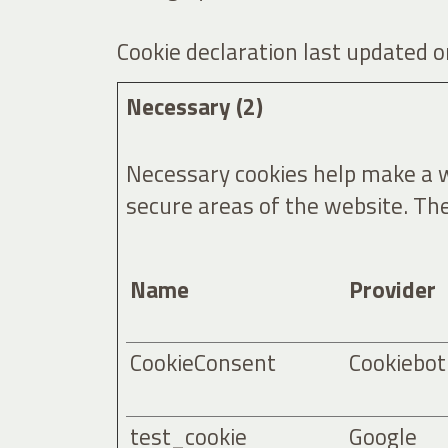
Cookie declaration last updated
Necessary (2)
Necessary cookies help make a we
secure areas of the website. Th
Name
Provider
CookieConsent
Cookiebot
test_cookie
Google