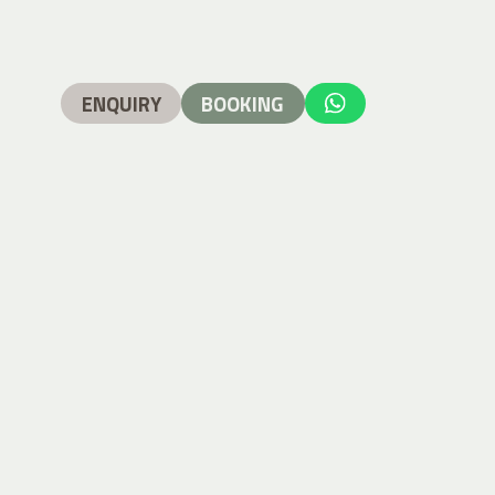
ENQUIRY
BOOKING