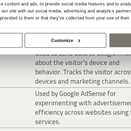
advertisers.
e content and ads, to provide social media features and to analy
Used to send data to Google Anal
 our site with our social media, advertising and analytics partn
 provided to them or that they’ve collected from your use of their
about the visitor's device and
behavior. Tracks the visitor acros
devices and marketing channels.
Customize
Used to send data to Google Anal
about the visitor's device and
behavior. Tracks the visitor acros
devices and marketing channels.
Used by Google AdSense for
experimenting with advertiseme
efficiency across websites using 
services.