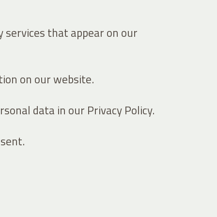
ty services that appear on our
ion on our website.
onal data in our Privacy Policy.
sent.