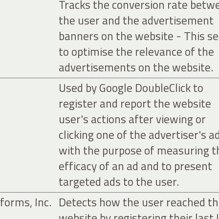
Tracks the conversion rate betw
the user and the advertisement
banners on the website - This s
to optimise the relevance of the
advertisements on the website.
Used by Google DoubleClick to
register and report the website
user's actions after viewing or
clicking one of the advertiser's a
with the purpose of measuring t
efficacy of an ad and to present
targeted ads to the user.
forms, Inc.
Detects how the user reached t
website by registering their last