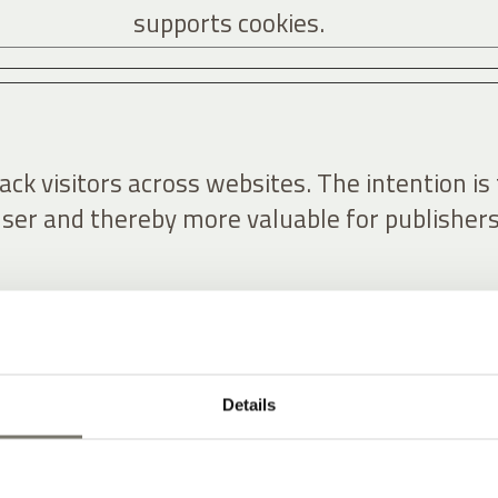
supports cookies.
ck visitors across websites. The intention is 
user and thereby more valuable for publishers
Purpose
forms, Inc.
Used by Facebook to deliver a ser
Details
of advertisement products such 
real time bidding from third part