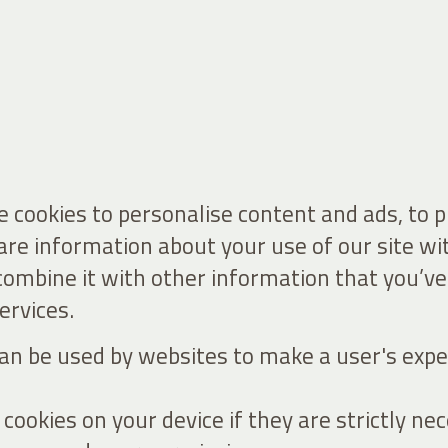
 cookies to personalise content and ads, to 
hare information about your use of our site wi
ombine it with other information that you’ve
ervices.
 can be used by websites to make a user's expe
ookies on your device if they are strictly nec