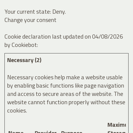
Your current state: Deny.
Change your consent
Cookie declaration last updated on 04/08/2026
by
Cookiebot
:
Necessary (2)
Necessary cookies help make a website usable
by enabling basic functions like page navigation
and access to secure areas of the website. The
website cannot function properly without these
cookies.
Maximum
Name
Provider
Purpose
Storage