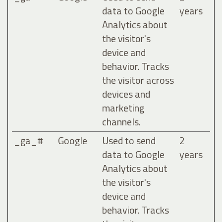
data to Google
years
Analytics about
the visitor's
device and
behavior. Tracks
the visitor across
devices and
marketing
channels.
_ga_#
Google
Used to send
2
data to Google
years
Analytics about
the visitor's
device and
behavior. Tracks