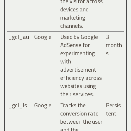
the visitor across
devices and
marketing
channels.
_gcl_au
Google
Used by Google
3
AdSense for
month
experimenting
s
with
advertisement
efficiency across
websites using
their services.
_gcl_ls
Google
Tracks the
Persis
conversion rate
tent
between the user
and the