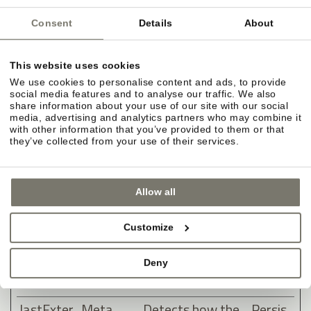
clicking one of
the advertiser's
Consent
Details
About
ads with the
purpose of
This website uses cookies
measuring the
We use cookies to personalise content and ads, to provide
social media features and to analyse our traffic. We also
efficacy of an ad
share information about your use of our site with our social
and to present
media, advertising and analytics partners who may combine it
with other information that you’ve provided to them or that
targeted ads to
they’ve collected from your use of their services.
the user.
lastExter
Meta
Detects how the
Persis
Allow all
nalReferr
Platform
user reached the
tent
er
s, Inc.
website by
Customize
registering their
last URL-
Deny
address.
lastExter
Meta
Detects how the
Persis