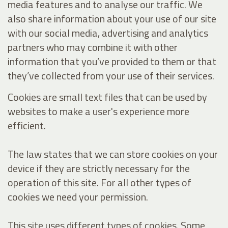
media features and to analyse our traffic. We
also share information about your use of our site
with our social media, advertising and analytics
partners who may combine it with other
information that you’ve provided to them or that
they’ve collected from your use of their services.
Cookies are small text files that can be used by
websites to make a user's experience more
efficient.
The law states that we can store cookies on your
device if they are strictly necessary for the
operation of this site. For all other types of
cookies we need your permission.
This site uses different types of cookies. Some