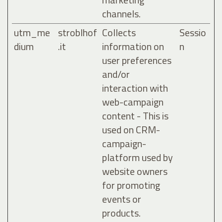
channels.
utm_me
stroblhof
Collects
Sessio
dium
.it
information on
n
user preferences
and/or
interaction with
web-campaign
content - This is
used on CRM-
campaign-
platform used by
website owners
for promoting
events or
products.