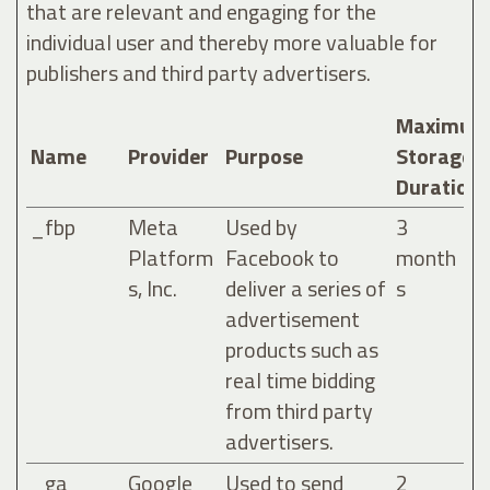
that are relevant and engaging for the
individual user and thereby more valuable for
publishers and third party advertisers.
Maximum
Name
Provider
Purpose
Storage
Duration
_fbp
Meta
Used by
3
Platform
Facebook to
month
s, Inc.
deliver a series of
s
advertisement
products such as
real time bidding
from third party
advertisers.
_ga
Google
Used to send
2