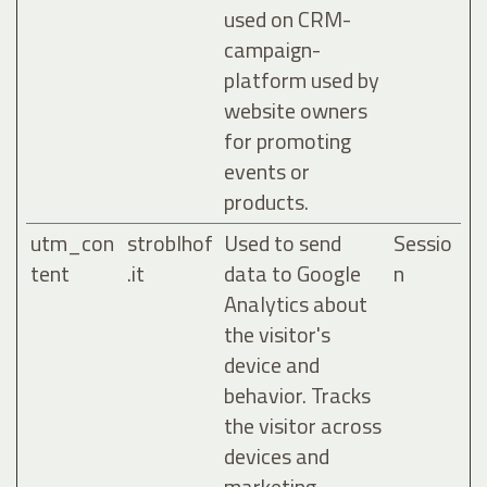
used on CRM-
campaign-
platform used by
website owners
for promoting
events or
products.
utm_con
stroblhof
Used to send
Sessio
tent
.it
data to Google
n
Analytics about
the visitor's
device and
behavior. Tracks
the visitor across
devices and
marketing