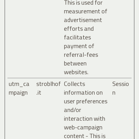
This is used for
measurement of
advertisement
efforts and
facilitates
payment of
referral-fees
between
websites.
utm_ca
stroblhof
Collects
Sessio
mpaign
.it
information on
n
user preferences
and/or
interaction with
web-campaign
content - This is