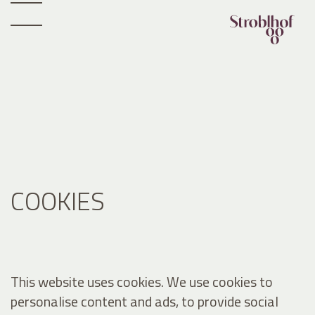
COOKIES
This website uses cookies. We use cookies to
personalise content and ads, to provide social