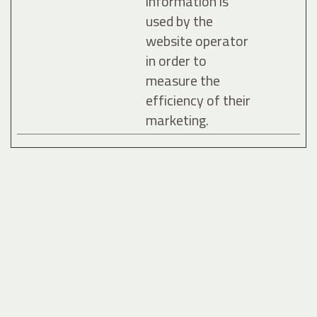
information is
used by the
website operator
in order to
measure the
efficiency of their
marketing.