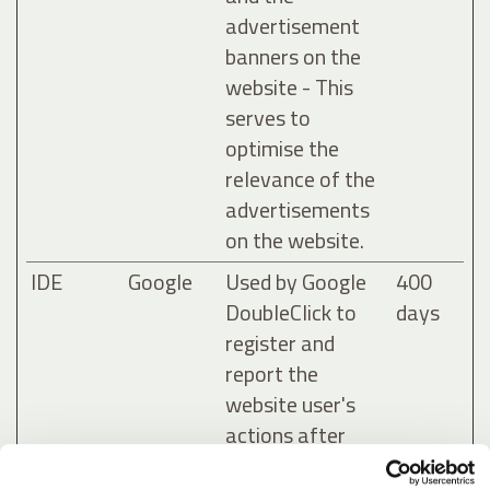
advertisement
banners on the
website - This
serves to
optimise the
relevance of the
advertisements
on the website.
IDE
Google
Used by Google
400
DoubleClick to
days
register and
report the
website user's
actions after
viewing or