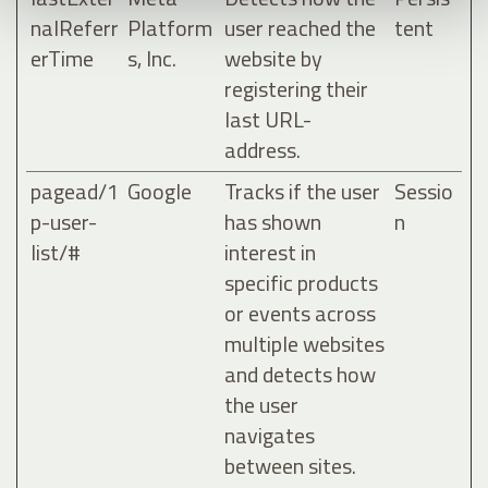
nalReferr
Platform
user reached the
tent
erTime
s, Inc.
website by
registering their
last URL-
address.
pagead/1
Google
Tracks if the user
Sessio
p-user-
has shown
n
list/#
interest in
specific products
or events across
multiple websites
and detects how
the user
navigates
between sites.