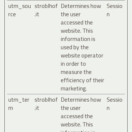
utm_sou
stroblhof
Determines how
Sessio
rce
.it
the user
n
accessed the
website. This
information is
used by the
website operator
in order to
measure the
efficiency of their
marketing.
utm_ter
stroblhof
Determines how
Sessio
m
.it
the user
n
accessed the
website. This