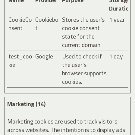
Duration
CookieCo
Cookiebo
Stores the user's
1 year
nsent
t
cookie consent
state for the
current domain
test_coo
Google
Used to check if
1 day
kie
the user's
browser supports
cookies.
Marketing (14)
Marketing cookies are used to track visitors
across websites. The intention is to display ads