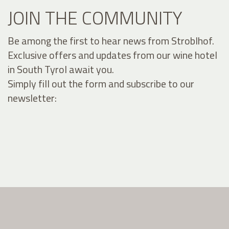
JOIN THE COMMUNITY
Be among the first to hear news from Stroblhof.
Exclusive offers and updates from our wine hotel
in South Tyrol await you.
Simply fill out the form and subscribe to our
newsletter: