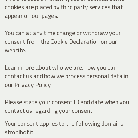
cookies are placed by third party services that
appear on our pages.
You can at any time change or withdraw your
consent from the Cookie Declaration on our
website.
Learn more about who we are, how you can
contact us and how we process personal data in
our Privacy Policy.
Please state your consent ID and date when you
contact us regarding your consent.
Your consent applies to the following domains:
stroblhof.it