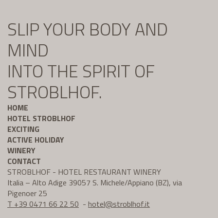
SLIP YOUR BODY AND
MIND
INTO THE SPIRIT OF
STROBLHOF.
HOME
HOTEL STROBLHOF
EXCITING
ACTIVE HOLIDAY
WINERY
CONTACT
STROBLHOF - HOTEL RESTAURANT WINERY
Italia – Alto Adige 39057 S. Michele/Appiano (BZ), via
Pigenoer 25
T +39 0471 66 22 50
-
hotel@
stroblhof.it