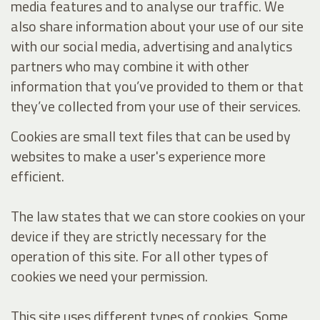
media features and to analyse our traffic. We
also share information about your use of our site
with our social media, advertising and analytics
partners who may combine it with other
information that you’ve provided to them or that
they’ve collected from your use of their services.
Cookies are small text files that can be used by
websites to make a user's experience more
efficient.
The law states that we can store cookies on your
device if they are strictly necessary for the
operation of this site. For all other types of
cookies we need your permission.
This site uses different types of cookies. Some