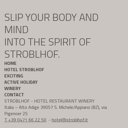
SLIP YOUR BODY AND
MIND
INTO THE SPIRIT OF
STROBLHOF.
HOME
HOTEL STROBLHOF
EXCITING
ACTIVE HOLIDAY
WINERY
CONTACT
STROBLHOF - HOTEL RESTAURANT WINERY
Italia – Alto Adige 39057 S. Michele/Appiano (BZ), via
Pigenoer 25
T +39 0471 66 22 50
-
hotel@
stroblhof.it