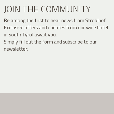
JOIN THE COMMUNITY
Be among the first to hear news from Stroblhof.
Exclusive offers and updates from our wine hotel
in South Tyrol await you.
Simply fill out the form and subscribe to our
newsletter: