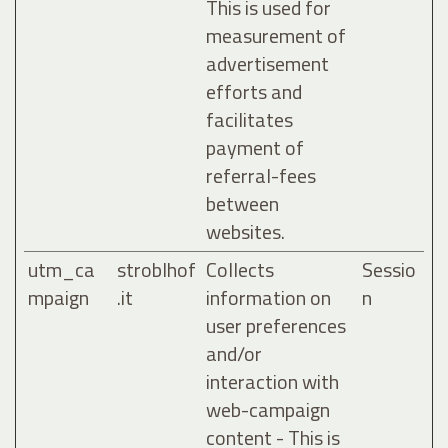
This is used for
measurement of
advertisement
efforts and
facilitates
payment of
referral-fees
between
websites.
utm_ca
stroblhof
Collects
Sessio
mpaign
.it
information on
n
user preferences
and/or
interaction with
web-campaign
content - This is