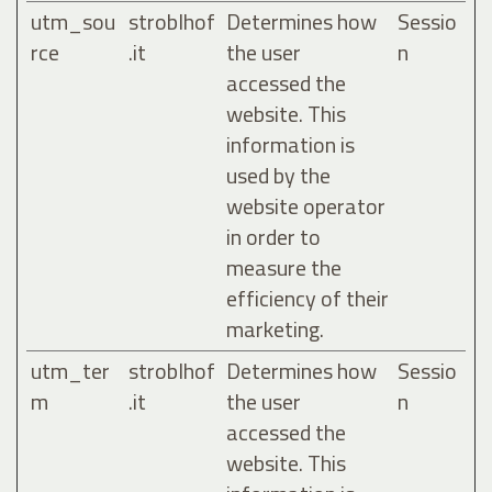
utm_sou
stroblhof
Determines how
Sessio
rce
.it
the user
n
accessed the
website. This
information is
used by the
website operator
in order to
measure the
efficiency of their
marketing.
utm_ter
stroblhof
Determines how
Sessio
m
.it
the user
n
accessed the
website. This