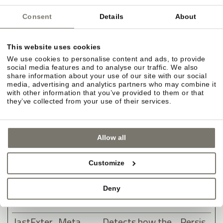
clicking one of
the advertiser's
Consent
Details
About
ads with the
purpose of
This website uses cookies
measuring the
We use cookies to personalise content and ads, to provide
social media features and to analyse our traffic. We also
efficacy of an ad
share information about your use of our site with our social
and to present
media, advertising and analytics partners who may combine it
with other information that you’ve provided to them or that
targeted ads to
they’ve collected from your use of their services.
the user.
lastExter
Meta
Detects how the
Persis
Allow all
nalReferr
Platform
user reached the
tent
er
s, Inc.
website by
Customize
registering their
last URL-
Deny
address.
lastExter
Meta
Detects how the
Persis