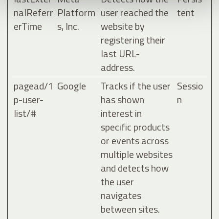
nalReferr
Platform
user reached the
tent
erTime
s, Inc.
website by
registering their
last URL-
address.
pagead/1
Google
Tracks if the user
Sessio
p-user-
has shown
n
list/#
interest in
specific products
or events across
multiple websites
and detects how
the user
navigates
between sites.