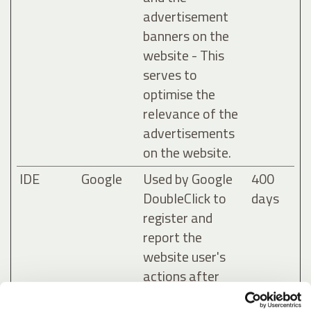
advertisement
banners on the
website - This
serves to
optimise the
relevance of the
advertisements
on the website.
IDE
Google
Used by Google
400
DoubleClick to
days
register and
report the
website user's
actions after
viewing or