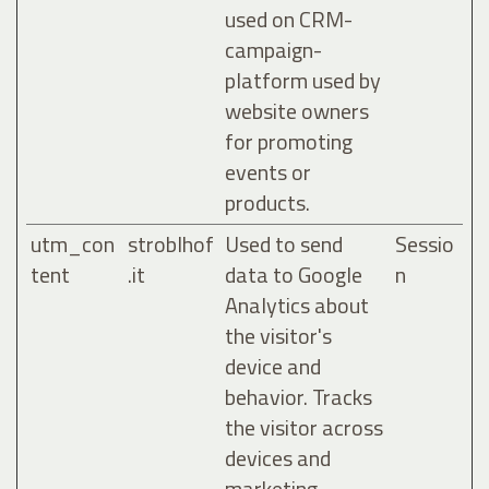
used on CRM-
campaign-
platform used by
website owners
for promoting
events or
products.
utm_con
stroblhof
Used to send
Sessio
tent
.it
data to Google
n
Analytics about
the visitor's
device and
behavior. Tracks
the visitor across
devices and
marketing