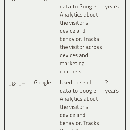
data to Google
years
Analytics about
the visitor's
device and
behavior. Tracks
the visitor across
devices and
marketing
channels.
_ga_#
Google
Used to send
2
data to Google
years
Analytics about
the visitor's
device and
behavior. Tracks