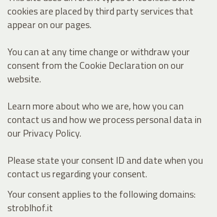
cookies are placed by third party services that
appear on our pages.
You can at any time change or withdraw your
consent from the Cookie Declaration on our
website.
Learn more about who we are, how you can
contact us and how we process personal data in
our Privacy Policy.
Please state your consent ID and date when you
contact us regarding your consent.
Your consent applies to the following domains:
stroblhof.it