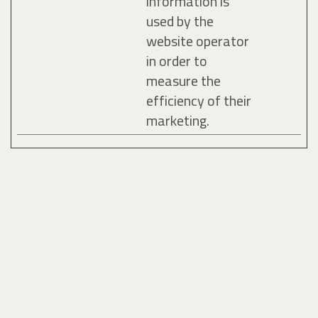
information is
used by the
website operator
in order to
measure the
efficiency of their
marketing.