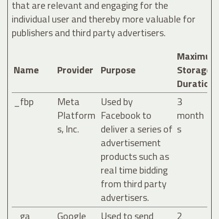
that are relevant and engaging for the
individual user and thereby more valuable for
publishers and third party advertisers.
Maximum
Name
Provider
Purpose
Storage
Duration
_fbp
Meta
Used by
3
Platform
Facebook to
month
s, Inc.
deliver a series of
s
advertisement
products such as
real time bidding
from third party
advertisers.
_ga
Google
Used to send
2