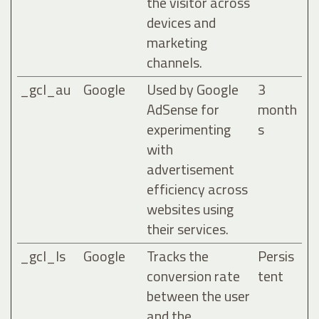
the visitor across
devices and
marketing
channels.
_gcl_au
Google
Used by Google
3
AdSense for
month
experimenting
s
with
advertisement
efficiency across
websites using
their services.
_gcl_ls
Google
Tracks the
Persis
conversion rate
tent
between the user
and the