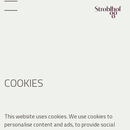
COOKIES
This website uses cookies. We use cookies to
personalise content and ads, to provide social