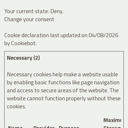
Your current state: Deny.
Change your consent
Cookie declaration last updated on 04/08/2026
by
Cookiebot
:
Necessary (2)
Necessary cookies help make a website usable
by enabling basic functions like page navigation
and access to secure areas of the website. The
website cannot function properly without these
cookies.
Maximum
Name
Provider
Purpose
Storage