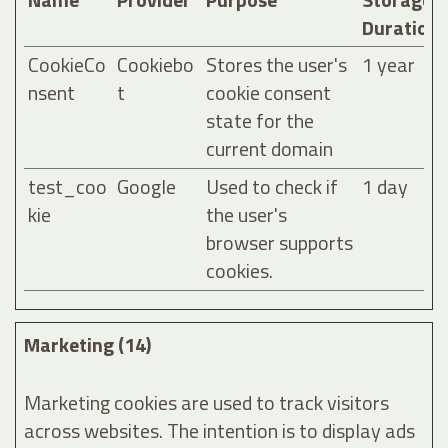
Duration
CookieCo
Cookiebo
Stores the user's
1 year
nsent
t
cookie consent
state for the
current domain
test_coo
Google
Used to check if
1 day
kie
the user's
browser supports
cookies.
Marketing (14)
Marketing cookies are used to track visitors
across websites. The intention is to display ads