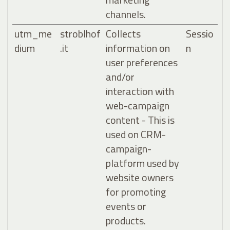
channels.
utm_me
stroblhof
Collects
Sessio
dium
.it
information on
n
user preferences
and/or
interaction with
web-campaign
content - This is
used on CRM-
campaign-
platform used by
website owners
for promoting
events or
products.