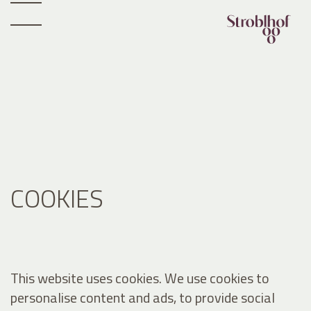
COOKIES
This website uses cookies. We use cookies to
personalise content and ads, to provide social