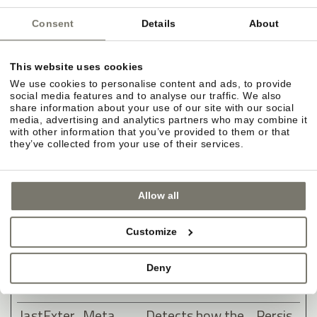
clicking one of
the advertiser's
Consent
Details
About
ads with the
purpose of
This website uses cookies
measuring the
We use cookies to personalise content and ads, to provide
social media features and to analyse our traffic. We also
efficacy of an ad
share information about your use of our site with our social
and to present
media, advertising and analytics partners who may combine it
with other information that you’ve provided to them or that
targeted ads to
they’ve collected from your use of their services.
the user.
lastExter
Meta
Detects how the
Persis
Allow all
nalReferr
Platform
user reached the
tent
er
s, Inc.
website by
Customize
registering their
last URL-
Deny
address.
lastExter
Meta
Detects how the
Persis