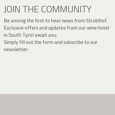
JOIN THE COMMUNITY
Be among the first to hear news from Stroblhof.
Exclusive offers and updates from our wine hotel
in South Tyrol await you.
Simply fill out the form and subscribe to our
newsletter: