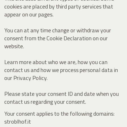
cookies are placed by third party services that
appear on our pages.
You can at any time change or withdraw your
consent from the Cookie Declaration on our
website.
Learn more about who we are, how you can
contact us and how we process personal data in
our Privacy Policy.
Please state your consent ID and date when you
contact us regarding your consent.
Your consent applies to the following domains:
stroblhof.it