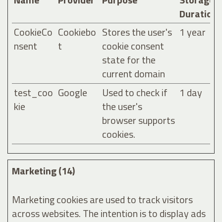
Duration
CookieCo
Cookiebo
Stores the user's
1 year
nsent
t
cookie consent
state for the
current domain
test_coo
Google
Used to check if
1 day
kie
the user's
browser supports
cookies.
Marketing (14)
Marketing cookies are used to track visitors
across websites. The intention is to display ads