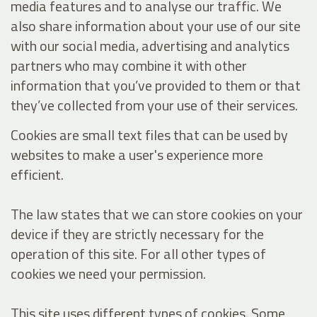
media features and to analyse our traffic. We
also share information about your use of our site
with our social media, advertising and analytics
partners who may combine it with other
information that you’ve provided to them or that
they’ve collected from your use of their services.
Cookies are small text files that can be used by
websites to make a user's experience more
efficient.
The law states that we can store cookies on your
device if they are strictly necessary for the
operation of this site. For all other types of
cookies we need your permission.
This site uses different types of cookies. Some