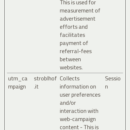
This is used for
measurement of
advertisement
efforts and
facilitates
payment of
referral-fees
between
websites.
utm_ca
stroblhof
Collects
Sessio
mpaign
.it
information on
n
user preferences
and/or
interaction with
web-campaign
content - This is