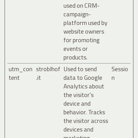
used on CRM-
campaign-
platform used by
website owners
for promoting
events or
products.
utm_con
stroblhof
Used to send
Sessio
tent
.it
data to Google
n
Analytics about
the visitor's
device and
behavior. Tracks
the visitor across
devices and
marketing