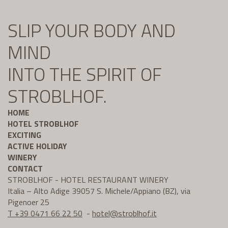
SLIP YOUR BODY AND
MIND
INTO THE SPIRIT OF
STROBLHOF.
HOME
HOTEL STROBLHOF
EXCITING
ACTIVE HOLIDAY
WINERY
CONTACT
STROBLHOF - HOTEL RESTAURANT WINERY
Italia – Alto Adige 39057 S. Michele/Appiano (BZ), via
Pigenoer 25
T +39 0471 66 22 50
-
hotel@
stroblhof.it