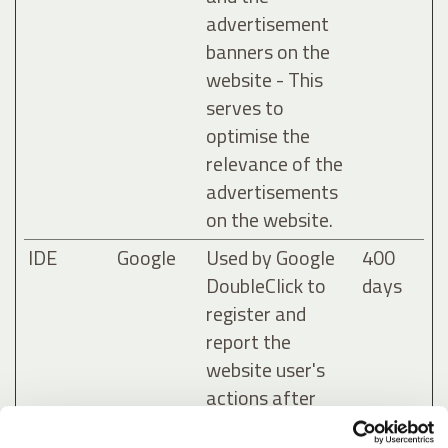
advertisement
banners on the
website - This
serves to
optimise the
relevance of the
advertisements
on the website.
IDE
Google
Used by Google
400
DoubleClick to
days
register and
report the
website user's
actions after
viewing or