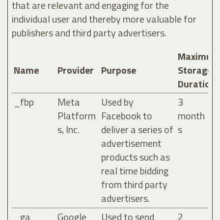
that are relevant and engaging for the
individual user and thereby more valuable for
publishers and third party advertisers.
Maximum
Name
Provider
Purpose
Storage
Duration
_fbp
Meta
Used by
3
Platform
Facebook to
month
s, Inc.
deliver a series of
s
advertisement
products such as
real time bidding
from third party
advertisers.
_ga
Google
Used to send
2