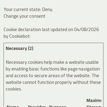
Your current state: Deny.
Change your consent
Cookie declaration last updated on 04/08/2026
by
Cookiebot
:
Necessary (2)
Necessary cookies help make a website usable
by enabling basic functions like page navigation
and access to secure areas of the website. The
website cannot function properly without these
cookies.
Maximum
Name
Provider
Purpose
Storage