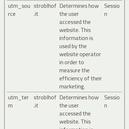
utm_sou
stroblhof
Determines how
Sessio
rce
.it
the user
n
accessed the
website. This
information is
used by the
website operator
in order to
measure the
efficiency of their
marketing.
utm_ter
stroblhof
Determines how
Sessio
m
.it
the user
n
accessed the
website. This