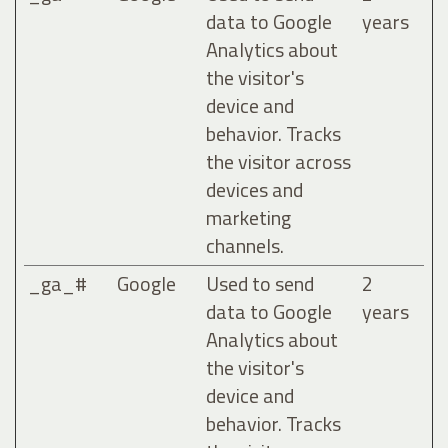
data to Google
years
Analytics about
the visitor's
device and
behavior. Tracks
the visitor across
devices and
marketing
channels.
_ga_#
Google
Used to send
2
data to Google
years
Analytics about
the visitor's
device and
behavior. Tracks