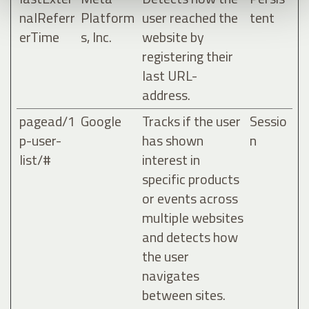
nalReferr
Platform
user reached the
tent
erTime
s, Inc.
website by
registering their
last URL-
address.
pagead/1
Google
Tracks if the user
Sessio
p-user-
has shown
n
list/#
interest in
specific products
or events across
multiple websites
and detects how
the user
navigates
between sites.