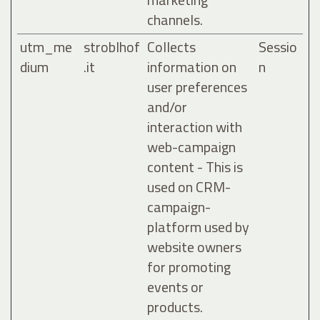
channels.
utm_me
stroblhof
Collects
Sessio
dium
.it
information on
n
user preferences
and/or
interaction with
web-campaign
content - This is
used on CRM-
campaign-
platform used by
website owners
for promoting
events or
products.