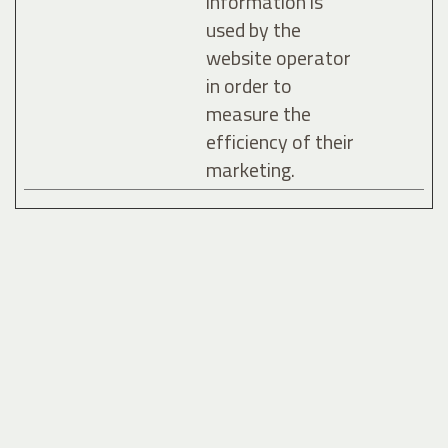
information is
used by the
website operator
in order to
measure the
efficiency of their
marketing.