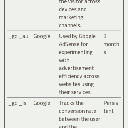
the visitor across
devices and
marketing
channels.
_gcl_au
Google
Used by Google
3
AdSense for
month
experimenting
s
with
advertisement
efficiency across
websites using
their services.
_gcl_ls
Google
Tracks the
Persis
conversion rate
tent
between the user
and the