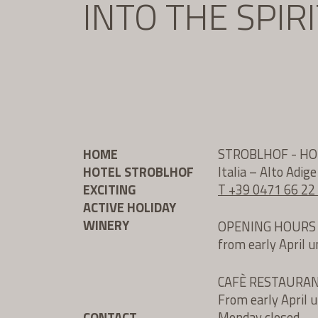
INTO THE SPIR
HOME
STROBLHOF - H
HOTEL STROBLHOF
Italia – Alto Adig
EXCITING
T +39 0471 66 22
ACTIVE HOLIDAY
WINERY
OPENING HOURS
from early April 
CAFÈ RESTAURA
From early April 
CONTACT
Monday closed