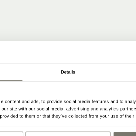
 COMMUNITY
Details
ear news from Stroblhof.
dates from our wine hotel in South Tyrol
e content and ads, to provide social media features and to analy
 our site with our social media, advertising and analytics partn
 provided to them or that they’ve collected from your use of their
 and subscribe to our newsletter: