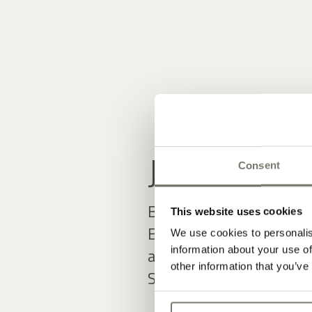
JOIN THE
Consent
Be among the first to h
This website uses cookies
Exclusive offers and up
We use cookies to personalis
information about your use of
await you.
other information that you’ve
Simply fill out the form