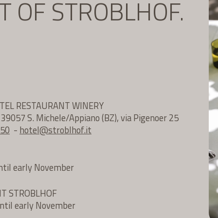
IT OF STROBLHOF.
OTEL RESTAURANT WINERY
e 39057 S. Michele/Appiano (BZ), via Pigenoer 25
 50
-
hotel@
stroblhof.it
until early November
NT STROBLHOF
until early November