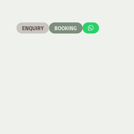
ENQUIRY
BOOKING