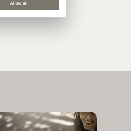
Allow all