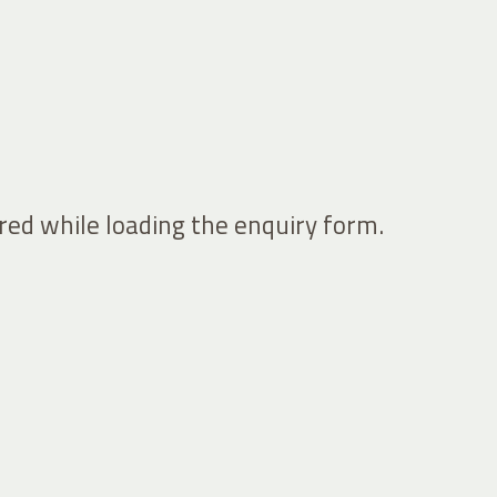
ed while loading the enquiry form.