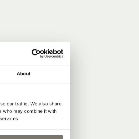
About
se our traffic. We also share
ers who may combine it with
 services.