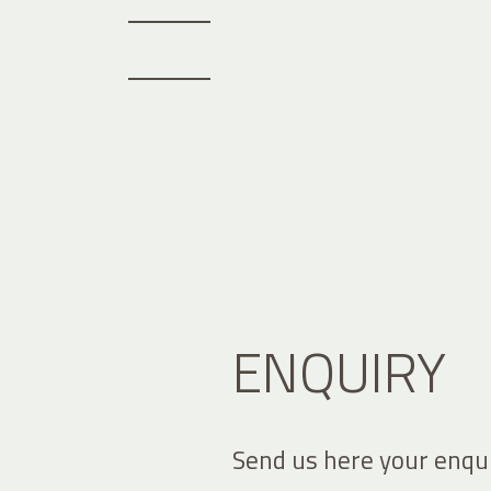
ENQUIRY
Send us here your enqui