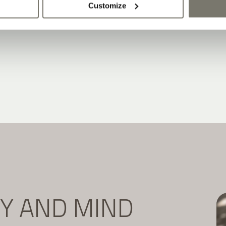
Customize
DY AND MIND