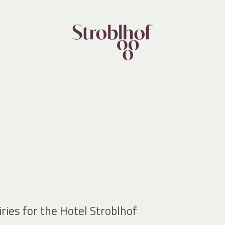
ries for the Hotel Stroblhof