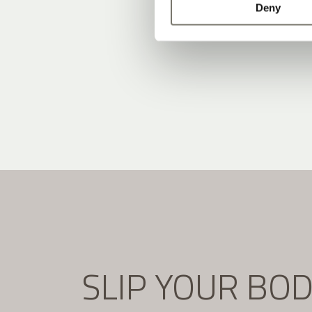
Deny
SLIP YOUR BO