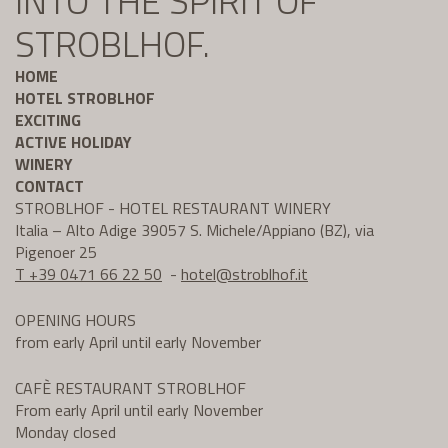
INTO THE SPIRIT OF
STROBLHOF.
HOME
HOTEL STROBLHOF
EXCITING
ACTIVE HOLIDAY
WINERY
CONTACT
STROBLHOF - HOTEL RESTAURANT WINERY
Italia – Alto Adige 39057 S. Michele/Appiano (BZ), via
Pigenoer 25
T +39 0471 66 22 50
-
hotel@
stroblhof.it
OPENING HOURS
from early April until early November
CAFÈ RESTAURANT STROBLHOF
From early April until early November
Monday closed