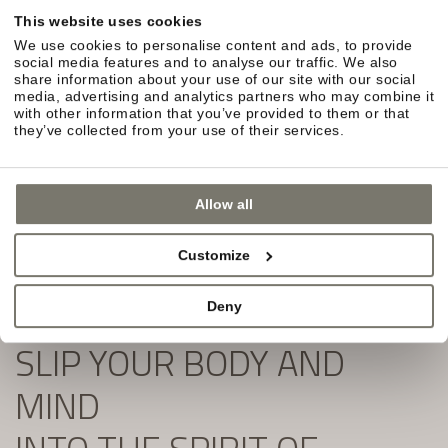
Simply fill out the form and subscribe to our
This website uses cookies
newsletter:
We use cookies to personalise content and ads, to provide
social media features and to analyse our traffic. We also
share information about your use of our site with our social
media, advertising and analytics partners who may combine it
with other information that you’ve provided to them or that
they’ve collected from your use of their services.
Allow all
Customize
Deny
SLIP YOUR BODY AND
MIND