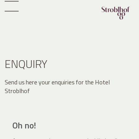
ENQUIRY
Send us here your enquiries for the Hotel
Stroblhof
Oh no!