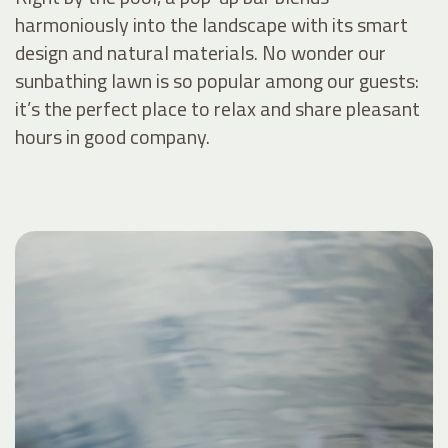
harmoniously into the landscape with its smart
design and natural materials. No wonder our
sunbathing lawn is so popular among our guests:
it’s the perfect place to relax and share pleasant
hours in good company.