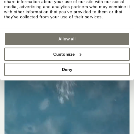
share information about your use of our site with our social
media, advertising and analytics partners who may combine it
with other information that you’ve provided to them or that
they’ve collected from your use of their services.
Allow all
Customize
Deny