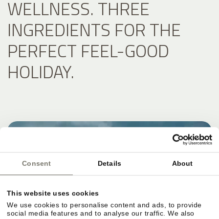
WELLNESS. THREE
INGREDIENTS FOR THE
PERFECT FEEL-GOOD
HOLIDAY.
Consent
Details
About
This website uses cookies
We use cookies to personalise content and ads, to provide
social media features and to analyse our traffic. We also