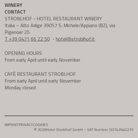
WINERY
CONTACT
STROBLHOF - HOTEL RESTAURANT WINERY
Italia – Alto Adige 39057 S. Michele/Appiano (BZ), via
Pigenoer 25
T +39 0471 66 22 50
-
hotel@
stroblhof.it
OPENING HOURS
from early April until early November
CAFÈ RESTAURANT STROBLHOF
From early April until early November
Monday closed
IMPRINT
PRIVACY
COOKIES
© 2026
Hotel Stroblhof GmbH – VAT Number: 00743940215