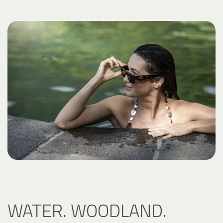
WATER. WOODLAND.