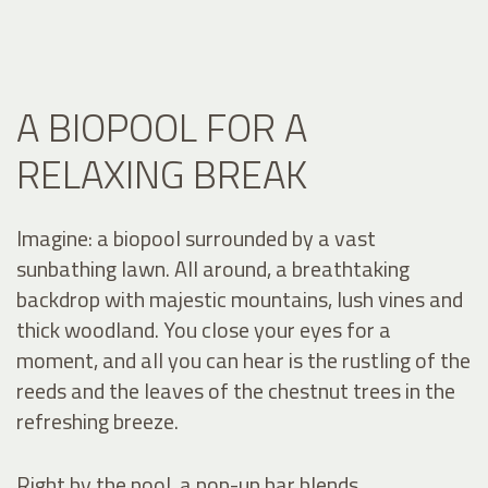
A BIOPOOL FOR A
RELAXING BREAK
Imagine: a biopool surrounded by a vast
sunbathing lawn. All around, a breathtaking
backdrop with majestic mountains, lush vines and
thick woodland. You close your eyes for a
moment, and all you can hear is the rustling of the
reeds and the leaves of the chestnut trees in the
refreshing breeze.
Right by the pool, a pop-up bar blends