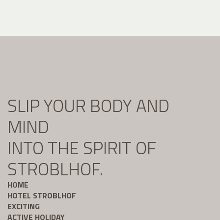
SLIP YOUR BODY AND
MIND
INTO THE SPIRIT OF
STROBLHOF.
HOME
HOTEL STROBLHOF
EXCITING
ACTIVE HOLIDAY