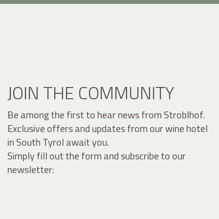
JOIN THE COMMUNITY
Be among the first to hear news from Stroblhof.
Exclusive offers and updates from our wine hotel
in South Tyrol await you.
Simply fill out the form and subscribe to our
newsletter: