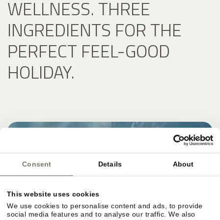
WELLNESS. THREE
INGREDIENTS FOR THE
PERFECT FEEL-GOOD
HOLIDAY.
Consent
Details
About
This website uses cookies
We use cookies to personalise content and ads, to provide
social media features and to analyse our traffic. We also