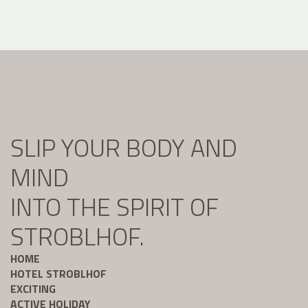
SLIP YOUR BODY AND
MIND
INTO THE SPIRIT OF
STROBLHOF.
HOME
HOTEL STROBLHOF
EXCITING
ACTIVE HOLIDAY