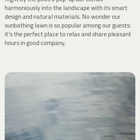
harmoniously into the landscape with its smart
design and natural materials. No wonder our
sunbathing lawn is so popular among our guests:
it’s the perfect place to relax and share pleasant
hours in good company.