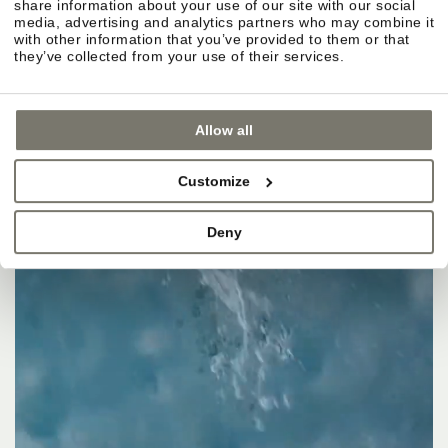
share information about your use of our site with our social
media, advertising and analytics partners who may combine it
with other information that you’ve provided to them or that
they’ve collected from your use of their services.
Allow all
Customize
Deny