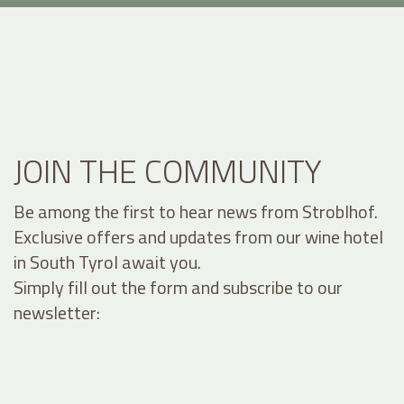
JOIN THE COMMUNITY
Be among the first to hear news from Stroblhof.
Exclusive offers and updates from our wine hotel
in South Tyrol await you.
Simply fill out the form and subscribe to our
newsletter: