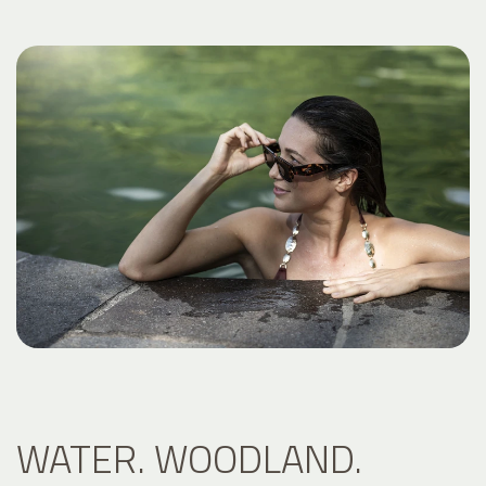
WATER. WOODLAND.