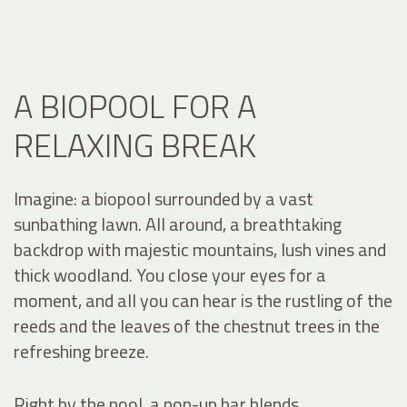
A BIOPOOL FOR A
RELAXING BREAK
Imagine: a biopool surrounded by a vast
sunbathing lawn. All around, a breathtaking
backdrop with majestic mountains, lush vines and
thick woodland. You close your eyes for a
moment, and all you can hear is the rustling of the
reeds and the leaves of the chestnut trees in the
refreshing breeze.
Right by the pool, a pop-up bar blends