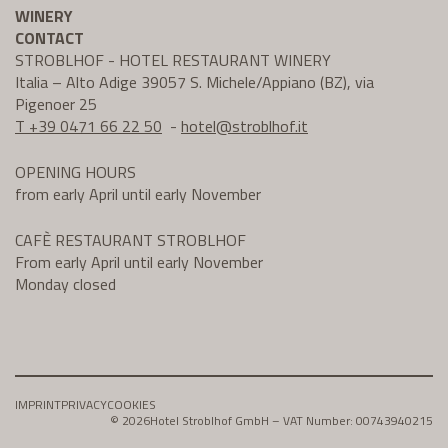
WINERY
CONTACT
STROBLHOF - HOTEL RESTAURANT WINERY
Italia – Alto Adige 39057 S. Michele/Appiano (BZ), via
Pigenoer 25
T +39 0471 66 22 50
-
hotel@
stroblhof.it
OPENING HOURS
from early April until early November
CAFÈ RESTAURANT STROBLHOF
From early April until early November
Monday closed
IMPRINT
PRIVACY
COOKIES
© 2026
Hotel Stroblhof GmbH – VAT Number: 00743940215