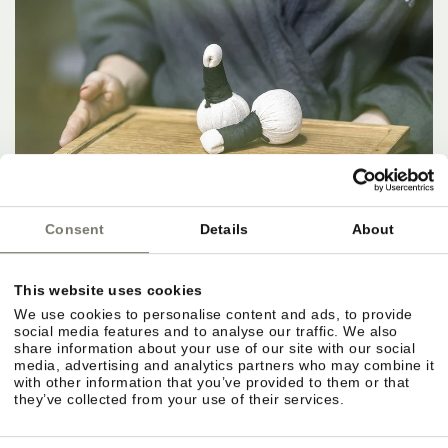
Consent
Details
About
This website uses cookies
We use cookies to personalise content and ads, to provide
social media features and to analyse our traffic. We also
share information about your use of our site with our social
media, advertising and analytics partners who may combine it
with other information that you’ve provided to them or that
they’ve collected from your use of their services.
IN THE HERE AND NOW.