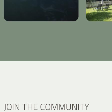
JOIN THE COMMUNITY