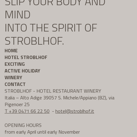
SLIP YOUR BODY AND
MIND
INTO THE SPIRIT OF
STROBLHOF.
HOME
HOTEL STROBLHOF
EXCITING
ACTIVE HOLIDAY
WINERY
CONTACT
STROBLHOF - HOTEL RESTAURANT WINERY
Italia – Alto Adige 39057 S. Michele/Appiano (BZ), via
Pigenoer 25
T +39 0471 66 22 50
-
hotel@
stroblhof.it
OPENING HOURS
from early April until early November