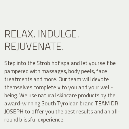
RELAX. INDULGE.
REJUVENATE.
Step into the Stroblhof spa and let yourself be
pampered with massages, body peels, face
treatments and more. Our team will devote
themselves completely to you and your well-
being. We use natural skincare products by the
award-winning South Tyrolean brand TEAM DR
JOSEPH to offer you the best results and an all-
round blissful experience.