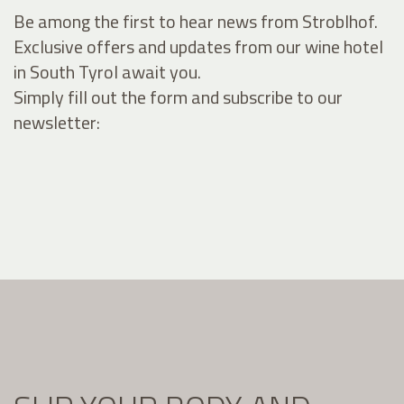
Be among the first to hear news from Stroblhof.
Exclusive offers and updates from our wine hotel
in South Tyrol await you.
Simply fill out the form and subscribe to our
newsletter: