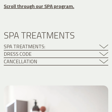
Scroll through our SPA program.
SPA TREATMENTS
SPA TREATMENTS:
DRESS CODE
CANCELLATION