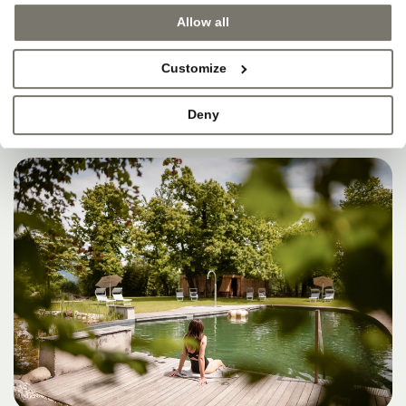
SOMETIMES, THAT’S
Allow all
WHERE HEAVEN IS.
Customize
Deny