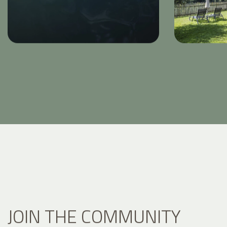
JOIN THE COMMUNITY