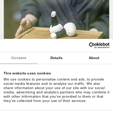
Consent
Details
About
This website uses cookies
We use cookies to personalise content and ads, to provide
social media features and to analyse our traffic. We also
share information about your use of our site with our social
media, advertising and analytics partners who may combine it
with other information that you’ve provided to them or that
they’ve collected from your use of their services.
IN THE HERE AND NOW.