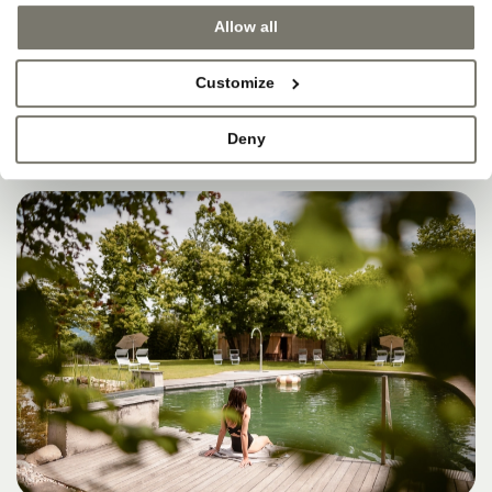
SOMETIMES, THAT’S
Allow all
WHERE HEAVEN IS.
Customize
Deny