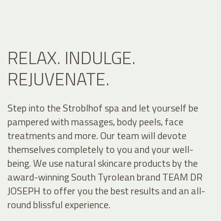
RELAX. INDULGE.
REJUVENATE.
Step into the Stroblhof spa and let yourself be
pampered with massages, body peels, face
treatments and more. Our team will devote
themselves completely to you and your well-
being. We use natural skincare products by the
award-winning South Tyrolean brand TEAM DR
JOSEPH to offer you the best results and an all-
round blissful experience.