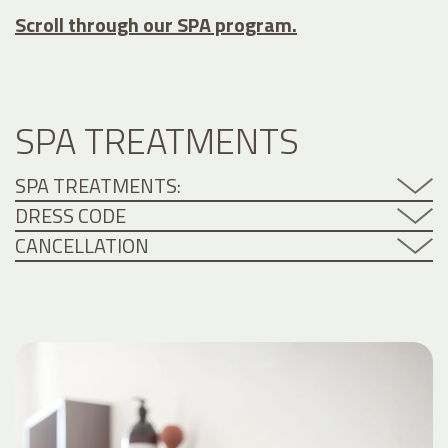
Scroll through our SPA program.
SPA TREATMENTS
SPA TREATMENTS:
DRESS CODE
CANCELLATION