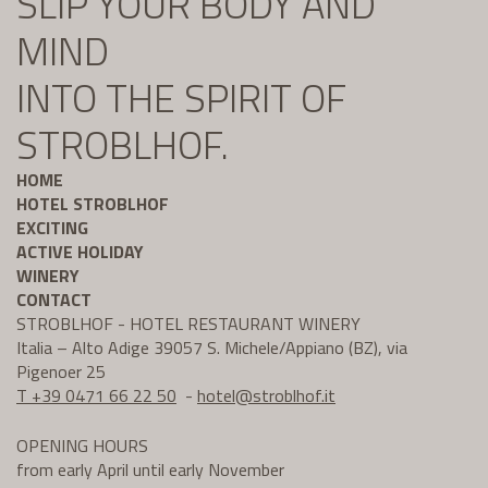
SLIP YOUR BODY AND
MIND
INTO THE SPIRIT OF
STROBLHOF.
HOME
HOTEL STROBLHOF
EXCITING
ACTIVE HOLIDAY
WINERY
CONTACT
STROBLHOF - HOTEL RESTAURANT WINERY
Italia – Alto Adige 39057 S. Michele/Appiano (BZ), via
Pigenoer 25
T +39 0471 66 22 50
-
hotel@
stroblhof.it
OPENING HOURS
from early April until early November