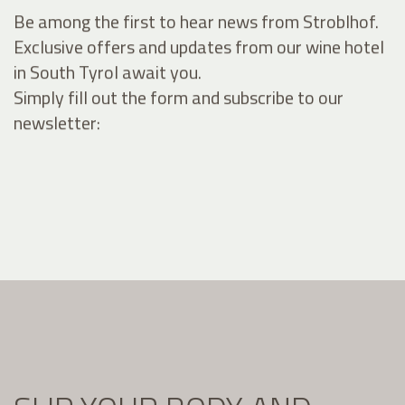
Be among the first to hear news from Stroblhof.
Exclusive offers and updates from our wine hotel
in South Tyrol await you.
Simply fill out the form and subscribe to our
newsletter: