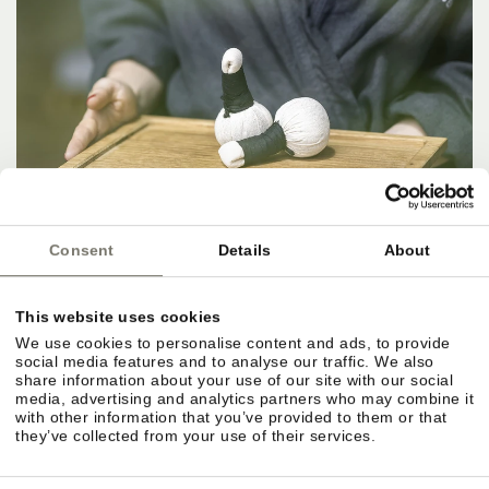
Consent
Details
About
This website uses cookies
We use cookies to personalise content and ads, to provide
social media features and to analyse our traffic. We also
share information about your use of our site with our social
media, advertising and analytics partners who may combine it
with other information that you’ve provided to them or that
they’ve collected from your use of their services.
IN THE HERE AND NOW.