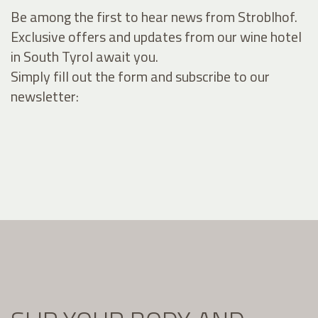
Be among the first to hear news from Stroblhof.
Exclusive offers and updates from our wine hotel
in South Tyrol await you.
Simply fill out the form and subscribe to our
newsletter: