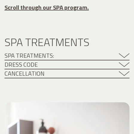
Scroll through our SPA program.
SPA TREATMENTS
SPA TREATMENTS:
DRESS CODE
CANCELLATION