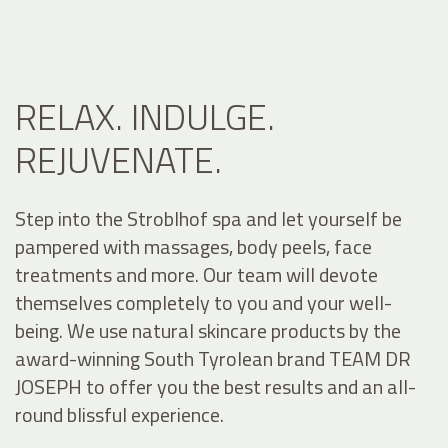
RELAX. INDULGE.
REJUVENATE.
Step into the Stroblhof spa and let yourself be
pampered with massages, body peels, face
treatments and more. Our team will devote
themselves completely to you and your well-
being. We use natural skincare products by the
award-winning South Tyrolean brand TEAM DR
JOSEPH to offer you the best results and an all-
round blissful experience.