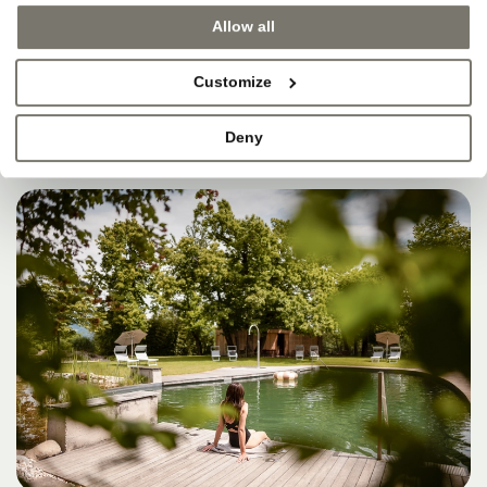
SOMETIMES, THAT’S
Allow all
WHERE HEAVEN IS.
Customize
Deny