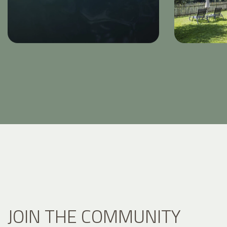
JOIN THE COMMUNITY