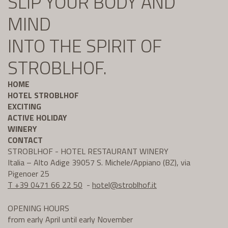
SLIP YOUR BODY AND
MIND
INTO THE SPIRIT OF
STROBLHOF.
HOME
HOTEL STROBLHOF
EXCITING
ACTIVE HOLIDAY
WINERY
CONTACT
STROBLHOF - HOTEL RESTAURANT WINERY
Italia – Alto Adige 39057 S. Michele/Appiano (BZ), via
Pigenoer 25
T +39 0471 66 22 50
-
hotel@
stroblhof.it
OPENING HOURS
from early April until early November