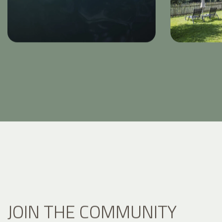
JOIN THE COMMUNITY