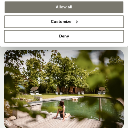
SOMETIMES, THAT’S
Allow all
WHERE HEAVEN IS.
Customize
Deny