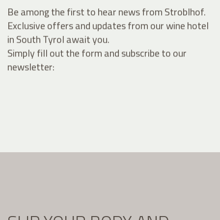
Be among the first to hear news from Stroblhof.
Exclusive offers and updates from our wine hotel
in South Tyrol await you.
Simply fill out the form and subscribe to our
newsletter: