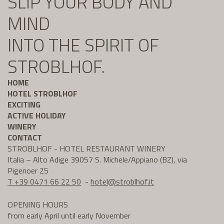
SLIP YOUR BODY AND
MIND
INTO THE SPIRIT OF
STROBLHOF.
HOME
HOTEL STROBLHOF
EXCITING
ACTIVE HOLIDAY
WINERY
CONTACT
STROBLHOF - HOTEL RESTAURANT WINERY
Italia – Alto Adige 39057 S. Michele/Appiano (BZ), via
Pigenoer 25
T +39 0471 66 22 50
-
hotel@
stroblhof.it
OPENING HOURS
from early April until early November