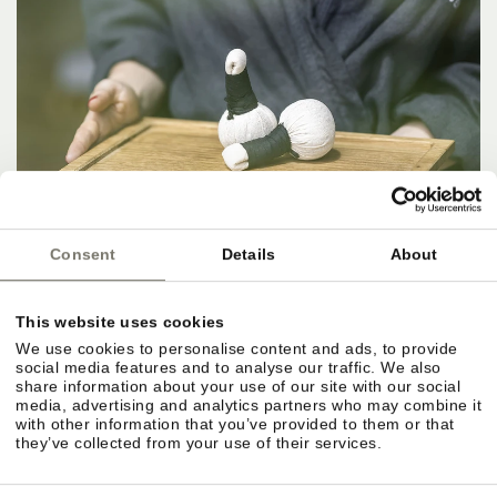
Consent
Details
About
This website uses cookies
We use cookies to personalise content and ads, to provide
social media features and to analyse our traffic. We also
share information about your use of our site with our social
media, advertising and analytics partners who may combine it
with other information that you’ve provided to them or that
they’ve collected from your use of their services.
IN THE HERE AND NOW.