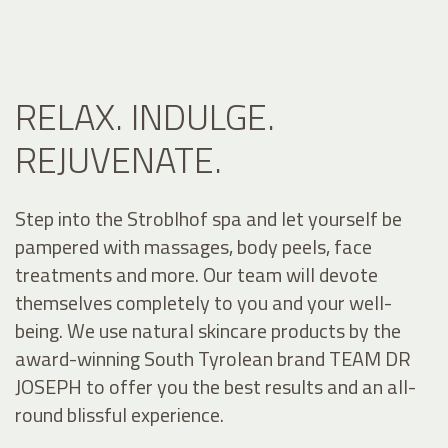
RELAX. INDULGE.
REJUVENATE.
Step into the Stroblhof spa and let yourself be
pampered with massages, body peels, face
treatments and more. Our team will devote
themselves completely to you and your well-
being. We use natural skincare products by the
award-winning South Tyrolean brand TEAM DR
JOSEPH to offer you the best results and an all-
round blissful experience.