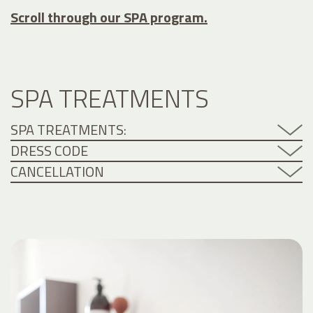
Scroll through our SPA program.
SPA TREATMENTS
SPA TREATMENTS:
DRESS CODE
CANCELLATION