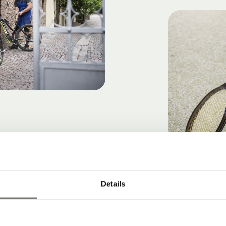
Details