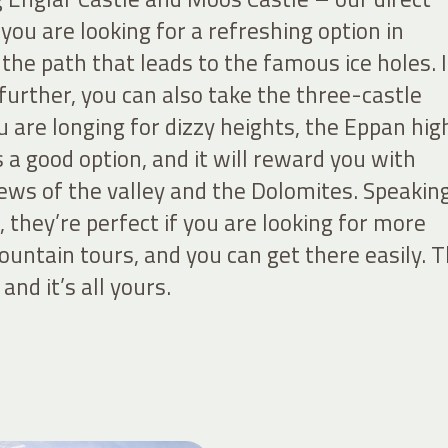
 you are looking for a refreshing option in
he path that leads to the famous ice holes. I
e further, you can also take the three-castle
you are longing for dizzy heights, the Eppan hig
is a good option, and it will reward you with
ews of the valley and the Dolomites. Speakin
 they’re perfect if you are looking for more
untain tours, and you can get there easily. 
 and it’s all yours.