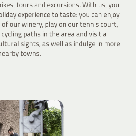
 hikes, tours and excursions. With us, you
holiday experience to taste: you can enjoy
of our winery, play on our tennis court,
cycling paths in the area and visit a
ultural sights, as well as indulge in more
 nearby towns.