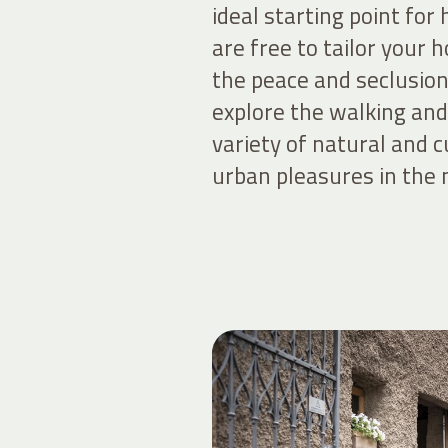
ideal starting point for
are free to tailor your 
the peace and seclusion 
explore the walking and 
variety of natural and c
urban pleasures in the