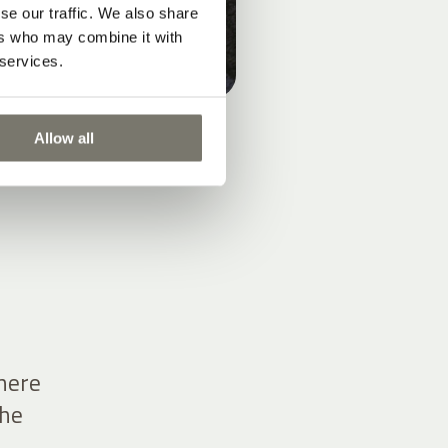
se our traffic. We also share
ers who may combine it with
 services.
Allow all
there
the