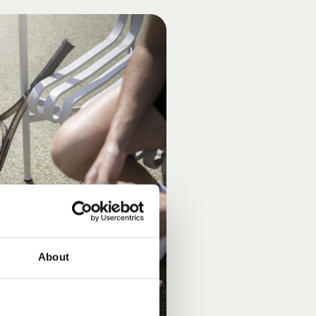
About