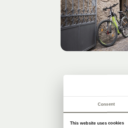
Consent
This website uses cookies