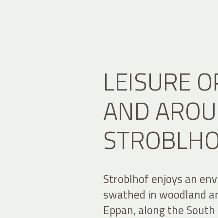
LEISURE O
AND AROU
STROBLH
Stroblhof enjoys an envi
swathed in woodland an
Eppan, along the South 