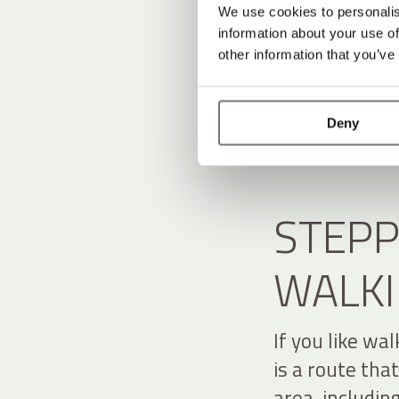
We use cookies to personalis
information about your use of
other information that you’ve
Deny
STEPP
WALKI
If you like wa
is a route tha
area, includin