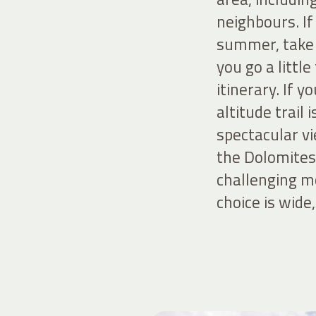
neighbours. If
summer, take t
you go a littl
itinerary. If 
altitude trail 
spectacular vi
the Dolomites,
challenging mo
choice is wide,