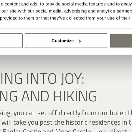
e content and ads, to provide social media features and to analy
 our site with our social media, advertising and analytics partn
 provided to them or that they’ve collected from your use of their
Customize
ING INTO JOY:
NG AND HIKING
lking, you can set off directly from our hotel: 
t will take you past the historic residences in 
g Englar Castle and Moos Castle – our direct