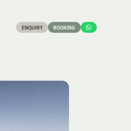
ENQUIRY
BOOKING