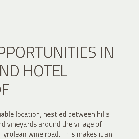
PPORTUNITIES IN
ND HOTEL
OF
able location, nestled between hills
d vineyards around the village of
Tyrolean wine road. This makes it an