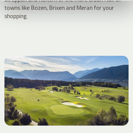
towns like Bozen, Brixen and Meran for your
shopping.