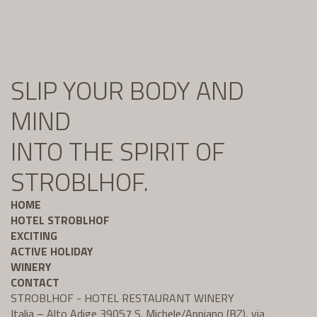
SLIP YOUR BODY AND
MIND
INTO THE SPIRIT OF
STROBLHOF.
HOME
HOTEL STROBLHOF
EXCITING
ACTIVE HOLIDAY
WINERY
CONTACT
STROBLHOF - HOTEL RESTAURANT WINERY
Italia – Alto Adige 39057 S. Michele/Appiano (BZ), via