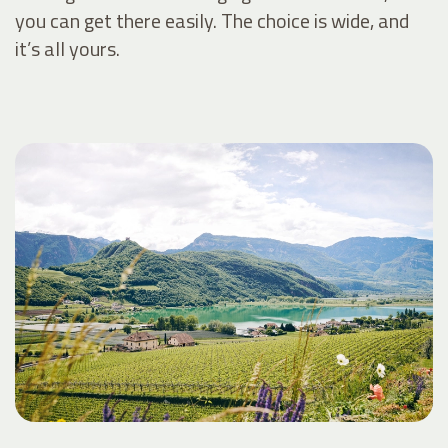
you can get there easily. The choice is wide, and
it’s all yours.