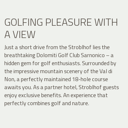
GOLFING PLEASURE WITH
A VIEW
Just a short drive from the Stroblhof lies the
breathtaking Dolomiti Golf Club Sarnonico – a
hidden gem for golf enthusiasts. Surrounded by
the impressive mountain scenery of the Val di
Non, a perfectly maintained 18-hole course
awaits you. As a partner hotel, Stroblhof guests
enjoy exclusive benefits. An experience that
perfectly combines golf and nature.