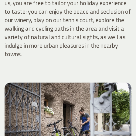
us, you are free to tailor your holiday experience
to taste: you can enjoy the peace and seclusion of
our winery, play on our tennis court, explore the
walking and cycling paths in the area and visit a
variety of natural and cultural sights, as well as
indulge in more urban pleasures in the nearby
towns.