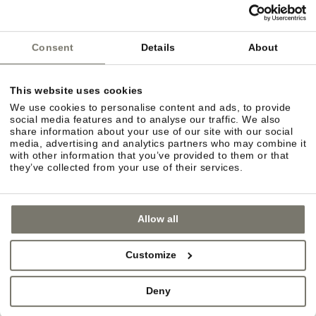
Consent
Details
About
This website uses cookies
We use cookies to personalise content and ads, to provide
social media features and to analyse our traffic. We also
share information about your use of our site with our social
media, advertising and analytics partners who may combine it
with other information that you’ve provided to them or that
they’ve collected from your use of their services.
Allow all
URBAN FLAIR
Customize
In the mood for some retail therapy? You can
choose between the quaint charm of villages such
Deny
as Eppan and Kaltern or the more urban flair of