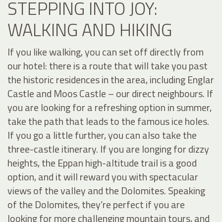
STEPPING INTO JOY:
WALKING AND HIKING
If you like walking, you can set off directly from
our hotel: there is a route that will take you past
the historic residences in the area, including Englar
Castle and Moos Castle – our direct neighbours. If
you are looking for a refreshing option in summer,
take the path that leads to the famous ice holes.
If you go a little further, you can also take the
three-castle itinerary. If you are longing for dizzy
heights, the Eppan high-altitude trail is a good
option, and it will reward you with spectacular
views of the valley and the Dolomites. Speaking
of the Dolomites, they’re perfect if you are
looking for more challenging mountain tours, and