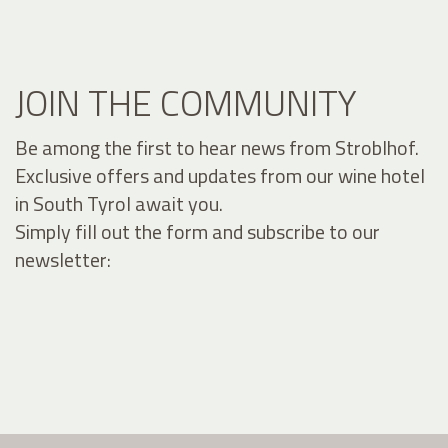
JOIN THE COMMUNITY
Be among the first to hear news from Stroblhof.
Exclusive offers and updates from our wine hotel
in South Tyrol await you.
Simply fill out the form and subscribe to our
newsletter: