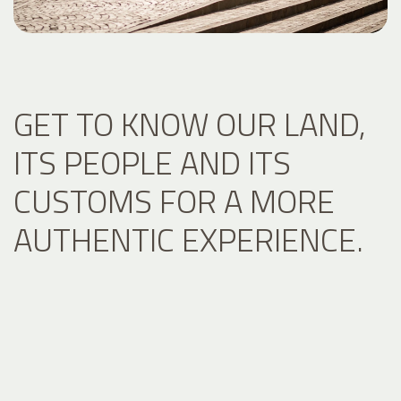
GET TO KNOW OUR LAND,
ITS PEOPLE AND ITS
CUSTOMS FOR A MORE
AUTHENTIC EXPERIENCE.