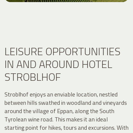
LEISURE OPPORTUNITIES
IN AND AROUND HOTEL
STROBLHOF
Stroblhof enjoys an enviable location, nestled
between hills swathed in woodland and vineyards
around the village of Eppan, along the South
Tyrolean wine road. This makes it an ideal
starting point for hikes, tours and excursions. With