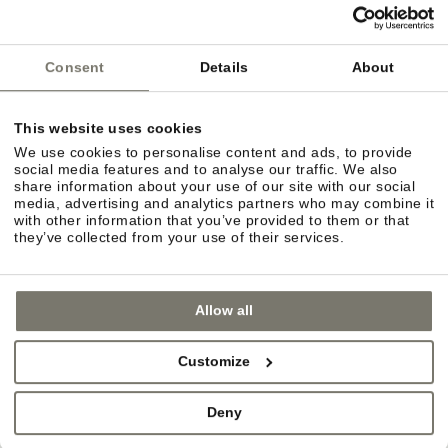
Consent
Details
About
This website uses cookies
We use cookies to personalise content and ads, to provide
social media features and to analyse our traffic. We also
share information about your use of our site with our social
media, advertising and analytics partners who may combine it
with other information that you’ve provided to them or that
they’ve collected from your use of their services.
Allow all
URBAN FLAIR
Customize
In the mood for some retail therapy? You can
choose between the quaint charm of villages such
Deny
as Eppan and Kaltern or the more urban flair of