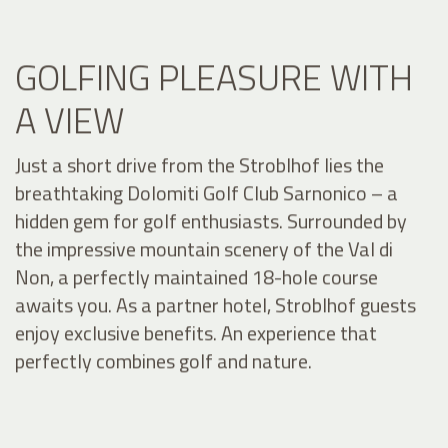
GOLFING PLEASURE WITH
A VIEW
Just a short drive from the Stroblhof lies the
breathtaking Dolomiti Golf Club Sarnonico – a
hidden gem for golf enthusiasts. Surrounded by
the impressive mountain scenery of the Val di
Non, a perfectly maintained 18-hole course
awaits you. As a partner hotel, Stroblhof guests
enjoy exclusive benefits. An experience that
perfectly combines golf and nature.