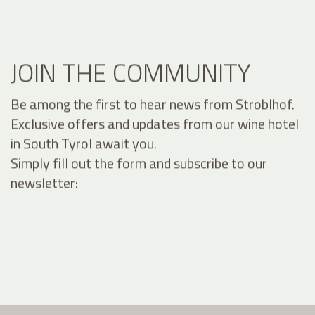
JOIN THE COMMUNITY
Be among the first to hear news from Stroblhof.
Exclusive offers and updates from our wine hotel
in South Tyrol await you.
Simply fill out the form and subscribe to our
newsletter: