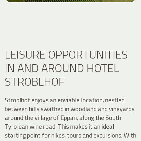
LEISURE OPPORTUNITIES
IN AND AROUND HOTEL
STROBLHOF
Stroblhof enjoys an enviable location, nestled
between hills swathed in woodland and vineyards
around the village of Eppan, along the South
Tyrolean wine road. This makes it an ideal
starting point for hikes, tours and excursions. With