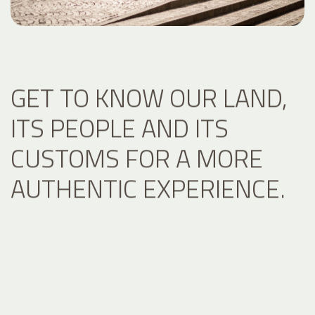
GET TO KNOW OUR LAND,
ITS PEOPLE AND ITS
CUSTOMS FOR A MORE
AUTHENTIC EXPERIENCE.