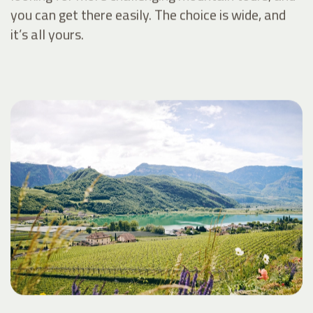
you can get there easily. The choice is wide, and
it’s all yours.