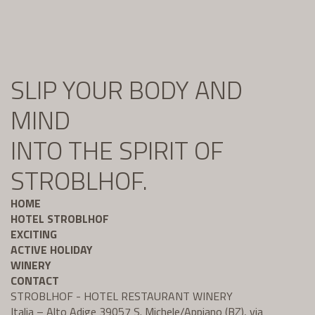
SLIP YOUR BODY AND
MIND
INTO THE SPIRIT OF
STROBLHOF.
HOME
HOTEL STROBLHOF
EXCITING
ACTIVE HOLIDAY
WINERY
CONTACT
STROBLHOF - HOTEL RESTAURANT WINERY
Italia – Alto Adige 39057 S. Michele/Appiano (BZ), via