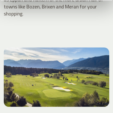
towns like Bozen, Brixen and Meran for your
shopping.