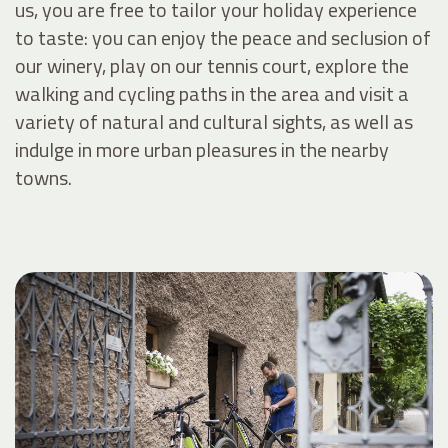
us, you are free to tailor your holiday experience
to taste: you can enjoy the peace and seclusion of
our winery, play on our tennis court, explore the
walking and cycling paths in the area and visit a
variety of natural and cultural sights, as well as
indulge in more urban pleasures in the nearby
towns.