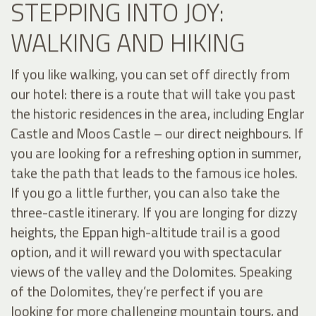
STEPPING INTO JOY:
WALKING AND HIKING
If you like walking, you can set off directly from
our hotel: there is a route that will take you past
the historic residences in the area, including Englar
Castle and Moos Castle – our direct neighbours. If
you are looking for a refreshing option in summer,
take the path that leads to the famous ice holes.
If you go a little further, you can also take the
three-castle itinerary. If you are longing for dizzy
heights, the Eppan high-altitude trail is a good
option, and it will reward you with spectacular
views of the valley and the Dolomites. Speaking
of the Dolomites, they’re perfect if you are
looking for more challenging mountain tours, and