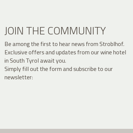
JOIN THE COMMUNITY
Be among the first to hear news from Stroblhof.
Exclusive offers and updates from our wine hotel
in South Tyrol await you.
Simply fill out the form and subscribe to our
newsletter: