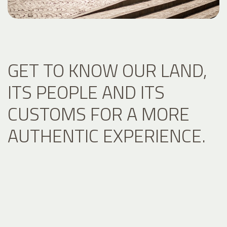
GET TO KNOW OUR LAND,
ITS PEOPLE AND ITS
CUSTOMS FOR A MORE
AUTHENTIC EXPERIENCE.