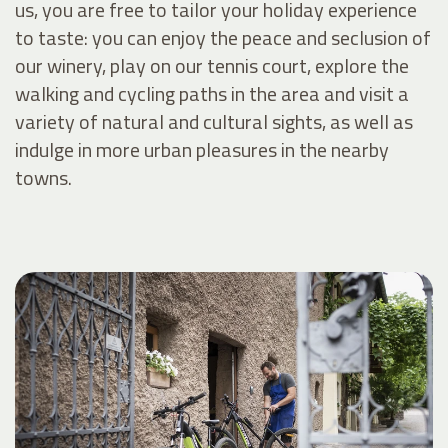
us, you are free to tailor your holiday experience
to taste: you can enjoy the peace and seclusion of
our winery, play on our tennis court, explore the
walking and cycling paths in the area and visit a
variety of natural and cultural sights, as well as
indulge in more urban pleasures in the nearby
towns.