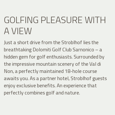
GOLFING PLEASURE WITH
A VIEW
Just a short drive from the Stroblhof lies the
breathtaking Dolomiti Golf Club Sarnonico – a
hidden gem for golf enthusiasts. Surrounded by
the impressive mountain scenery of the Val di
Non, a perfectly maintained 18-hole course
awaits you. As a partner hotel, Stroblhof guests
enjoy exclusive benefits. An experience that
perfectly combines golf and nature.