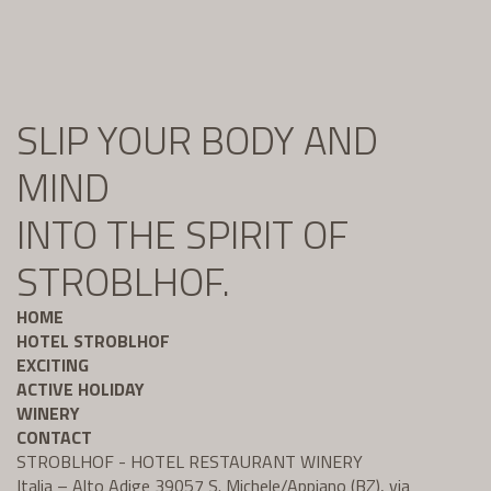
SLIP YOUR BODY AND
MIND
INTO THE SPIRIT OF
STROBLHOF.
HOME
HOTEL STROBLHOF
EXCITING
ACTIVE HOLIDAY
WINERY
CONTACT
STROBLHOF - HOTEL RESTAURANT WINERY
Italia – Alto Adige 39057 S. Michele/Appiano (BZ), via