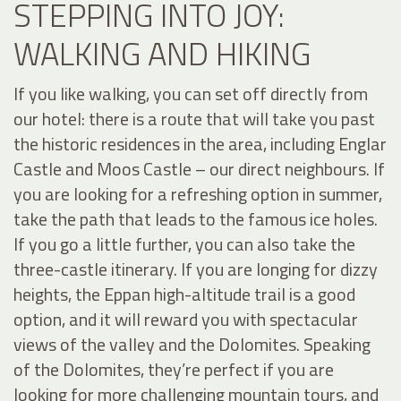
STEPPING INTO JOY:
WALKING AND HIKING
If you like walking, you can set off directly from
our hotel: there is a route that will take you past
the historic residences in the area, including Englar
Castle and Moos Castle – our direct neighbours. If
you are looking for a refreshing option in summer,
take the path that leads to the famous ice holes.
If you go a little further, you can also take the
three-castle itinerary. If you are longing for dizzy
heights, the Eppan high-altitude trail is a good
option, and it will reward you with spectacular
views of the valley and the Dolomites. Speaking
of the Dolomites, they’re perfect if you are
looking for more challenging mountain tours, and