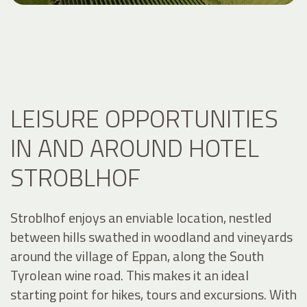
LEISURE OPPORTUNITIES
IN AND AROUND HOTEL
STROBLHOF
Stroblhof enjoys an enviable location, nestled
between hills swathed in woodland and vineyards
around the village of Eppan, along the South
Tyrolean wine road. This makes it an ideal
starting point for hikes, tours and excursions. With