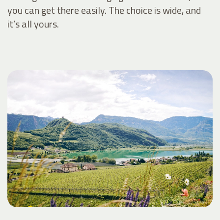
you can get there easily. The choice is wide, and
it’s all yours.