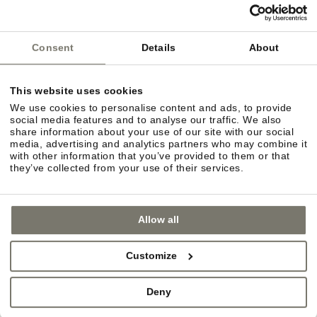
Consent
Details
About
This website uses cookies
We use cookies to personalise content and ads, to provide
social media features and to analyse our traffic. We also
share information about your use of our site with our social
media, advertising and analytics partners who may combine it
with other information that you’ve provided to them or that
they’ve collected from your use of their services.
Allow all
URBAN FLAIR
Customize
In the mood for some retail therapy? You can
choose between the quaint charm of villages such
Deny
as Eppan and Kaltern or the more urban flair of