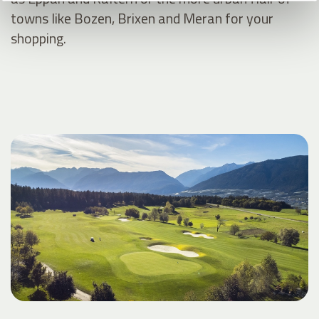
towns like Bozen, Brixen and Meran for your
shopping.