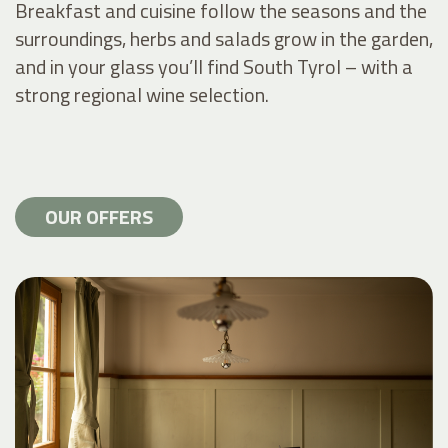
Breakfast and cuisine follow the seasons and the
surroundings, herbs and salads grow in the garden,
and in your glass you’ll find South Tyrol – with a
strong regional wine selection.
OUR OFFERS