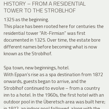
HISTORY – FROM A RESIDENTIAL
TOWER TO THE STROBLHOF
1325 as the beginning.
This place has been rooted here for centuries: the
residential tower “Alt-Firmian” was first
documented in 1325. Over time, the estate bore
different names before becoming what is now
known as the Stroblhof.
Spa town, new beginnings, hotel.
With Eppan’s rise as a spa destination from 1872
onwards, guests began to arrive, and the
Stroblhof continued to evolve – from a country
inn to a hotel. In the 1960s, the first hotel with an
outdoor pool in the Überetsch area was built here;
in 1972, an indoor pool followed, along with the