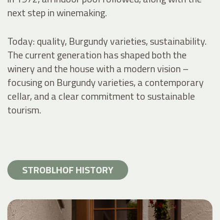
next step in winemaking.
Today: quality, Burgundy varieties, sustainability.
The current generation has shaped both the
winery and the house with a modern vision –
focusing on Burgundy varieties, a contemporary
cellar, and a clear commitment to sustainable
tourism.
STROBLHOF HISTORY