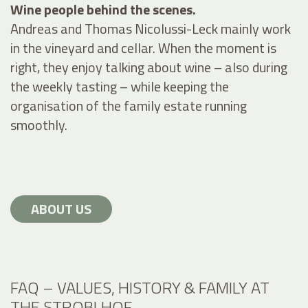
Wine people behind the scenes.
Andreas and Thomas Nicolussi-Leck mainly work
in the vineyard and cellar. When the moment is
right, they enjoy talking about wine – also during
the weekly tasting – while keeping the
organisation of the family estate running
smoothly.
ABOUT US
FAQ – VALUES, HISTORY & FAMILY AT
THE STROBLHOF