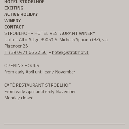
HOTEL STROBLHOF
EXCITING
ACTIVE HOLIDAY
WINERY
CONTACT
STROBLHOF - HOTEL RESTAURANT WINERY
Italia – Alto Adige 39057 S. Michele/Appiano (BZ), via
Pigenoer 25
T +39 0471 66 22 50
-
hotel@
stroblhof.it
OPENING HOURS
from early April until early November
CAFÈ RESTAURANT STROBLHOF
From early April until early November
Monday closed