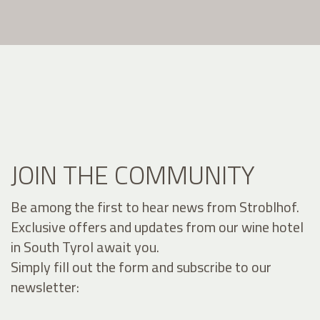
JOIN THE COMMUNITY
Be among the first to hear news from Stroblhof.
Exclusive offers and updates from our wine hotel
in South Tyrol await you.
Simply fill out the form and subscribe to our
newsletter: