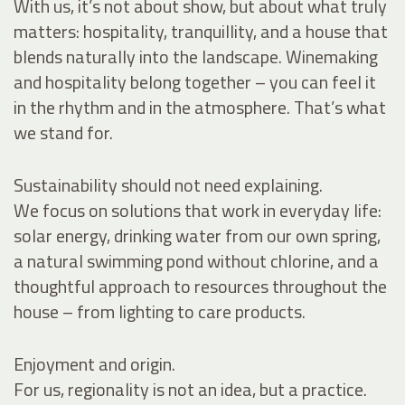
With us, it’s not about show, but about what truly
matters: hospitality, tranquillity, and a house that
blends naturally into the landscape. Winemaking
and hospitality belong together – you can feel it
in the rhythm and in the atmosphere. That’s what
we stand for.
Sustainability should not need explaining.
We focus on solutions that work in everyday life:
solar energy, drinking water from our own spring,
a natural swimming pond without chlorine, and a
thoughtful approach to resources throughout the
house – from lighting to care products.
Enjoyment and origin.
For us, regionality is not an idea, but a practice.