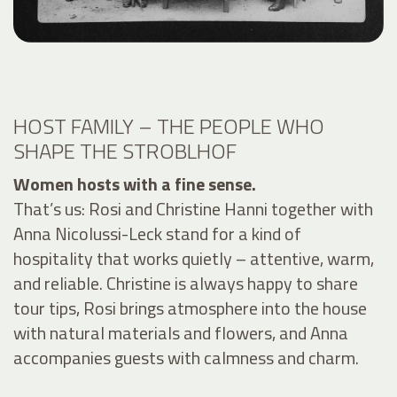
HOST FAMILY – THE PEOPLE WHO
SHAPE THE STROBLHOF
Women hosts with a fine sense.
That’s us: Rosi and Christine Hanni together with
Anna Nicolussi-Leck stand for a kind of
hospitality that works quietly – attentive, warm,
and reliable. Christine is always happy to share
tour tips, Rosi brings atmosphere into the house
with natural materials and flowers, and Anna
accompanies guests with calmness and charm.