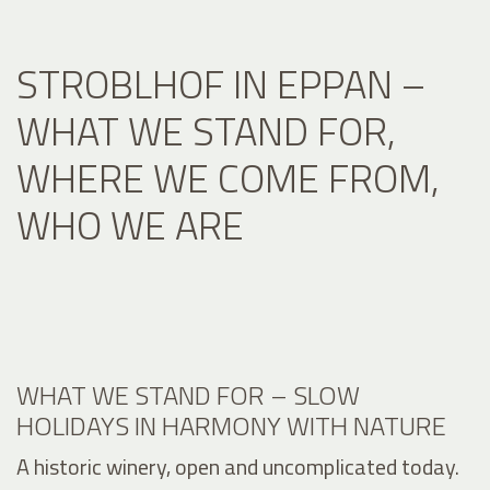
STROBLHOF IN EPPAN –
WHAT WE STAND FOR,
WHERE WE COME FROM,
WHO WE ARE
WHAT WE STAND FOR – SLOW
HOLIDAYS IN HARMONY WITH NATURE
A historic winery, open and uncomplicated today.