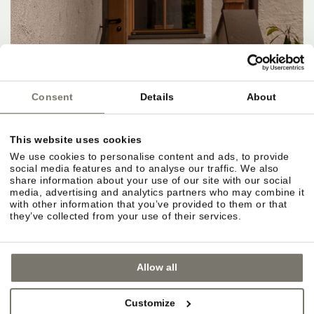
Consent
Details
About
This website uses cookies
We use cookies to personalise content and ads, to provide
social media features and to analyse our traffic. We also
share information about your use of our site with our social
media, advertising and analytics partners who may combine it
with other information that you’ve provided to them or that
they’ve collected from your use of their services.
Allow all
Customize