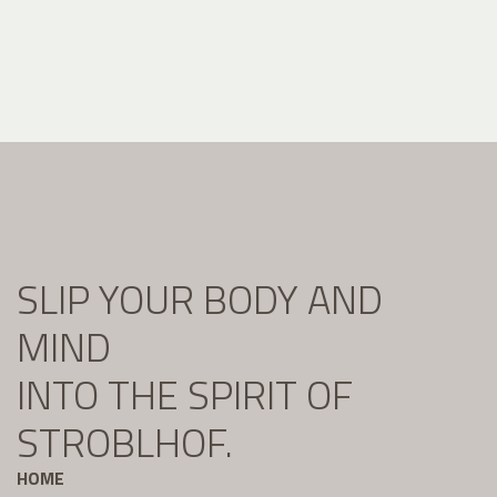
SLIP YOUR BODY AND
MIND
INTO THE SPIRIT OF
STROBLHOF.
HOME