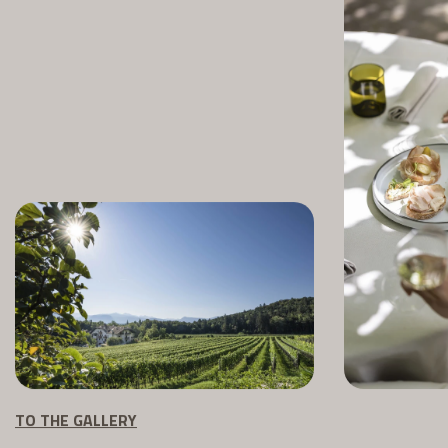
TO THE GALLERY