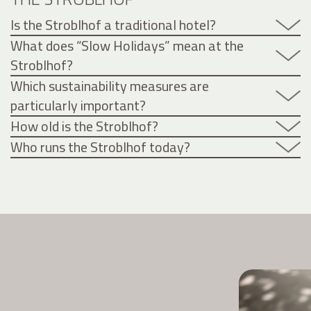
Is the Stroblhof a traditional hotel?
What does “Slow Holidays” mean at the
Stroblhof?
Which sustainability measures are
particularly important?
How old is the Stroblhof?
Who runs the Stroblhof today?