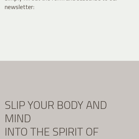
newsletter:
SLIP YOUR BODY AND
MIND
INTO THE SPIRIT OF