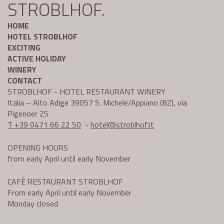
STROBLHOF.
HOME
HOTEL STROBLHOF
EXCITING
ACTIVE HOLIDAY
WINERY
CONTACT
STROBLHOF - HOTEL RESTAURANT WINERY
Italia – Alto Adige 39057 S. Michele/Appiano (BZ), via
Pigenoer 25
T +39 0471 66 22 50
-
hotel@
stroblhof.it
OPENING HOURS
from early April until early November
CAFÈ RESTAURANT STROBLHOF
From early April until early November
Monday closed