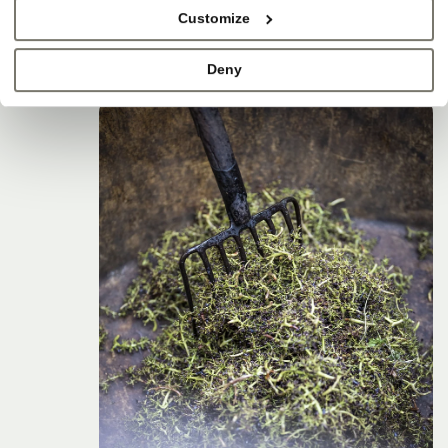
Customize
Deny