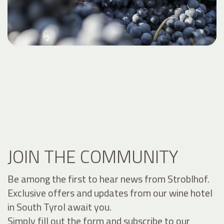
JOIN THE COMMUNITY
Be among the first to hear news from Stroblhof.
Exclusive offers and updates from our wine hotel
in South Tyrol await you.
Simply fill out the form and subscribe to our