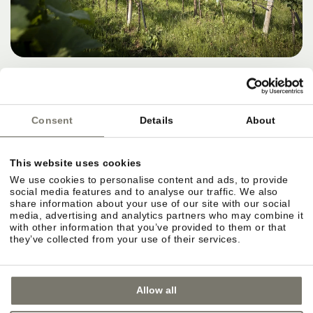
Consent
Details
About
This website uses cookies
We use cookies to personalise content and ads, to provide
social media features and to analyse our traffic. We also
share information about your use of our site with our social
media, advertising and analytics partners who may combine it
with other information that you’ve provided to them or that
they’ve collected from your use of their services.
Allow all