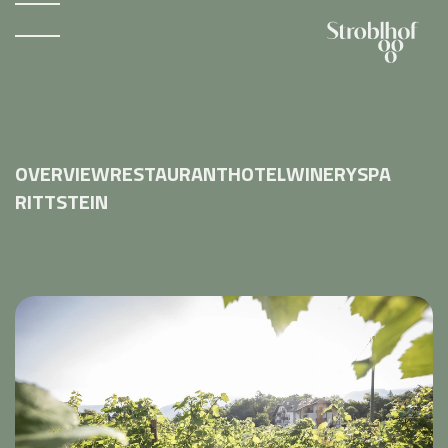
OVERVIEW
RESTAURANT
HOTEL
WINERY
SPA
RITTSTEIN