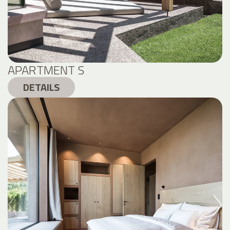
APARTMENT S
DETAILS