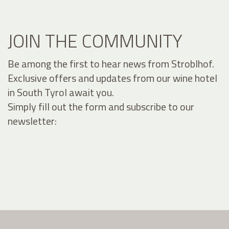
JOIN THE COMMUNITY
Be among the first to hear news from Stroblhof.
Exclusive offers and updates from our wine hotel
in South Tyrol await you.
Simply fill out the form and subscribe to our
newsletter: