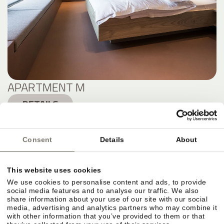
APARTMENT M
DETAILS
Consent
Details
About
This website uses cookies
We use cookies to personalise content and ads, to provide
social media features and to analyse our traffic. We also
share information about your use of our site with our social
media, advertising and analytics partners who may combine it
with other information that you’ve provided to them or that