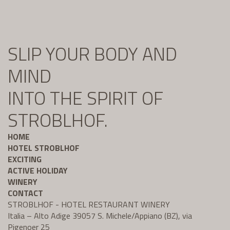
SLIP YOUR BODY AND
MIND
INTO THE SPIRIT OF
STROBLHOF.
HOME
HOTEL STROBLHOF
EXCITING
ACTIVE HOLIDAY
WINERY
CONTACT
STROBLHOF - HOTEL RESTAURANT WINERY
Italia – Alto Adige 39057 S. Michele/Appiano (BZ), via
Pigenoer 25