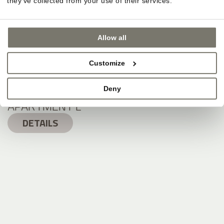
they’ve collected from your use of their services.
Allow all
Customize
Deny
APARTMENT L
DETAILS