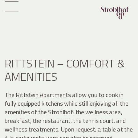
RITTSTEIN – COMFORT &
AMENITIES
The Rittstein Apartments allow you to cook in
fully equipped kitchens while still enjoying all the
amenities of the Stroblhof: the wellness area,
breakfast, the restaurant, the tennis court, and
wellness treatments. Upon request, a table at the
à la carte restaurant can also be reserved.