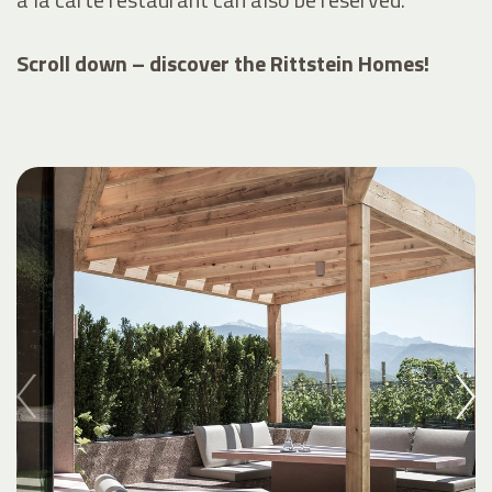
Scroll down – discover the Rittstein Homes!