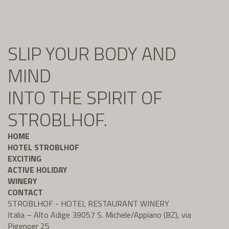
SLIP YOUR BODY AND
MIND
INTO THE SPIRIT OF
STROBLHOF.
HOME
HOTEL STROBLHOF
EXCITING
ACTIVE HOLIDAY
WINERY
CONTACT
STROBLHOF - HOTEL RESTAURANT WINERY
Italia – Alto Adige 39057 S. Michele/Appiano (BZ), via
Pigenoer 25