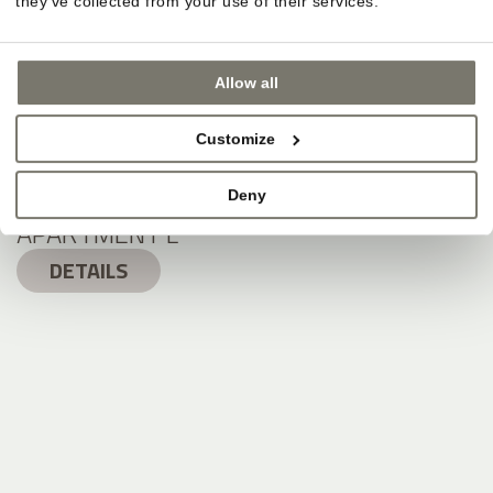
they’ve collected from your use of their services.
Allow all
Customize
Deny
APARTMENT L
DETAILS