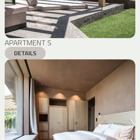
APARTMENT S
DETAILS