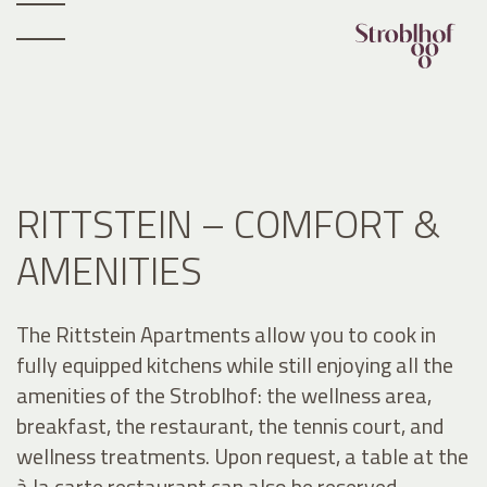
RITTSTEIN – COMFORT &
AMENITIES
The Rittstein Apartments allow you to cook in
fully equipped kitchens while still enjoying all the
amenities of the Stroblhof: the wellness area,
breakfast, the restaurant, the tennis court, and
wellness treatments. Upon request, a table at the
à la carte restaurant can also be reserved.