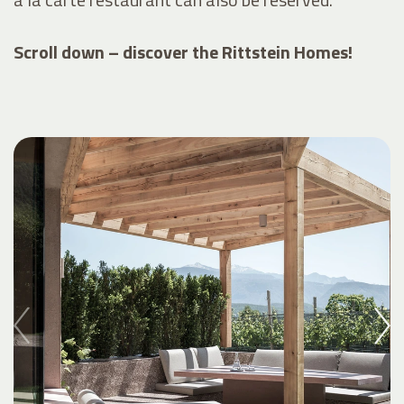
Scroll down – discover the Rittstein Homes!