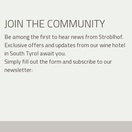
JOIN THE COMMUNITY
Be among the first to hear news from Stroblhof.
Exclusive offers and updates from our wine hotel
in South Tyrol await you.
Simply fill out the form and subscribe to our
newsletter: