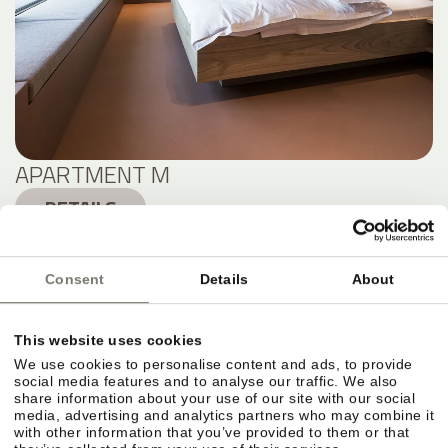
APARTMENT M
DETAILS
Consent
Details
About
This website uses cookies
We use cookies to personalise content and ads, to provide
social media features and to analyse our traffic. We also
share information about your use of our site with our social
media, advertising and analytics partners who may combine it
with other information that you’ve provided to them or that