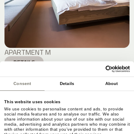
APARTMENT M
DETAILS
Consent
Details
About
This website uses cookies
We use cookies to personalise content and ads, to provide
social media features and to analyse our traffic. We also
share information about your use of our site with our social
media, advertising and analytics partners who may combine it
with other information that you’ve provided to them or that