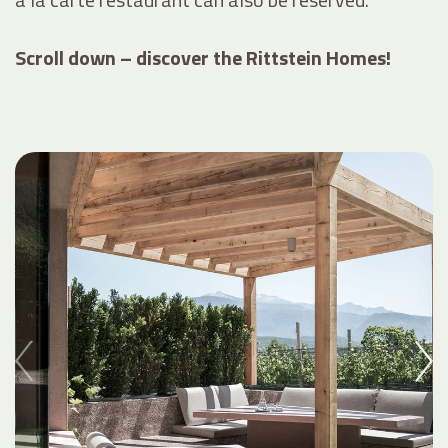
Scroll down – discover the Rittstein Homes!