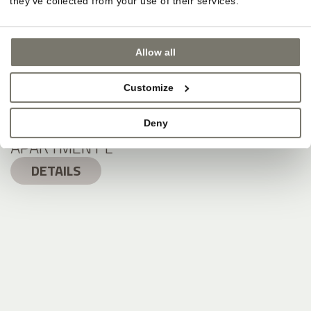
they’ve collected from your use of their services.
Allow all
Customize
Deny
APARTMENT L
DETAILS