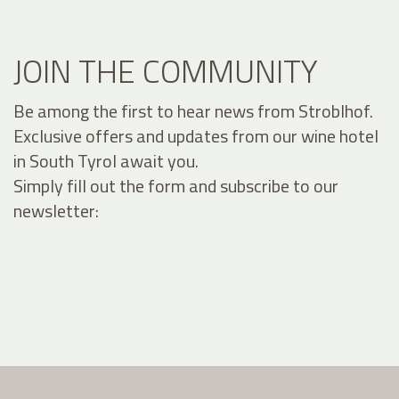
JOIN THE COMMUNITY
Be among the first to hear news from Stroblhof.
Exclusive offers and updates from our wine hotel
in South Tyrol await you.
Simply fill out the form and subscribe to our
newsletter: