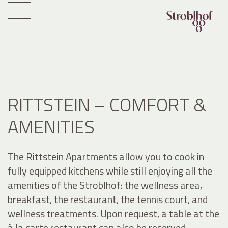
RITTSTEIN – COMFORT &
AMENITIES
The Rittstein Apartments allow you to cook in
fully equipped kitchens while still enjoying all the
amenities of the Stroblhof: the wellness area,
breakfast, the restaurant, the tennis court, and
wellness treatments. Upon request, a table at the
à la carte restaurant can also be reserved.