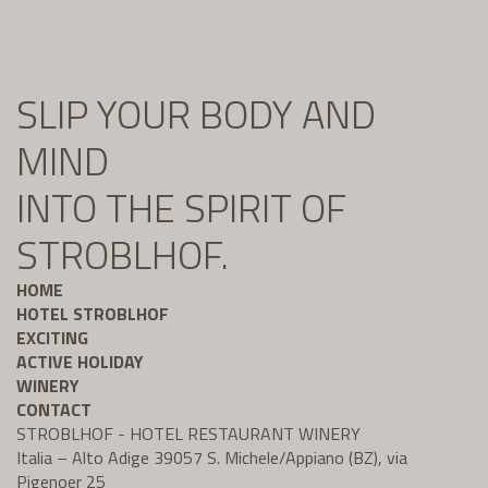
SLIP YOUR BODY AND
MIND
INTO THE SPIRIT OF
STROBLHOF.
HOME
HOTEL STROBLHOF
EXCITING
ACTIVE HOLIDAY
WINERY
CONTACT
STROBLHOF - HOTEL RESTAURANT WINERY
Italia – Alto Adige 39057 S. Michele/Appiano (BZ), via
Pigenoer 25