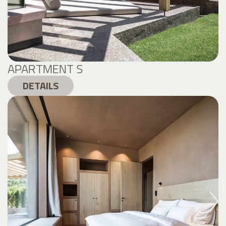
APARTMENT S
DETAILS