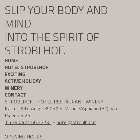
SLIP YOUR BODY AND
MIND
INTO THE SPIRIT OF
STROBLHOF.
HOME
HOTEL STROBLHOF
EXCITING
ACTIVE HOLIDAY
WINERY
CONTACT
STROBLHOF - HOTEL RESTAURANT WINERY
Italia – Alto Adige 39057 S. Michele/Appiano (BZ), via
Pigenoer 25
T +39 0471 66 22 50
-
hotel@
stroblhof.it
OPENING HOURS