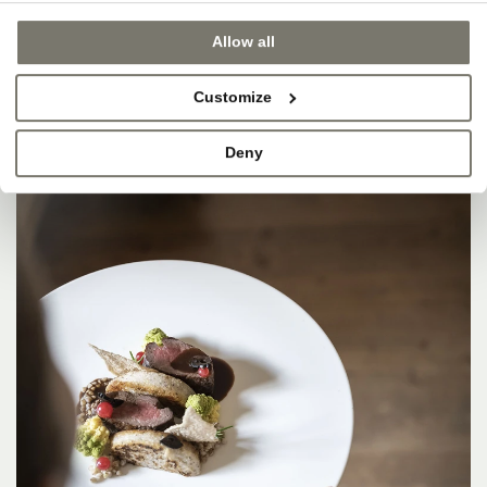
Allow all
Customize
Deny