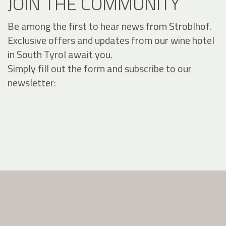
JOIN THE COMMUNITY
Be among the first to hear news from Stroblhof.
Exclusive offers and updates from our wine hotel
in South Tyrol await you.
Simply fill out the form and subscribe to our
newsletter: