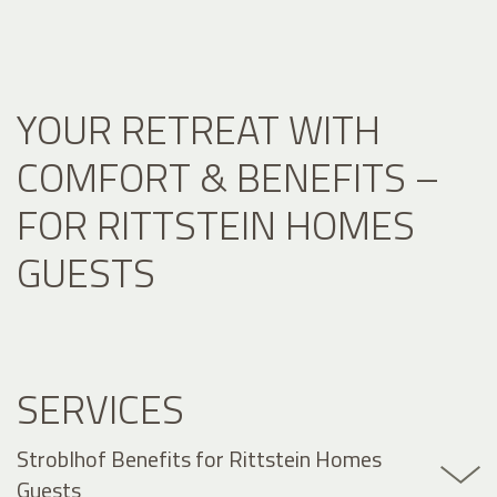
YOUR RETREAT WITH
COMFORT & BENEFITS –
FOR RITTSTEIN HOMES
GUESTS
SERVICES
Stroblhof Benefits for Rittstein Homes
Guests