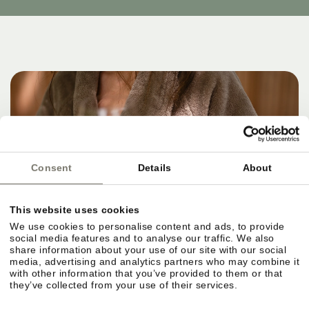
Consent
Details
About
This website uses cookies
We use cookies to personalise content and ads, to provide
social media features and to analyse our traffic. We also
share information about your use of our site with our social
media, advertising and analytics partners who may combine it
with other information that you’ve provided to them or that
they’ve collected from your use of their services.