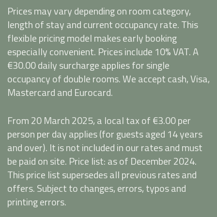
Prices may vary depending on room category,
length of stay and current occupancy rate. This
flexible pricing model makes early booking
especially convenient. Prices include 10% VAT. A
€30.00 daily surcharge applies for single
occupancy of double rooms. We accept cash, Visa,
Mastercard and Eurocard.
From 20 March 2025, a local tax of €3.00 per
person per day applies (for guests aged 14 years
and over). It is not included in our rates and must
be paid on site. Price list: as of December 2024.
This price list supersedes all previous rates and
offers. Subject to changes, errors, typos and
printing errors.