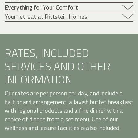
Everything for Your Comfort
Your retreat at Rittstein Homes
RATES, INCLUDED
SERVICES AND OTHER
INFORMATION
Our rates are per person per day, and include a
half board arrangement: a lavish buffet breakfast
with regional products and a fine dinner with a
choice of dishes from a set menu. Use of our
wellness and leisure facilities is also included.