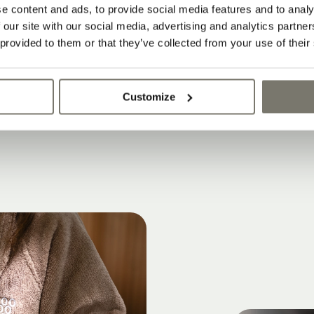
must be paid on site. Price list: as of Decemb
e content and ads, to provide social media features and to analy
 our site with our social media, advertising and analytics partn
ce list supersedes all previous rates and offer
 provided to them or that they’ve collected from your use of their
nges, errors, typos and printing errors.
Customize