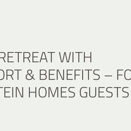
RETREAT WITH
RT & BENEFITS – F
TEIN HOMES GUESTS