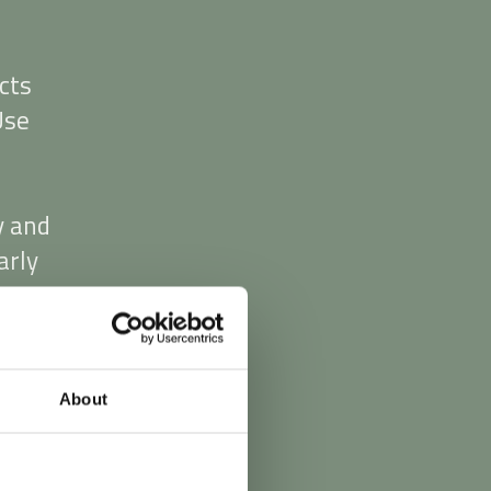
cts
Use
y and
arly
0.00
s.
About
y
d in