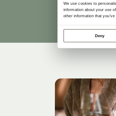
our rates and 
We use cookies to personalis
information about your use of
2024. This pri
other information that you’ve
Subject to cha
Deny