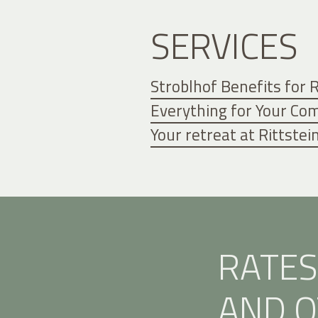
SERVICES
Stroblhof Benefits for
Everything for Your Co
Your retreat at Rittste
RATES
AND O