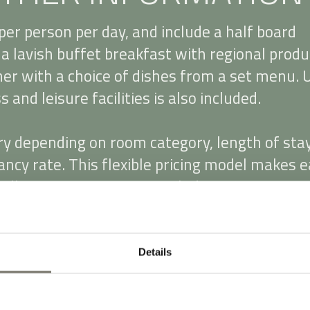
per person per day, and include a half board
a lavish buffet breakfast with regional produ
ner with a choice of dishes from a set menu. 
 and leisure facilities is also included.
ry depending on room category, length of sta
ncy rate. This flexible pricing model makes e
ally convenient. Prices include 10% VAT. A €3
e applies for single occupancy of double room
h, Visa, Mastercard and Eurocard.
Details
 2025, a local tax of €3.00 per person per da
uests aged 14 years and over). It is not include