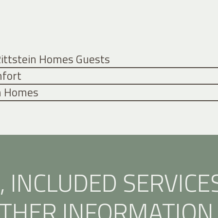
 Rittstein Homes Guests
mfort
in Homes
, INCLUDED SERVICE
THER INFORMATION