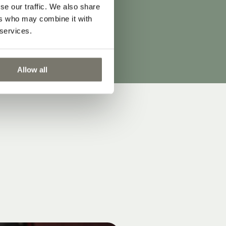
er
se our traffic. We also share
ers who may combine it with
s.
 services.
Allow all