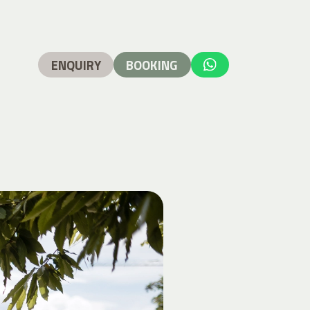
ENQUIRY
BOOKING