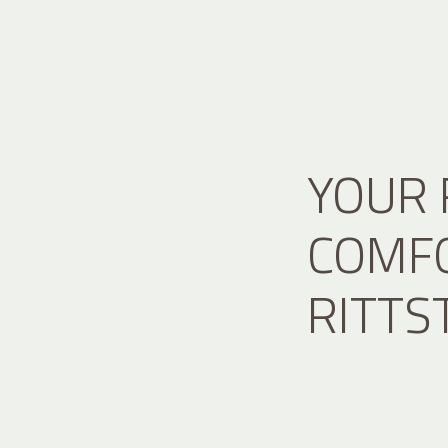
YOUR 
COMFO
RITTS