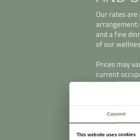
Our rates are 
arrangement: 
and a fine din
of our wellness
Prices may va
current occupa
booking especi
daily surcharg
We accept cas
Consent
From 20 March
applies (for g
This website uses cookies