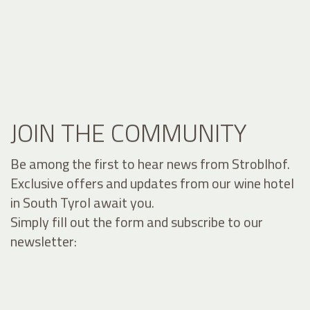
JOIN THE COMMUNITY
Be among the first to hear news from Stroblhof.
Exclusive offers and updates from our wine hotel
in South Tyrol await you.
Simply fill out the form and subscribe to our
newsletter: