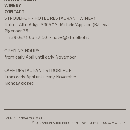
WINERY
CONTACT
STROBLHOF - HOTEL RESTAURANT WINERY
Italia – Alto Adige 39057 S. Michele/Appiano (BZ), via
Pigenoer 25
T +39 0471 66 22 50
-
hotel@
stroblhof.it
OPENING HOURS
from early April until early November
CAFÈ RESTAURANT STROBLHOF
From early April until early November
Monday closed
IMPRINT
PRIVACY
COOKIES
© 2026
Hotel Stroblhof GmbH – VAT Number: 00743940215