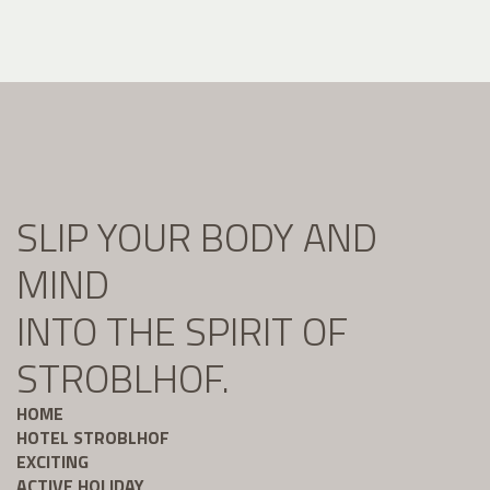
SLIP YOUR BODY AND
MIND
INTO THE SPIRIT OF
STROBLHOF.
HOME
HOTEL STROBLHOF
EXCITING
ACTIVE HOLIDAY