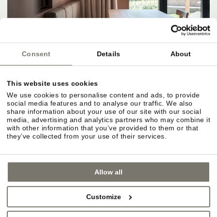
Consent
Details
About
This website uses cookies
We use cookies to personalise content and ads, to provide
social media features and to analyse our traffic. We also
share information about your use of our site with our social
media, advertising and analytics partners who may combine it
with other information that you’ve provided to them or that
they’ve collected from your use of their services.
Allow all
Customize