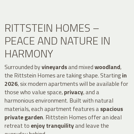
RITTSTEIN HOMES –
PEACE AND NATURE IN
HARMONY
Surrounded by
vineyards
and mixed
woodland
,
the Rittstein Homes are taking shape. Starting
in
2026
, six modern apartments will be available for
those who value space,
privacy
, and a
harmonious environment. Built with natural
materials, each apartment features a
spacious
private garden
. Rittstein Homes offer an ideal
retreat to
enjoy tranquility
and leave the
everyday behind.