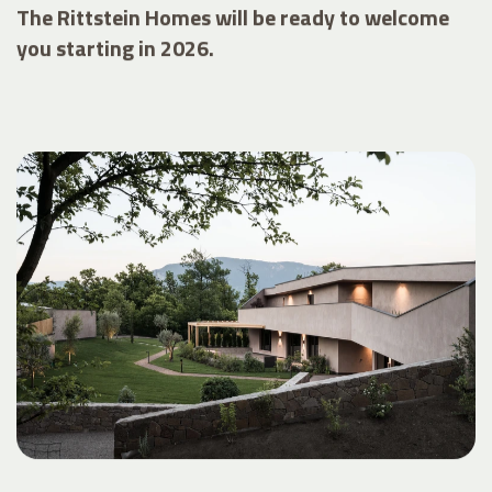
The Rittstein Homes will be ready to welcome
you starting in 2026.