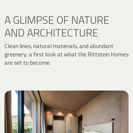
A GLIMPSE OF NATURE
AND ARCHITECTURE
Clean lines, natural materials, and abundant
greenery: a first look at what the Rittstein Homes
are set to become.