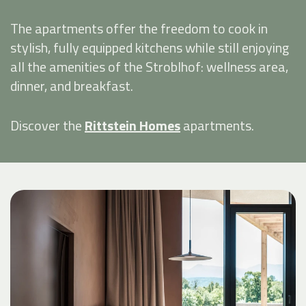
The apartments offer the freedom to cook in
stylish, fully equipped kitchens while still enjoying
all the amenities of the Stroblhof: wellness area,
dinner, and breakfast.
Discover the
Rittstein Homes
apartments.