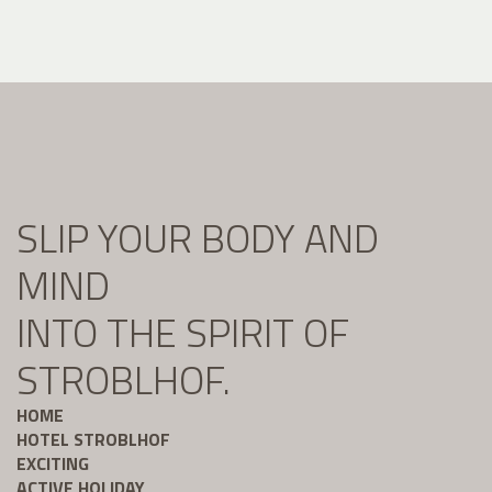
SLIP YOUR BODY AND
MIND
INTO THE SPIRIT OF
STROBLHOF.
HOME
HOTEL STROBLHOF
EXCITING
ACTIVE HOLIDAY