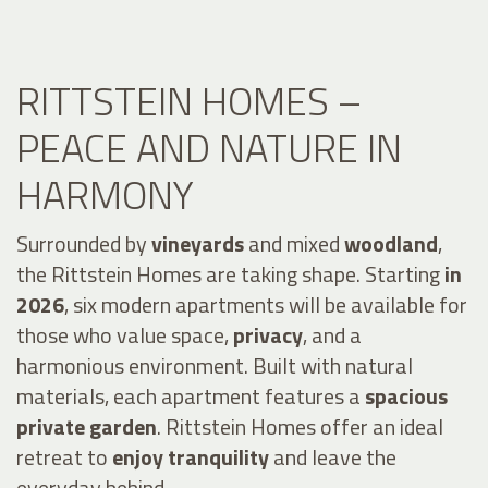
RITTSTEIN HOMES –
PEACE AND NATURE IN
HARMONY
Surrounded by
vineyards
and mixed
woodland
,
the Rittstein Homes are taking shape. Starting
in
2026
, six modern apartments will be available for
those who value space,
privacy
, and a
harmonious environment. Built with natural
materials, each apartment features a
spacious
private garden
. Rittstein Homes offer an ideal
retreat to
enjoy tranquility
and leave the
everyday behind.