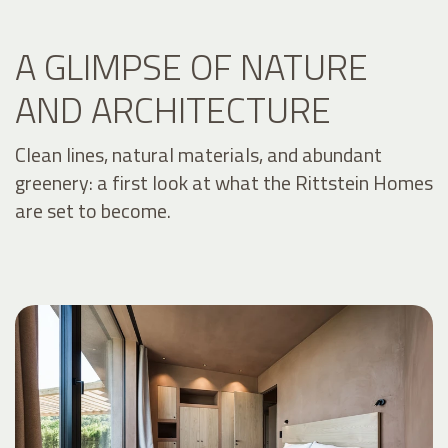
A GLIMPSE OF NATURE
AND ARCHITECTURE
Clean lines, natural materials, and abundant
greenery: a first look at what the Rittstein Homes
are set to become.