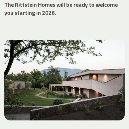
The Rittstein Homes will be ready to welcome
you starting in 2026.