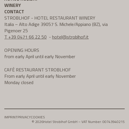
WINERY
CONTACT
STROBLHOF - HOTEL RESTAURANT WINERY
Italia – Alto Adige 39057 S. Michele/Appiano (BZ), via
Pigenoer 25
T +39 0471 66 22 50
-
hotel@
stroblhof.it
OPENING HOURS
from early April until early November
CAFÈ RESTAURANT STROBLHOF
From early April until early November
Monday closed
IMPRINT
PRIVACY
COOKIES
© 2026
Hotel Stroblhof GmbH – VAT Number: 00743940215