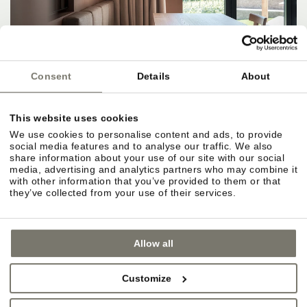
Consent
Details
About
This website uses cookies
We use cookies to personalise content and ads, to provide
social media features and to analyse our traffic. We also
share information about your use of our site with our social
media, advertising and analytics partners who may combine it
with other information that you’ve provided to them or that
they’ve collected from your use of their services.
Allow all
Customize