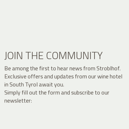
JOIN THE COMMUNITY
Be among the first to hear news from Stroblhof.
Exclusive offers and updates from our wine hotel
in South Tyrol await you.
Simply fill out the form and subscribe to our
newsletter: