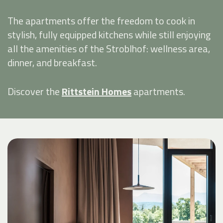
The apartments offer the freedom to cook in
stylish, fully equipped kitchens while still enjoying
all the amenities of the Stroblhof: wellness area,
dinner, and breakfast.
Discover the
Rittstein Homes
apartments.