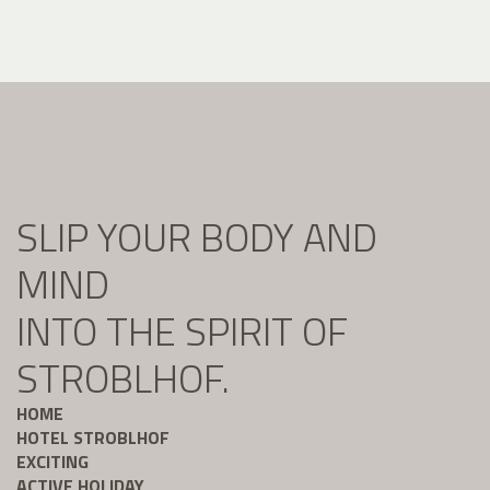
SLIP YOUR BODY AND
MIND
INTO THE SPIRIT OF
STROBLHOF.
HOME
HOTEL STROBLHOF
EXCITING
ACTIVE HOLIDAY