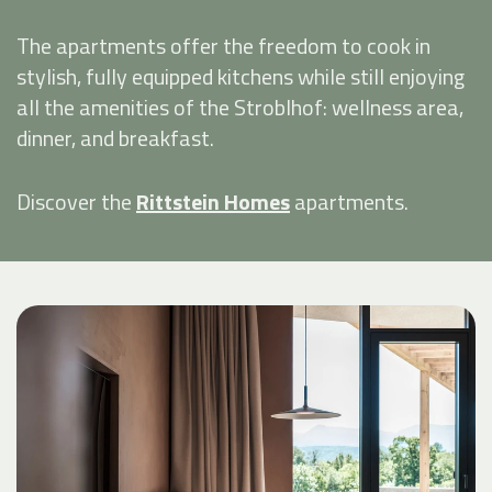
The apartments offer the freedom to cook in
stylish, fully equipped kitchens while still enjoying
all the amenities of the Stroblhof: wellness area,
dinner, and breakfast.
Discover the
Rittstein Homes
apartments.