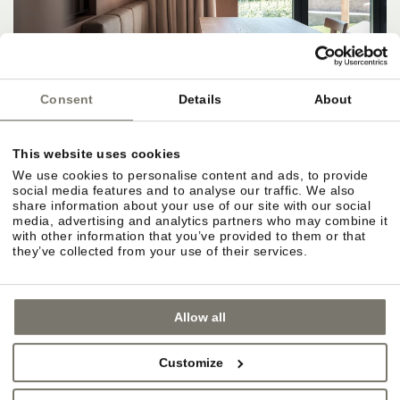
Consent
Details
About
This website uses cookies
We use cookies to personalise content and ads, to provide
social media features and to analyse our traffic. We also
share information about your use of our site with our social
media, advertising and analytics partners who may combine it
with other information that you’ve provided to them or that
they’ve collected from your use of their services.
Allow all
Customize