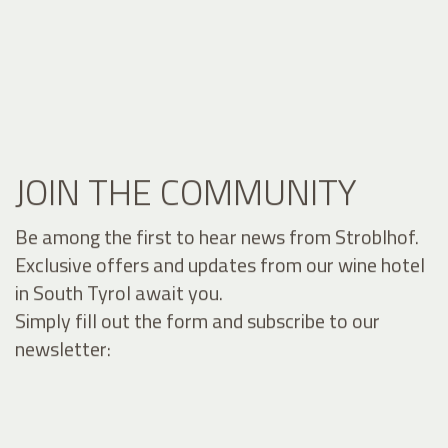
JOIN THE COMMUNITY
Be among the first to hear news from Stroblhof.
Exclusive offers and updates from our wine hotel
in South Tyrol await you.
Simply fill out the form and subscribe to our
newsletter: