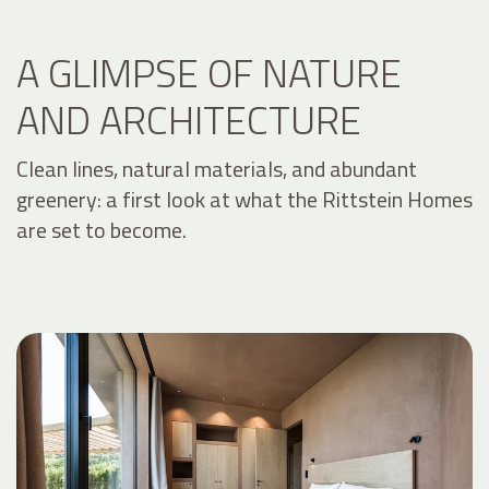
A GLIMPSE OF NATURE
AND ARCHITECTURE
Clean lines, natural materials, and abundant
greenery: a first look at what the Rittstein Homes
are set to become.