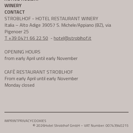
WINERY
CONTACT
STROBLHOF - HOTEL RESTAURANT WINERY
Italia – Alto Adige 39057 S. Michele/Appiano (BZ), via
Pigenoer 25
T +39 0471 66 22 50
-
hotel@
stroblhof.it
OPENING HOURS
from early April until early November
CAFÈ RESTAURANT STROBLHOF
From early April until early November
Monday closed
IMPRINT
PRIVACY
COOKIES
© 2026
Hotel Stroblhof GmbH – VAT Number: 00743940215