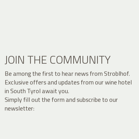
JOIN THE COMMUNITY
Be among the first to hear news from Stroblhof.
Exclusive offers and updates from our wine hotel
in South Tyrol await you.
Simply fill out the form and subscribe to our
newsletter: