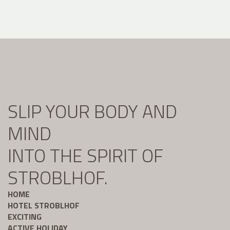
SLIP YOUR BODY AND
MIND
INTO THE SPIRIT OF
STROBLHOF.
HOME
HOTEL STROBLHOF
EXCITING
ACTIVE HOLIDAY