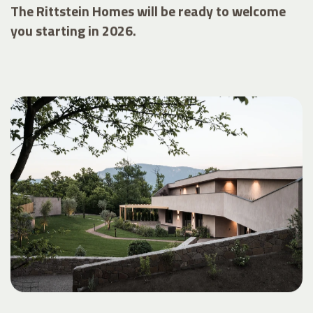
The Rittstein Homes will be ready to welcome
you starting in 2026.