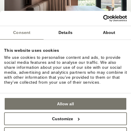
Consent
Details
About
This website uses cookies
We use cookies to personalise content and ads, to provide
social media features and to analyse our traffic. We also
share information about your use of our site with our social
media, advertising and analytics partners who may combine it
with other information that you’ve provided to them or that
they’ve collected from your use of their services.
Allow all
Customize