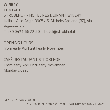
WINERY
CONTACT
STROBLHOF - HOTEL RESTAURANT WINERY
Italia – Alto Adige 39057 S. Michele/Appiano (BZ), via
Pigenoer 25
T +39 0471 66 22 50
-
hotel@
stroblhof.it
OPENING HOURS
from early April until early November
CAFÈ RESTAURANT STROBLHOF
From early April until early November
Monday closed
IMPRINT
PRIVACY
COOKIES
© 2026
Hotel Stroblhof GmbH – VAT Number: 00743940215