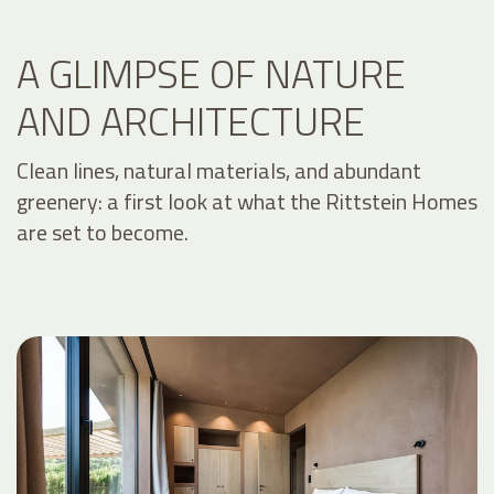
A GLIMPSE OF NATURE
AND ARCHITECTURE
Clean lines, natural materials, and abundant
greenery: a first look at what the Rittstein Homes
are set to become.