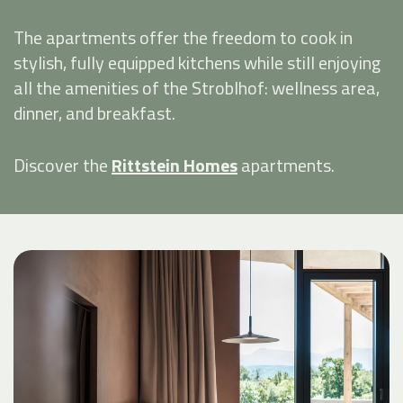
The apartments offer the freedom to cook in
stylish, fully equipped kitchens while still enjoying
all the amenities of the Stroblhof: wellness area,
dinner, and breakfast.
Discover the
Rittstein Homes
apartments.