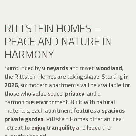
RITTSTEIN HOMES –
PEACE AND NATURE IN
HARMONY
Surrounded by
vineyards
and mixed
woodland
,
the Rittstein Homes are taking shape. Starting
in
2026
, six modern apartments will be available for
those who value space,
privacy
, and a
harmonious environment. Built with natural
materials, each apartment features a
spacious
private garden
. Rittstein Homes offer an ideal
retreat to
enjoy tranquility
and leave the
everyday behind.