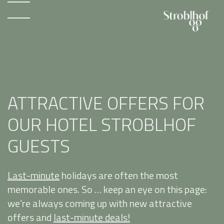
ATTRACTIVE OFFERS FOR
OUR HOTEL STROBLHOF
GUESTS
Last-minute
holidays are often the most
memorable ones. So … keep an eye on this page:
we’re always coming up with new attractive
offers and
last-minute deals!