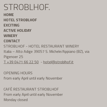
STROBLHOF.
HOME
HOTEL STROBLHOF
EXCITING
ACTIVE HOLIDAY
WINERY
CONTACT
STROBLHOF - HOTEL RESTAURANT WINERY
Italia – Alto Adige 39057 S. Michele/Appiano (BZ), via
Pigenoer 25
T +39 0471 66 22 50
-
hotel@
stroblhof.it
OPENING HOURS
from early April until early November
CAFÈ RESTAURANT STROBLHOF
From early April until early November
Monday closed