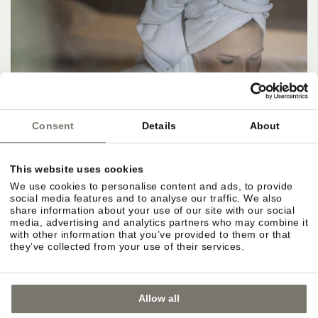
Consent
Details
About
This website uses cookies
We use cookies to personalise content and ads, to provide
social media features and to analyse our traffic. We also
share information about your use of our site with our social
media, advertising and analytics partners who may combine it
with other information that you’ve provided to them or that
they’ve collected from your use of their services.
Allow all