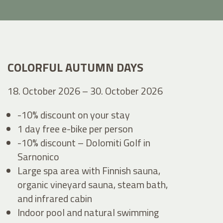
COLORFUL AUTUMN DAYS
18. October 2026 – 30. October 2026
-10% discount on your stay
1 day free e-bike per person
-10% discount – Dolomiti Golf in
Sarnonico
Large spa area with Finnish sauna,
organic vineyard sauna, steam bath,
and infrared cabin
Indoor pool and natural swimming