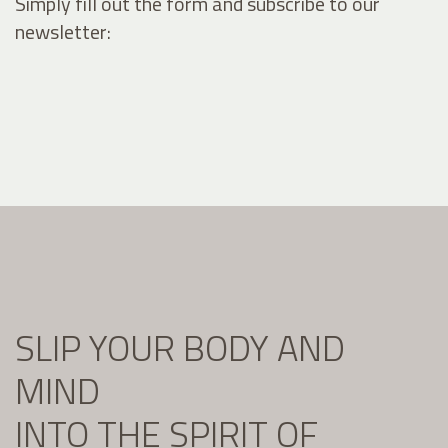
Simply fill out the form and subscribe to our
newsletter:
SLIP YOUR BODY AND
MIND
INTO THE SPIRIT OF