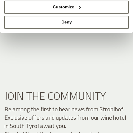
Customize
Deny
JOIN THE COMMUNITY
Be among the first to hear news from Stroblhof.
Exclusive offers and updates from our wine hotel
in South Tyrol await you.