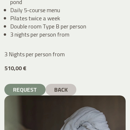
pond
Daily 5-course menu
Pilates twice a week
Double room Type B per person
3 nights per person from
3 Nights per person
from
510,00 €
REQUEST
BACK