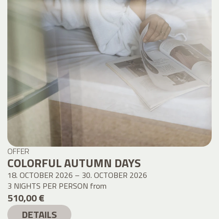
OFFER
COLORFUL AUTUMN DAYS
18. OCTOBER 2026 – 30. OCTOBER 2026
3 NIGHTS PER PERSON
from
510,00 €
DETAILS