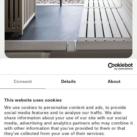
OFFER
NOVEMBER SPECIAL 4=3
8. NOVEMBER 2026 – 15. NOVEMBER 2026
Consent
Details
About
4 NIGHTS PER PERSON
from
567,00 €
DETAILS
This website uses cookies
We use cookies to personalise content and ads, to provide
social media features and to analyse our traffic. We also
share information about your use of our site with our social
media, advertising and analytics partners who may combine it
with other information that you’ve provided to them or that
they’ve collected from your use of their services.