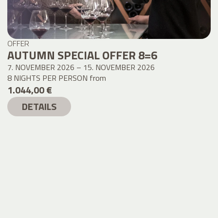
OFFER
AUTUMN SPECIAL OFFER 8=6
7. NOVEMBER 2026 – 15. NOVEMBER 2026
8 NIGHTS PER PERSON
from
1.044,00 €
DETAILS