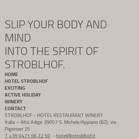
SLIP YOUR BODY AND
MIND
INTO THE SPIRIT OF
STROBLHOF.
HOME
HOTEL STROBLHOF
EXCITING
ACTIVE HOLIDAY
WINERY
CONTACT
STROBLHOF - HOTEL RESTAURANT WINERY
Italia – Alto Adige 39057 S. Michele/Appiano (BZ), via
Pigenoer 25
T +39 0471 66 22 50
-
hotel@
stroblhof.it