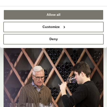
Allow all
Customize
Deny