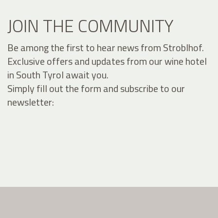
JOIN THE COMMUNITY
Be among the first to hear news from Stroblhof.
Exclusive offers and updates from our wine hotel
in South Tyrol await you.
Simply fill out the form and subscribe to our
newsletter: