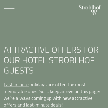
ATTRACTIVE OFFERS FOR
OUR HOTEL STROBLHOF
GUESTS
Last-minute
holidays are often the most
memorable ones. So … keep an eye on this page:
we’re always coming up with new attractive
offers and
last-minute deals!