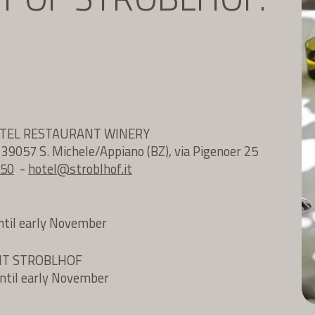
OTEL RESTAURANT WINERY
e 39057 S. Michele/Appiano (BZ), via Pigenoer 25
 50
-
hotel@
stroblhof.it
until early November
NT STROBLHOF
until early November