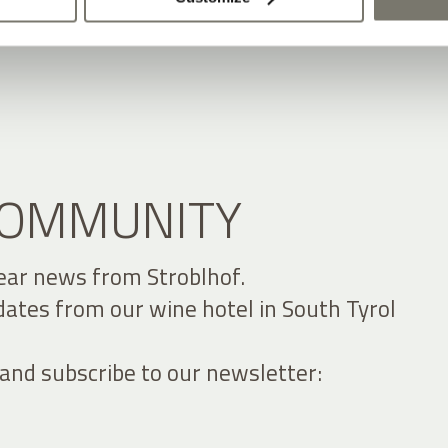
 COMMUNITY
ear news from Stroblhof.
dates from our wine hotel in South Tyrol
 and subscribe to our newsletter: