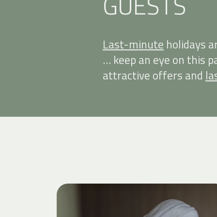
GUESTS
Last-minute
holidays a
… keep an eye on this 
attractive offers and
la