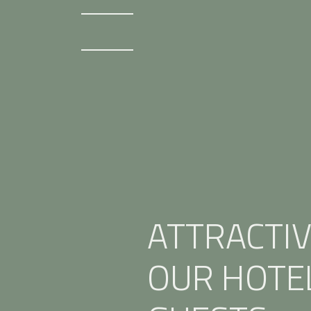
ATTRACTIV
OUR HOTE