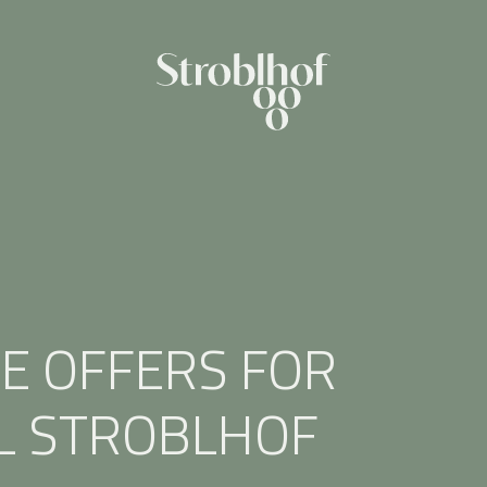
E OFFERS FOR
L STROBLHOF