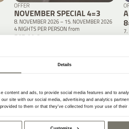
OFFER
O
NOVEMBER SPECIAL 4=3
A
8
8. NOVEMBER 2026 – 15. NOVEMBER 2026
4 NIGHTS PER PERSON
from
7.
567,00 €
8
1
DETAILS
Details
e content and ads, to provide social media features and to analy
 our site with our social media, advertising and analytics partn
 provided to them or that they’ve collected from your use of their
Customize