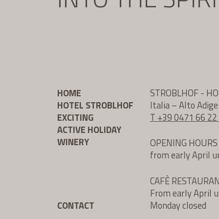
HOME
STROBLHOF - H
HOTEL STROBLHOF
Italia – Alto Adig
EXCITING
T +39 0471 66 22
ACTIVE HOLIDAY
WINERY
OPENING HOURS
from early April 
CAFÈ RESTAURA
From early April 
CONTACT
Monday closed