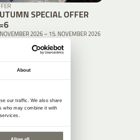
FFER
UTUMN SPECIAL OFFER
=6
 NOVEMBER 2026 – 15. NOVEMBER 2026
 NIGHTS PER PERSON
from
.044,00 €
DETAILS
About
se our traffic. We also share
ers who may combine it with
 services.
Allow all