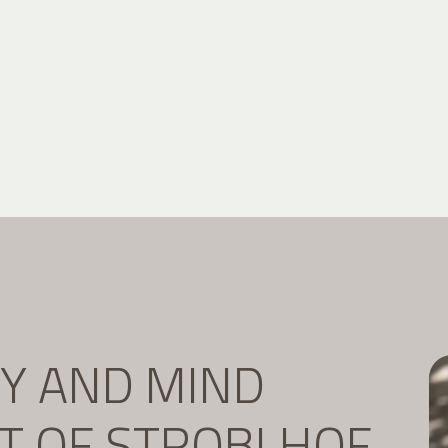
DY AND MIND
IT OF STROBLHOF.