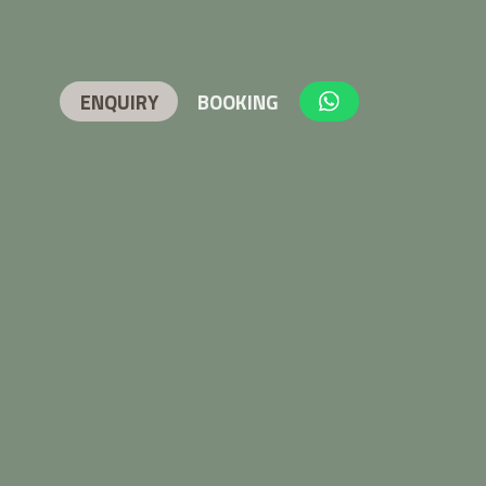
ENQUIRY
BOOKING