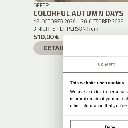
OFFER
COLORFUL AUTUMN DAYS
18. OCTOBER 2026 – 30. OCTOBER 2026
3 NIGHTS PER PERSON
from
510,00 €
DETAILS
Consent
This website uses cookies
We use cookies to personalis
information about your use of
other information that you’ve
Deny