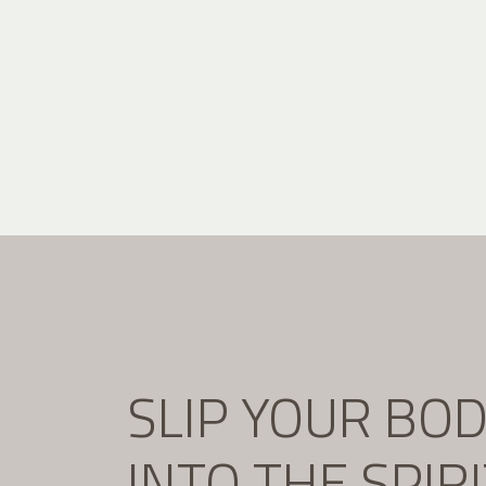
SLIP YOUR BO
INTO THE SPIR