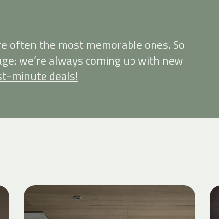
re often the most memorable ones. So
page: we’re always coming up with new
st-minute deals!