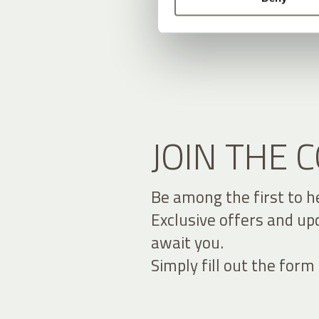
JOIN THE
Be among the first to h
Exclusive offers and up
await you.
Simply fill out the form