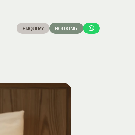
ENQUIRY
BOOKING