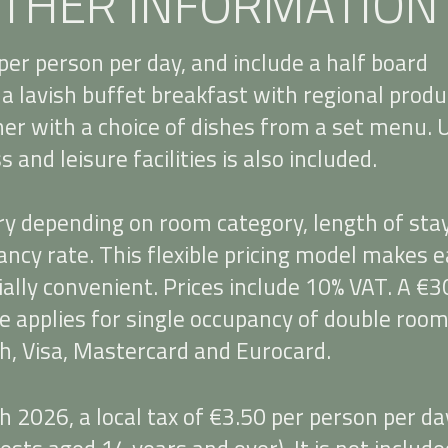
THER INFORMATION
per person per day, and include a half board
a lavish buffet breakfast with regional produ
ner with a choice of dishes from a set menu. 
 and leisure facilities is also included.
ry depending on room category, length of sta
ncy rate. This flexible pricing model makes e
ally convenient. Prices include 10% VAT. A €3
e applies for single occupancy of double room
h, Visa, Mastercard and Eurocard.
 2026, a local tax of €3.50 per person per da