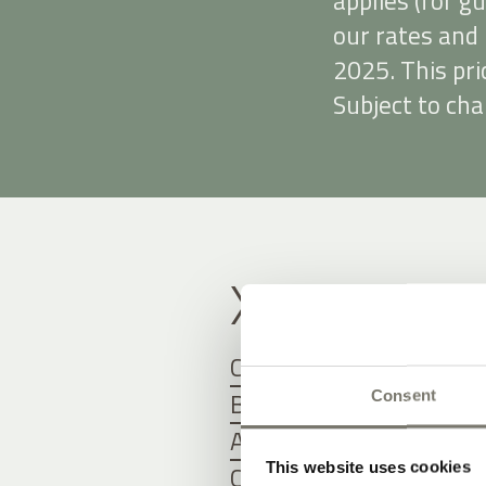
applies (for g
our rates and 
2025. This pri
Subject to cha
X
Children’s rates
Bed and breakfast
Consent
Arrival and departure
This website uses cookies
Cancellation and travel