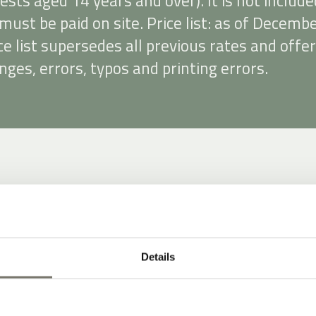
uests aged 14 years and over). It is not include
must be paid on site. Price list: as of Decemb
ce list supersedes all previous rates and offer
nges, errors, typos and printing errors.
Details
 insurance