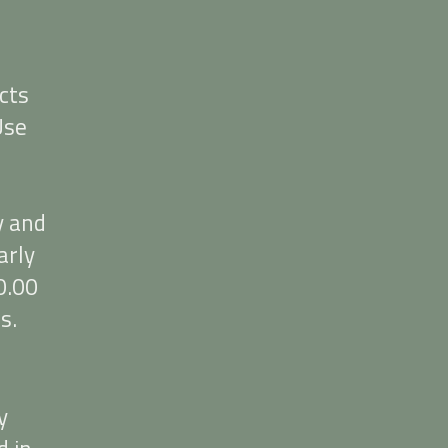
cts
Use
y and
arly
0.00
s.
y