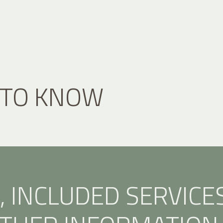
 TO KNOW
, INCLUDED SERVICE