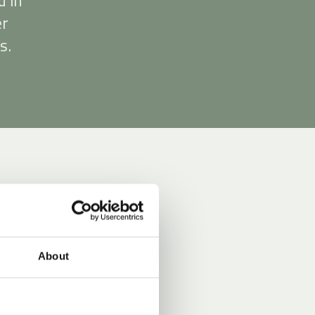
d in
er
s.
About