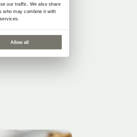
se our traffic. We also share
ers who may combine it with
 services.
Allow all