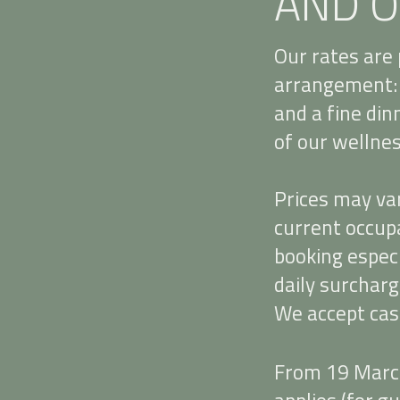
AND O
Our rates are 
arrangement: 
and a fine din
of our wellness
Prices may va
current occupa
booking especi
daily surcharg
We accept cas
From 19 March