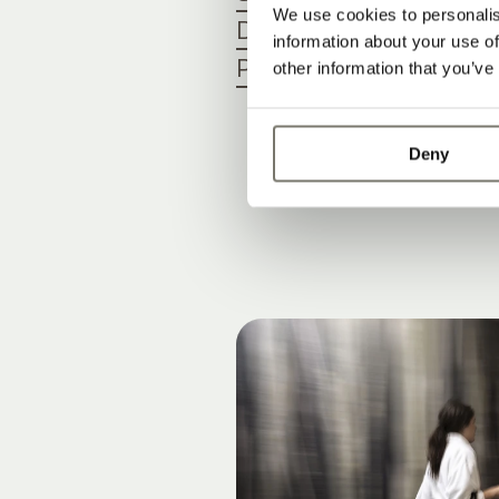
We use cookies to personalis
Dogs
information about your use of
Payment methods
other information that you’ve
Deny