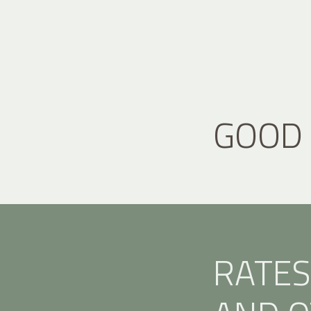
GOOD
RATES