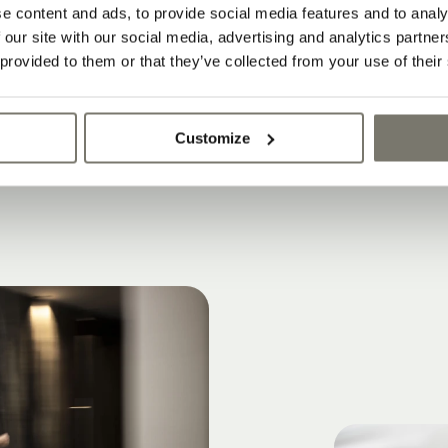
e content and ads, to provide social media features and to analy
 our site with our social media, advertising and analytics partn
 provided to them or that they’ve collected from your use of their
Customize