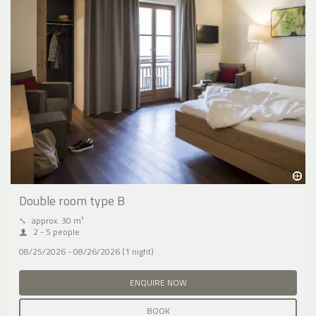
Double room type B
⤡
approx. 30 m²
2 - 5 people
08/25/2026 - 08/26/2026 (1 night)
ENQUIRE NOW
BOOK