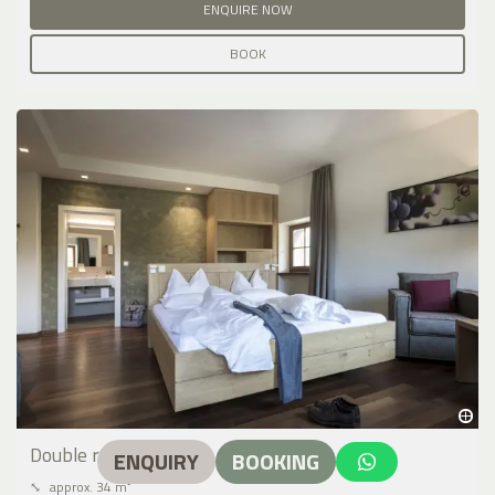
ENQUIRE NOW
BOOK
Double room type C
ENQUIRY
BOOKING
⤡
approx. 34 m²