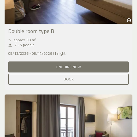
Double room type B
⤡
approx. 30 m²
2 - 5 people
08/13/2026 - 08/14/2026 (1 night)
ENQUIRE NOW
BOOK