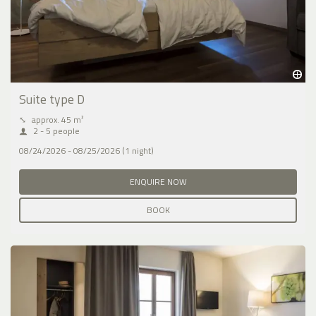
Suite type D
⤡
approx. 45 m²
2 - 5 people
08/24/2026 - 08/25/2026 (1 night)
ENQUIRE NOW
BOOK