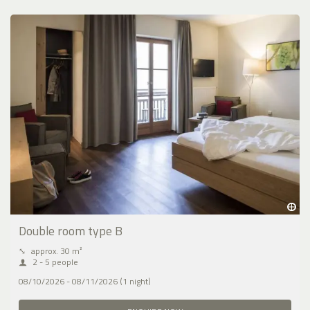
Double room type B
⤡
approx. 30 m²
2 - 5 people
08/10/2026 - 08/11/2026 (1 night)