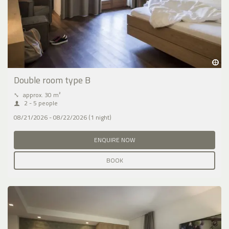
Double room type B
⤡
approx. 30 m²
2 - 5 people
08/21/2026 - 08/22/2026 (1 night)
ENQUIRE NOW
BOOK