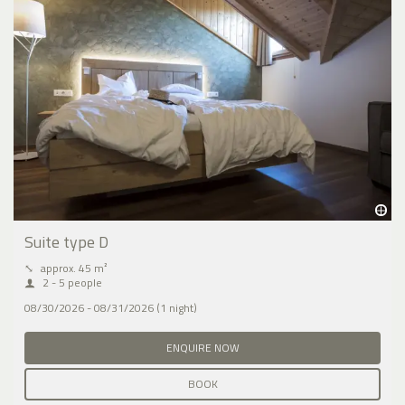
Suite type D
⤡
approx. 45 m²
2 - 5 people
08/30/2026 - 08/31/2026 (1 night)
ENQUIRE NOW
BOOK