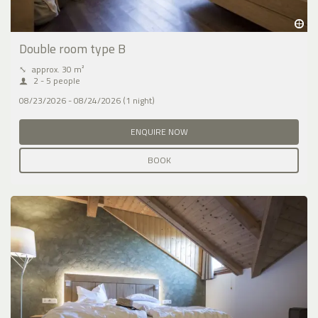
Double room type B
⤡
approx. 30 m²
2 - 5 people
08/23/2026 - 08/24/2026 (1 night)
ENQUIRE NOW
BOOK