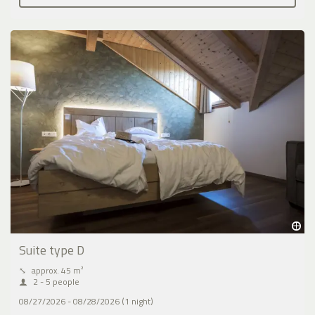
Suite type D
⤡
approx. 45 m²
2 - 5 people
08/27/2026 - 08/28/2026 (1 night)