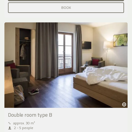
BOOK
Double room type B
⤡
approx. 30 m²
2 - 5 people