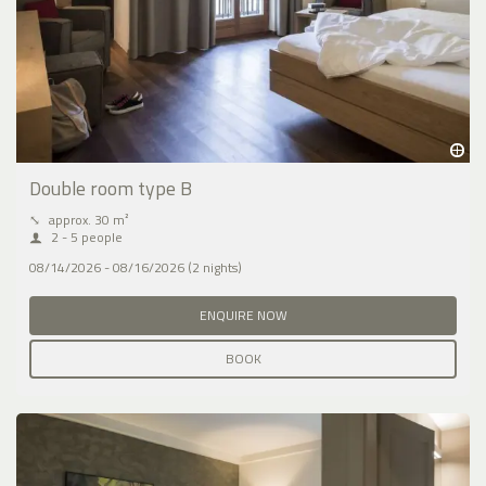
Double room type B
⤡
approx. 30 m²
2 - 5 people
08/14/2026 - 08/16/2026 (2 nights)
ENQUIRE NOW
BOOK