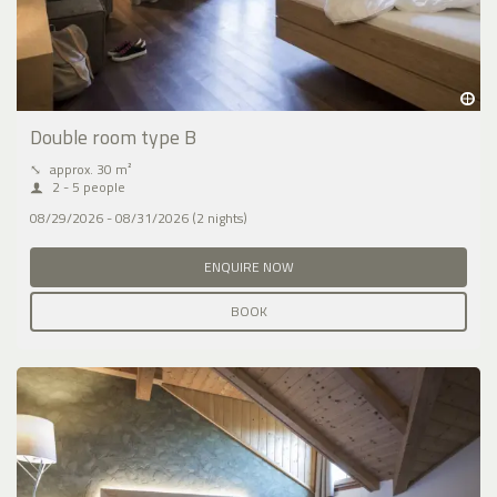
Double room type B
⤡
approx. 30 m²
2 - 5 people
08/29/2026 - 08/31/2026 (2 nights)
ENQUIRE NOW
BOOK