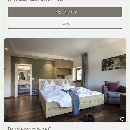
ENQUIRE NOW
BOOK
Double room type C