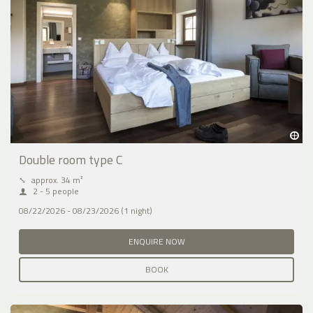
Double room type C
⤡
approx. 34 m²
2 - 5 people
08/22/2026 - 08/23/2026 (1 night)
ENQUIRE NOW
BOOK