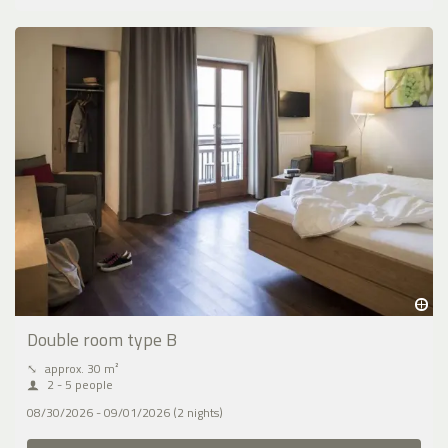
Double room type B
⤡
approx. 30 m²
2 - 5 people
08/30/2026 - 09/01/2026 (2 nights)