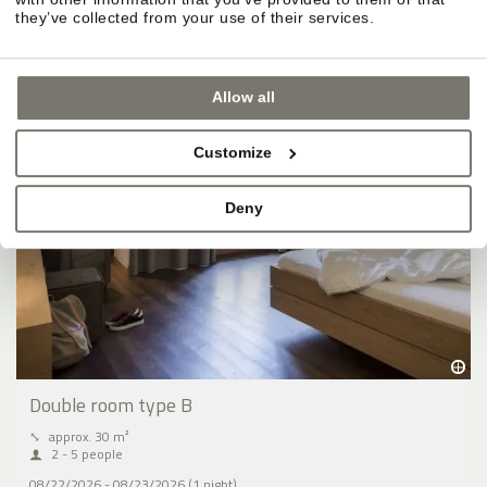
BOOK
they’ve collected from your use of their services.
Allow all
Customize
Deny
Double room type B
⤡
approx. 30 m²
2 - 5 people
08/22/2026 - 08/23/2026 (1 night)