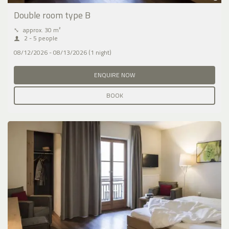
Double room type B
⤡
approx. 30 m²
2 - 5 people
08/12/2026 - 08/13/2026 (1 night)
ENQUIRE NOW
BOOK