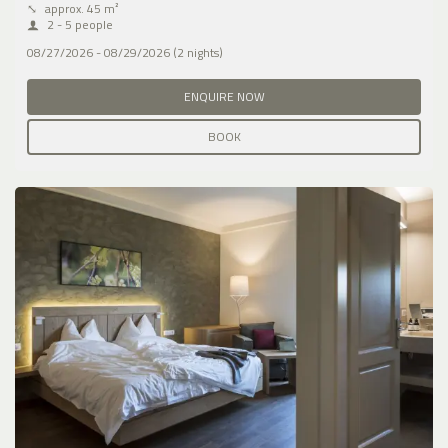
⤡
approx. 45 m²
2 - 5 people
08/27/2026 - 08/29/2026 (2 nights)
ENQUIRE NOW
BOOK