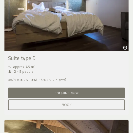
Suite type D
⤡
approx. 45 m²
2 - 5 people
08/30/2026 - 09/01/2026 (2 nights)
ENQUIRE NOW
BOOK