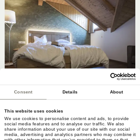
Consent
Details
About
Suite type D
⤡
approx. 45 m²
2 - 5 people
This website uses cookies
08/22/2026 - 08/23/2026 (1 night)
We use cookies to personalise content and ads, to provide
social media features and to analyse our traffic. We also
share information about your use of our site with our social
ENQUIRE NOW
media, advertising and analytics partners who may combine it
with other information that you’ve provided to them or that