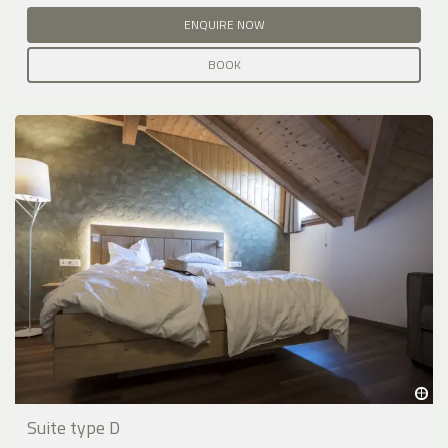
ENQUIRE NOW
BOOK
Suite type D