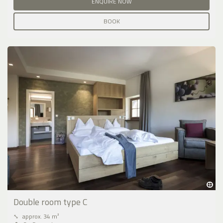
ENQUIRE NOW
BOOK
Double room type C
⤡
approx. 34 m²