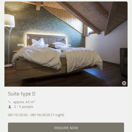
Suite type D
⤡
approx. 45 m²
2 - 5 people
08/15/2026 - 08/16/2026 (1 night)
ENQUIRE NOW