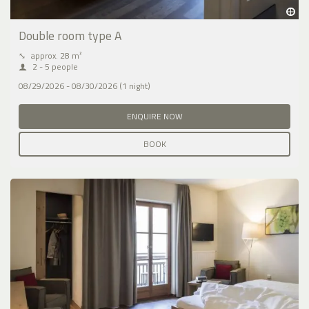
Double room type A
⤡
approx. 28 m²
2 - 5 people
08/29/2026 - 08/30/2026 (1 night)
ENQUIRE NOW
BOOK