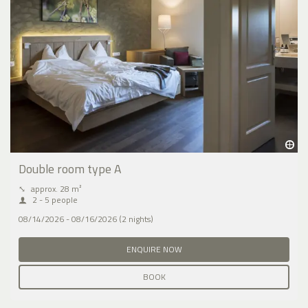
Double room type A
⤡
approx. 28 m²
2 - 5 people
08/14/2026 - 08/16/2026 (2 nights)
ENQUIRE NOW
BOOK