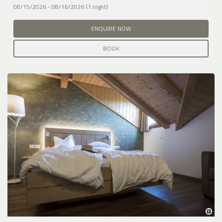
08/15/2026 - 08/16/2026 (1 night)
ENQUIRE NOW
BOOK