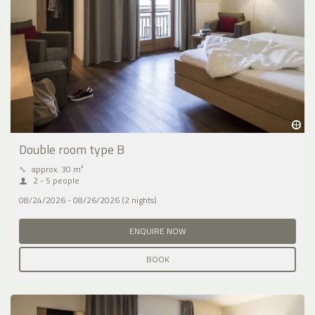
Double room type B
⤡
approx. 30 m²
2 - 5 people
08/24/2026 - 08/26/2026 (2 nights)
ENQUIRE NOW
BOOK