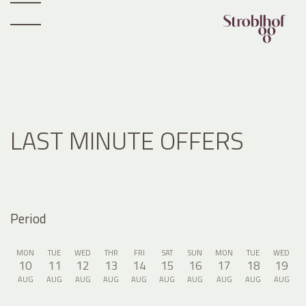
LAST MINUTE OFFERS
Period
MON
TUE
WED
THR
FRI
SAT
SUN
MON
TUE
WED
10
11
12
13
14
15
16
17
18
19
AUG
AUG
AUG
AUG
AUG
AUG
AUG
AUG
AUG
AUG