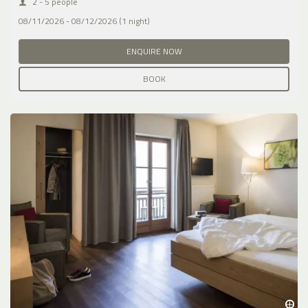
2 - 5 people
08/11/2026 - 08/12/2026 (1 night)
ENQUIRE NOW
BOOK