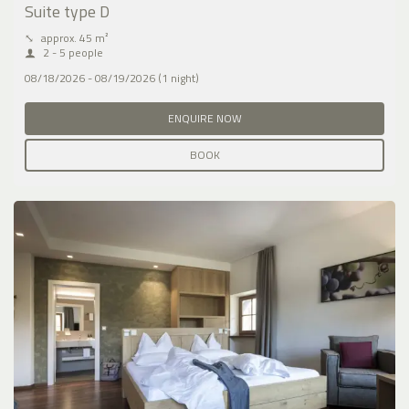
Suite type D
⤡
approx. 45 m²
2 - 5 people
08/18/2026 - 08/19/2026 (1 night)
ENQUIRE NOW
BOOK