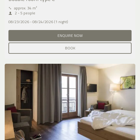
⤡
approx. 34 m²
2 - 5 people
08/23/2026 - 08/24/2026 (1 night)
ENQUIRE NOW
BOOK