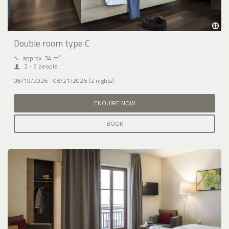
Double room type C
⤡
approx. 34 m²
2 - 5 people
08/19/2026 - 08/21/2026 (2 nights)
ENQUIRE NOW
BOOK