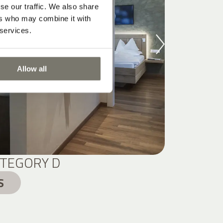
se our traffic. We also share
ers who may combine it with
 services.
Allow all
TEGORY D
S