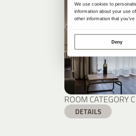
We use cookies to personalis
information about your use of
other information that you’ve
Deny
ROOM CATEGORY C
DETAILS