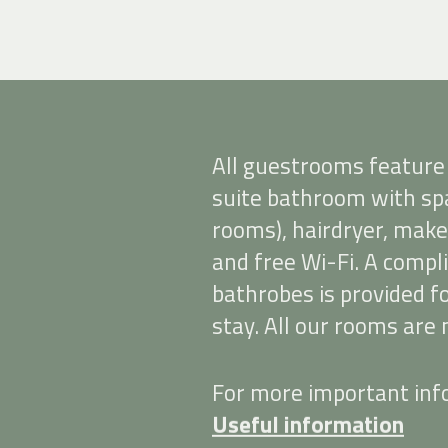
All guestrooms feature
suite bathroom with spa
rooms), hairdryer, make
and free Wi-Fi. A comp
bathrobes is provided 
stay. All our rooms are
For more important info
Useful information