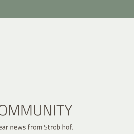
 COMMUNITY
ear news from Stroblhof.