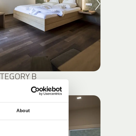
TEGORY B
S
About