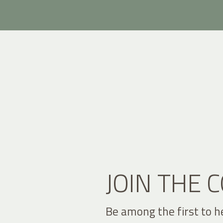
JOIN THE
Be among the first to h