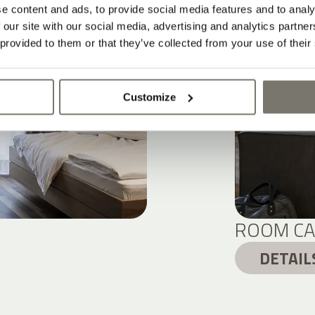
e content and ads, to provide social media features and to analy
 our site with our social media, advertising and analytics partn
 provided to them or that they’ve collected from your use of their
Customize
ROOM CA
DETAIL