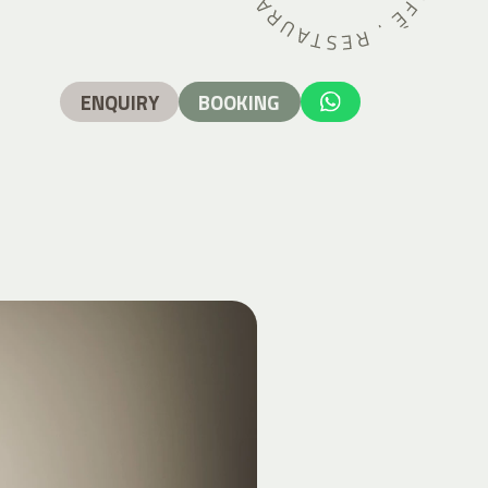
ENQUIRY
BOOKING