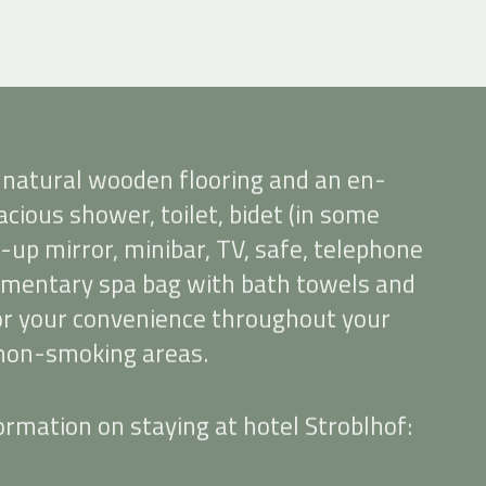
 natural wooden flooring and an en-
cious shower, toilet, bidet (in some
-up mirror, minibar, TV, safe, telephone
limentary spa bag with bath towels and
for your convenience throughout your
 non-smoking areas.
rmation on staying at hotel Stroblhof: