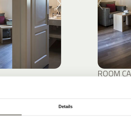
ROOM CA
DETAIL
Details