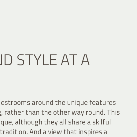
D STYLE AT A
uestrooms around the unique features
ng, rather than the other way round. This
que, although they all share a skilful
radition. And a view that inspires a