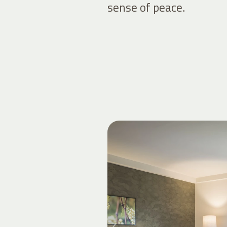
sense of peace.