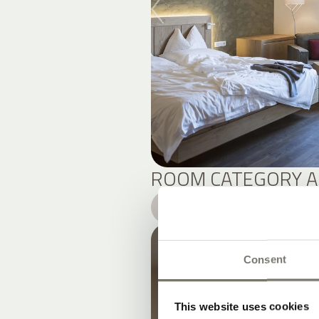
ROOM CATEGORY A
DETAILS
Consent
This website uses cookies