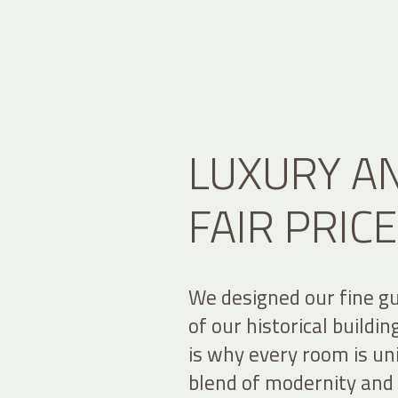
LUXURY AN
FAIR PRICE
We designed our fine g
of our historical buildi
is why every room is uni
blend of modernity and t