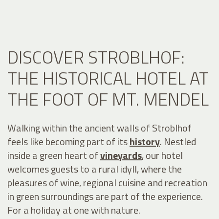
DISCOVER STROBLHOF:
THE HISTORICAL HOTEL AT
THE FOOT OF MT. MENDEL
Walking within the ancient walls of Stroblhof
feels like becoming part of its
history
. Nestled
inside a green heart of
vineyards
, our hotel
welcomes guests to a rural idyll, where the
pleasures of wine, regional cuisine and recreation
in green surroundings are part of the experience.
For a holiday at one with nature.