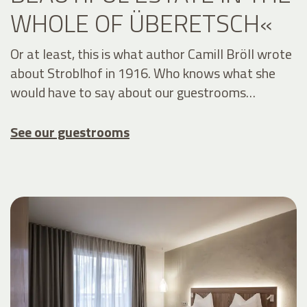
WHOLE OF ÜBERETSCH«
Or at least, this is what author Camill Bröll wrote
about Stroblhof in 1916. Who knows what she
would have to say about our guestrooms…
See our guestrooms