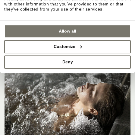
with other information that you’ve provided to them or that
they’ve collected from your use of their services.
Allow all
Customize
Deny