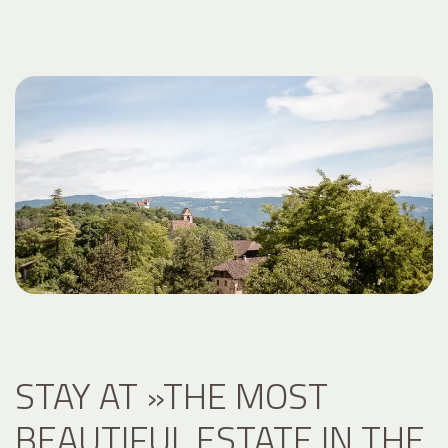
STAY AT »THE MOST
BEAUTIFUL ESTATE IN THE