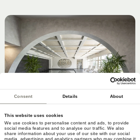
Consent
Details
About
This website uses cookies
We use cookies to personalise content and ads, to provide
social media features and to analyse our traffic. We also
share information about your use of our site with our social
media, advertising and analytics partners who may combine it