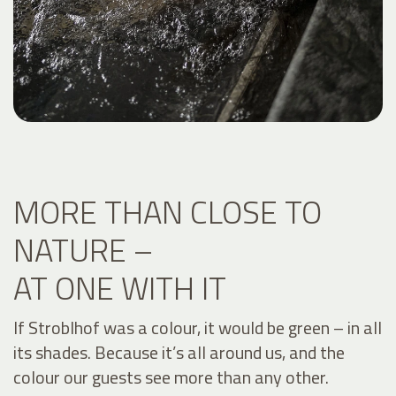
MORE THAN CLOSE TO
NATURE –
AT ONE WITH IT
If Stroblhof was a colour, it would be green – in all
its shades. Because it’s all around us, and the
colour our guests see more than any other.