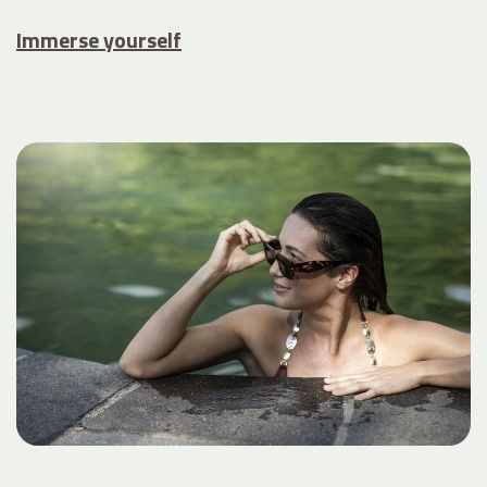
Immerse yourself