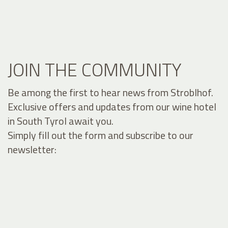
JOIN THE COMMUNITY
Be among the first to hear news from Stroblhof.
Exclusive offers and updates from our wine hotel
in South Tyrol await you.
Simply fill out the form and subscribe to our
newsletter: