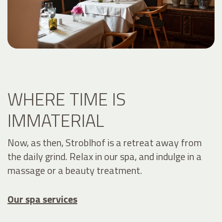
WHERE TIME IS
IMMATERIAL
Now, as then, Stroblhof is a retreat away from
the daily grind. Relax in our spa, and indulge in a
massage or a beauty treatment.
Our spa services