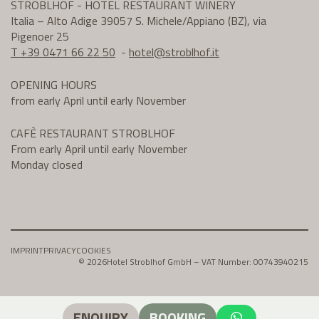
STROBLHOF - HOTEL RESTAURANT WINERY
Italia – Alto Adige 39057 S. Michele/Appiano (BZ), via
Pigenoer 25
T +39 0471 66 22 50
-
hotel@
stroblhof.it
OPENING HOURS
from early April until early November
CAFÈ RESTAURANT STROBLHOF
From early April until early November
Monday closed
IMPRINT
PRIVACY
COOKIES
© 2026
Hotel Stroblhof GmbH – VAT Number: 00743940215
ENQUIRY
BOOKING