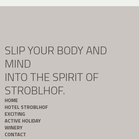
SLIP YOUR BODY AND
MIND
INTO THE SPIRIT OF
STROBLHOF.
HOME
HOTEL STROBLHOF
EXCITING
ACTIVE HOLIDAY
WINERY
CONTACT