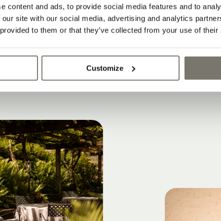
 and apartments meet contemporary archite
e content and ads, to provide social media features and to analy
 our site with our social media, advertising and analytics partn
le with historic character
 provided to them or that they’ve collected from your use of their
y and authentic atmosphere
Customize