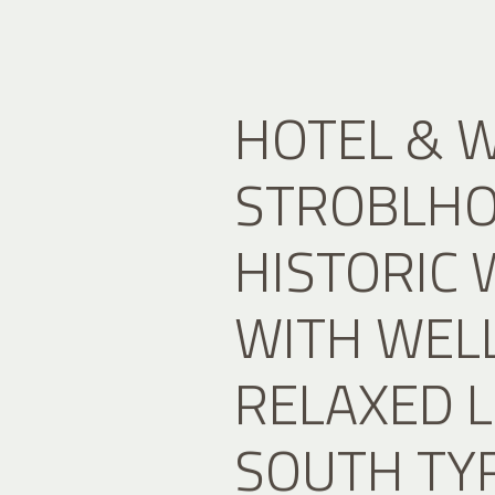
HOTEL & 
STROBLHOF
HISTORIC 
WITH WEL
RELAXED L
SOUTH TY