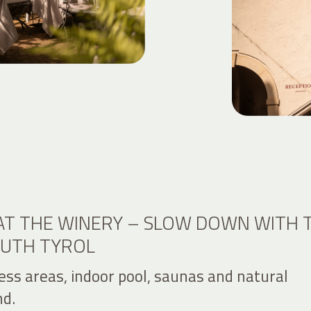
AT THE WINERY – SLOW DOWN WITH 
OUTH TYROL
ess areas, indoor pool, saunas and natural
d.