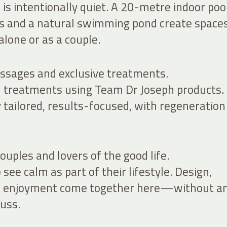
is intentionally quiet. A 20-metre indoor pool
s and a natural swimming pond create spaces
lone or as a couple.
ssages and exclusive treatments.
treatments using Team Dr Joseph products.
 tailored, results-focused, with regeneration
ouples and lovers of the good life.
see calm as part of their lifestyle. Design,
nd enjoyment come together here—without a
uss.