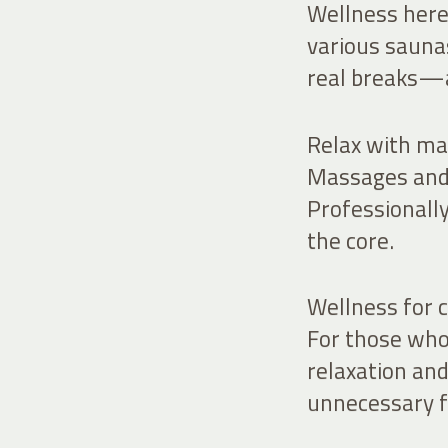
Wellness here 
various sauna
real breaks—a
Relax with ma
Massages and 
Professionally
the core.
Wellness for c
For those who 
relaxation a
unnecessary f