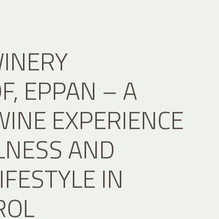
WINERY
, EPPAN – A
WINE EXPERIENCE
LNESS AND
IFESTYLE IN
ROL