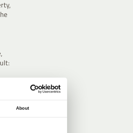
rty,
the
,
ult:
About