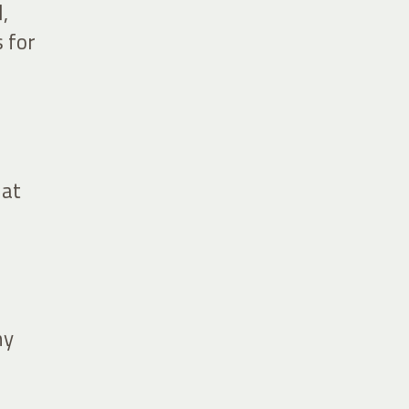
,
 for
 at
ny