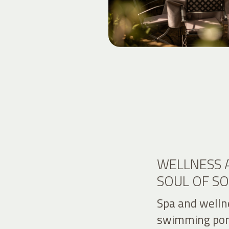
WELLNESS 
SOUL OF S
Spa and welln
swimming pon