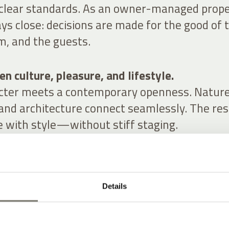
 clear standards. As an owner-managed prope
ys close: decisions are made for the good of 
m, and the guests.
n culture, pleasure, and lifestyle.
acter meets a contemporary openness. Nature
 and architecture connect seamlessly. The res
e with style—without stiff staging.
Details
RS FOR YOU
YLE AT A HISTORIC WINERY HOTEL