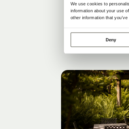
Rooms, suites
We use cookies to personalis
information about your use of
Modern lifesty
other information that you’ve
Peace, privac
Deny