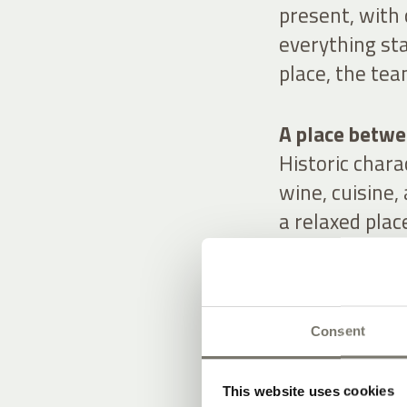
present, with
everything sta
place, the tea
A place betwee
Historic char
wine, cuisine,
a relaxed plac
Consent
OUR OFFE
STAY IN ST
This website uses cookies