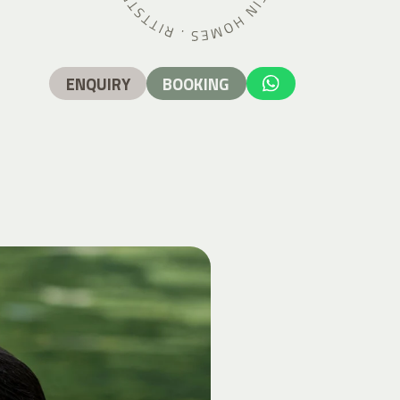
ENQUIRY
BOOKING