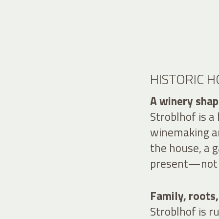
HISTORIC 
A winery shape
Stroblhof is a
winemaking an
the house, a g
present—not a
Family, roots,
Stroblhof is 