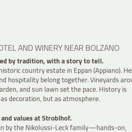
HOTEL AND WINERY NEAR BOLZANO
d by tradition, with a story to tell.
 historic country estate in Eppan (Appiano). He
d hospitality belong together. Vineyards ar
arden, and sun lawn set the pace. History is
s decoration, but as atmosphere.
 and values at Stroblhof.
run by the Nikolussi-Leck family—hands-on,