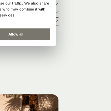
cture
se our traffic. We also share
ers who may combine it with
 services.
Allow all