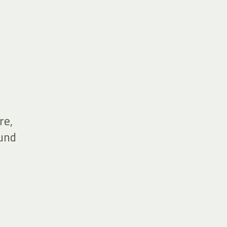
re,
ound