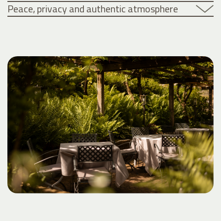
Peace, privacy and authentic atmosphere