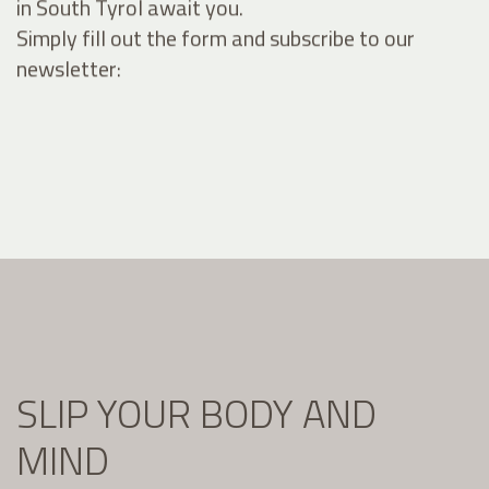
in South Tyrol await you.
Simply fill out the form and subscribe to our
newsletter:
SLIP YOUR BODY AND
MIND