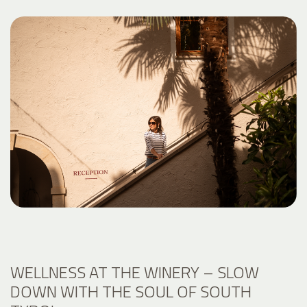
WELLNESS AT THE WINERY – SLOW
DOWN WITH THE SOUL OF SOUTH