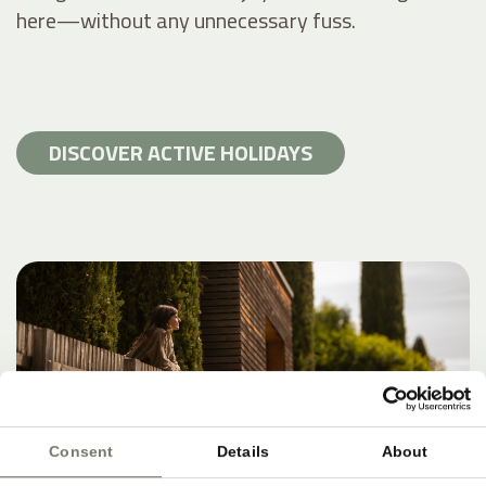
here—without any unnecessary fuss.
DISCOVER ACTIVE HOLIDAYS
Consent
Details
About