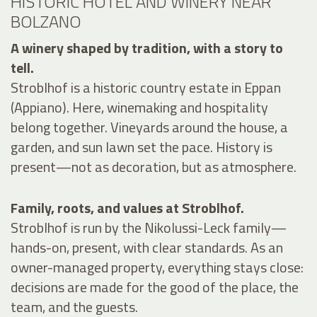
HISTORIC HOTEL AND WINERY NEAR
BOLZANO
A winery shaped by tradition, with a story to
tell.
Stroblhof is a historic country estate in Eppan
(Appiano). Here, winemaking and hospitality
belong together. Vineyards around the house, a
garden, and sun lawn set the pace. History is
present—not as decoration, but as atmosphere.
Family, roots, and values at Stroblhof.
Stroblhof is run by the Nikolussi-Leck family—
hands-on, present, with clear standards. As an
owner-managed property, everything stays close:
decisions are made for the good of the place, the
team, and the guests.