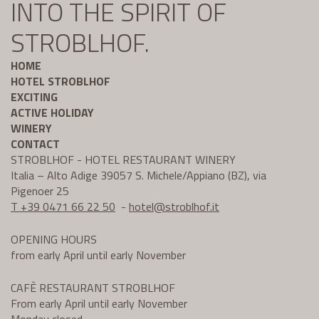
INTO THE SPIRIT OF
STROBLHOF.
HOME
HOTEL STROBLHOF
EXCITING
ACTIVE HOLIDAY
WINERY
CONTACT
STROBLHOF - HOTEL RESTAURANT WINERY
Italia – Alto Adige 39057 S. Michele/Appiano (BZ), via
Pigenoer 25
T +39 0471 66 22 50
-
hotel@
stroblhof.it
OPENING HOURS
from early April until early November
CAFÈ RESTAURANT STROBLHOF
From early April until early November