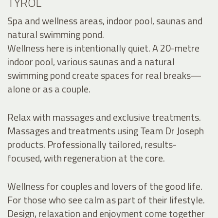
TYROL
Spa and wellness areas, indoor pool, saunas and
natural swimming pond.
Wellness here is intentionally quiet. A 20-metre
indoor pool, various saunas and a natural
swimming pond create spaces for real breaks—
alone or as a couple.
Relax with massages and exclusive treatments.
Massages and treatments using Team Dr Joseph
products. Professionally tailored, results-
focused, with regeneration at the core.
Wellness for couples and lovers of the good life.
For those who see calm as part of their lifestyle.
Design, relaxation and enjoyment come together