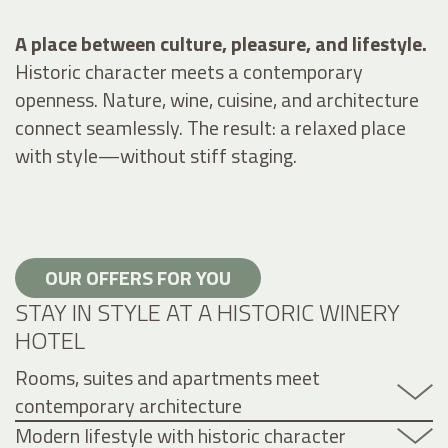
A place between culture, pleasure, and lifestyle.
Historic character meets a contemporary
openness. Nature, wine, cuisine, and architecture
connect seamlessly. The result: a relaxed place
with style—without stiff staging.
OUR OFFERS FOR YOU
STAY IN STYLE AT A HISTORIC WINERY
HOTEL
Rooms, suites and apartments meet
contemporary architecture
Modern lifestyle with historic character