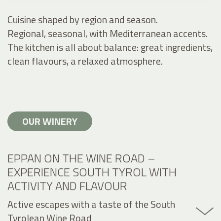
Cuisine shaped by region and season.
Regional, seasonal, with Mediterranean accents.
The kitchen is all about balance: great ingredients,
clean flavours, a relaxed atmosphere.
OUR WINERY
EPPAN ON THE WINE ROAD –
EXPERIENCE SOUTH TYROL WITH
ACTIVITY AND FLAVOUR
Active escapes with a taste of the South
Tyrolean Wine Road