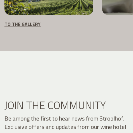
TO THE GALLERY
JOIN THE COMMUNITY
Be among the first to hear news from Stroblhof.
Exclusive offers and updates from our wine hotel