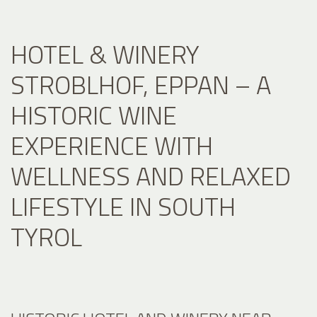
HOTEL & WINERY
STROBLHOF, EPPAN – A
HISTORIC WINE
EXPERIENCE WITH
WELLNESS AND RELAXED
LIFESTYLE IN SOUTH
TYROL