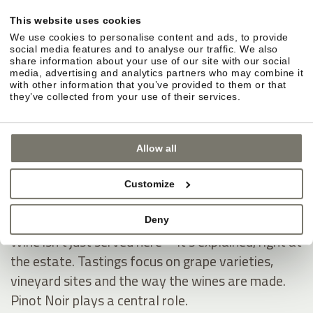
STROBLHOF WINERY: EXPERIENCE,
This website uses cookies
UNDERSTAND AND ENJOY WINE
We use cookies to personalise content and ads, to provide
social media features and to analyse our traffic. We also
In-house winery in Eppan: vines, vineyard sites and
share information about your use of our site with our social
media, advertising and analytics partners who may combine it
cellar.
with other information that you’ve provided to them or that
they’ve collected from your use of their services.
The winery is where Stroblhof began. Around
Eppan, the vines grow along the South Tyrolean
Wine Road. In the cellar, wines take shape with a
Allow all
clear line and a distinctive signature.
Customize
Wine tastings and local know-how—directly
from the winemaker.
Deny
Wine isn’t just served here—it’s explained, right at
the estate. Tastings focus on grape varieties,
vineyard sites and the way the wines are made.
Pinot Noir plays a central role.