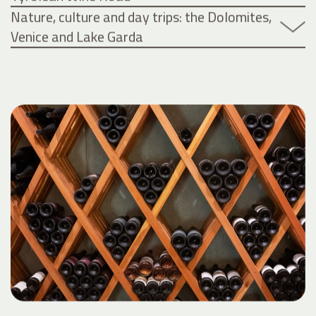
Nature, culture and day trips: the Dolomites,
Venice and Lake Garda